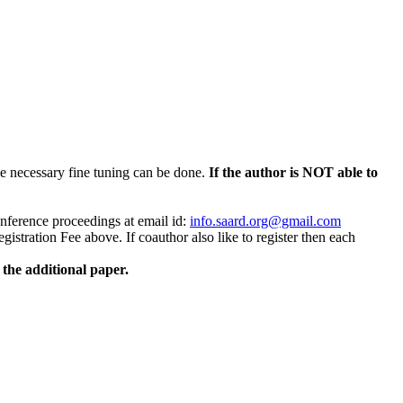
 necessary fine tuning can be done.
If the author is NOT able to
conference proceedings at email id:
info.saard.org@gmail.com
stration Fee above. If coauthor also like to register then each
the additional paper.