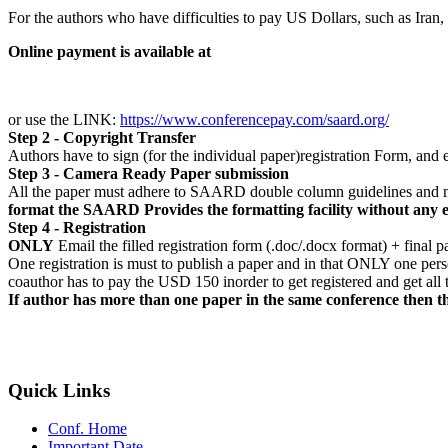
For the authors who have difficulties to pay US Dollars, such as Ira
Online payment is available at
or use the LINK:
https://www.conferencepay.com/saard.org/
Step 2 - Copyright Transfer
Authors have to sign (for the individual paper)registration Form, a
Step 3 - Camera Ready Paper submission
All the paper must adhere to SAARD double column guidelines and m
format the SAARD Provides the formatting facility without any 
Step 4 - Registration
ONLY
Email the filled registration form (.doc/.docx format) + final p
One registration is must to publish a paper and in that ONLY one pers
coauthor has to pay the USD 150 inorder to get registered and get al
If author has more than one paper in the same conference then th
Quick Links
Conf. Home
Important Date