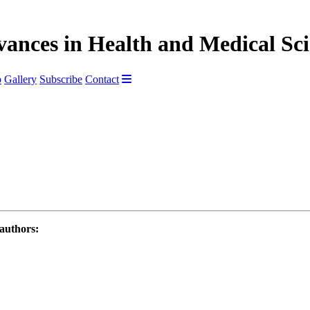
vances in Health and Medical Sc
p
Gallery
Subscribe
Contact
 authors: