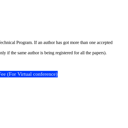
e Technical Program. If an author has got more than one accepted
y if the same author is being registered for all the papers).
Fee (For Virtual conference)