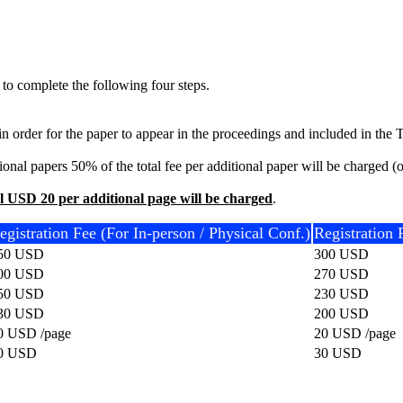
 to complete the following four steps.
r in order for the paper to appear in the proceedings and included in th
nal papers 50% of the total fee per additional paper will be charged (onl
l USD 20 per additional page will be charged
.
egistration Fee (For In-person / Physical Conf.)
Registration 
50 USD
300 USD
00 USD
270 USD
50 USD
230 USD
30 USD
200 USD
0 USD /page
20 USD /page
0 USD
30 USD