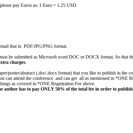
n, please pay Euros as: 1 Euro = 1.25 USD
nd email that in PDF/JPG/PNG format.
ust be submitted as Microsoft word DOC or DOCX format. So that the
extra charges
.
aper/poster/abstract (.doc/.docx format) that you like to publish in the 
on can attend the conference and can get all as mentioned in *ONE Regi
l things as covered in *ONE Registration Fee above.
e author has to pay ONLY 50% of the total fee in order to publish 