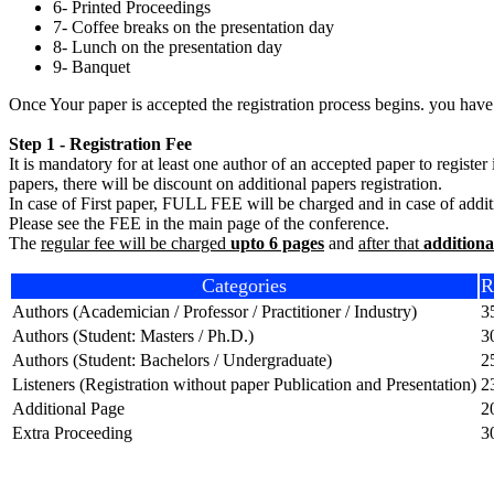
6- Printed Proceedings
7- Coffee breaks on the presentation day
8- Lunch on the presentation day
9- Banquet
Once Your paper is accepted the registration process begins. you have
Step 1 - Registration Fee
It is mandatory for at least one author of an accepted paper to registe
papers, there will be discount on additional papers registration.
In case of First paper, FULL FEE will be charged and in case of additio
Please see the FEE in the main page of the conference.
The
regular fee will be charged
upto 6 pages
and
after that
additiona
Categories
R
Authors (Academician / Professor / Practitioner / Industry)
3
Authors (Student: Masters / Ph.D.)
3
Authors (Student: Bachelors / Undergraduate)
2
Listeners (Registration without paper Publication and Presentation)
2
Additional Page
2
Extra Proceeding
3