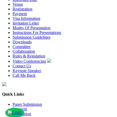
Venue
Registration
Payment
Visa Information
Invitation Letter
Modes Of Presentation
Instructions For Presentations
Submission Guidelines
Downloads
Committee
Collaboration
Rules & Regulation
Video Conferencing
Contact Us
Keynote Speaker
Call Me Back
Quick Links
Paper Submission
Payment
Publication