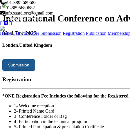
+91-8895689682
+91-8895689682
info.saard.org@gmail.com
International Conference on Ad
Conference Program
03
rd Dec 2023
Home
Call For Paper
Submission
Registration
Publication
Membershi
London,United Kingdom
Submission
Registration
*ONE Registration Fee Includes the following for the Registered
1- Welcome reception
2- Printed Name Card
3- Conference Folder or Bag
4- Participation in the technical program
5- Printed Participation & presentation Certificate