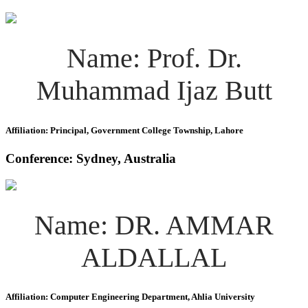
Name: Prof. Dr.
Muhammad Ijaz Butt
Affiliation: Principal, Government College Township, Lahore
Conference: Sydney, Australia
Name: DR. AMMAR
ALDALLAL
Affiliation: Computer Engineering Department, Ahlia University