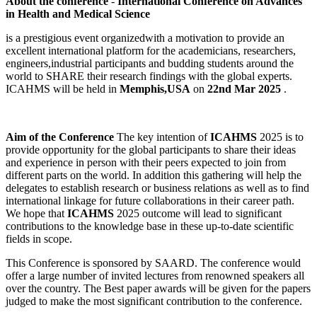
About the conference
-
International Conference on Advances
in Health and Medical Science
is a prestigious event organizedwith a motivation to provide an
excellent international platform for the academicians, researchers,
engineers,industrial participants and budding students around the
world to SHARE their research findings with the global experts.
ICAHMS will be held in
Memphis,USA
on
22nd Mar 2025
.
Aim of the Conference
The key intention of
ICAHMS
2025 is to
provide opportunity for the global participants to share their ideas
and experience in person with their peers expected to join from
different parts on the world. In addition this gathering will help the
delegates to establish research or business relations as well as to find
international linkage for future collaborations in their career path.
We hope that
ICAHMS
2025 outcome will lead to significant
contributions to the knowledge base in these up-to-date scientific
fields in scope.
This Conference is sponsored by SAARD. The conference would
offer a large number of invited lectures from renowned speakers all
over the country. The Best paper awards will be given for the papers
judged to make the most significant contribution to the conference.