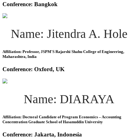
Conference: Bangkok
Name: Jitendra A. Hole
Affiliation: Professor, JSPM'S Rajarshi Shahu College of Engineering,
Maharashtra, India
Conference: Oxford, UK
Name: DIARAYA
Affiliation: Doctoral Candidate of Program Economics – Accounting
Concentration Graduate School of Hasanuddin University
Conference: Jakarta, Indonesia