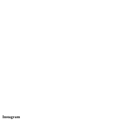
Instagram