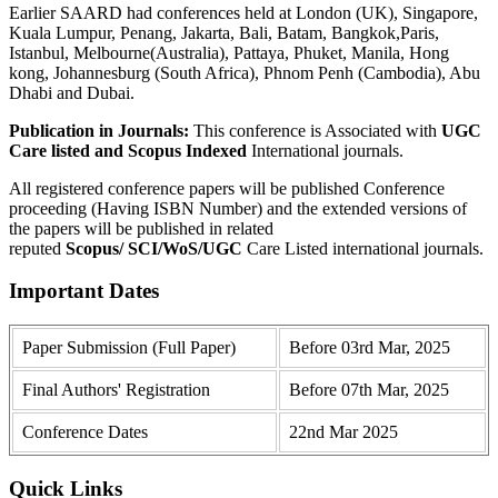
Earlier SAARD had conferences held at London (UK), Singapore,
Kuala Lumpur, Penang, Jakarta, Bali, Batam, Bangkok,Paris,
Istanbul, Melbourne(Australia), Pattaya, Phuket, Manila, Hong
kong, Johannesburg (South Africa), Phnom Penh (Cambodia), Abu
Dhabi and Dubai.
Publication in Journals:
This conference is Associated with
UGC
Care listed and Scopus
Indexed
International journals.
All registered conference papers will be published Conference
proceeding (Having ISBN Number) and the extended versions of
the papers will be published in related
reputed
Scopus/
SCI/WoS/UGC
Care Listed international journals.
Important Dates
Paper Submission (Full Paper)
Before 03rd Mar, 2025
Final Authors' Registration
Before 07th Mar, 2025
Conference Dates
22nd Mar 2025
Quick Links