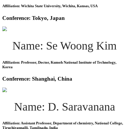
Affiliation: Wichita State University, Wichita, Kansas, USA
Conference: Tokyo, Japan
Name: Se Woong Kim
Affiliation: Professor, Doctor, Kumoh National Institute of Technology,
Korea
Conference: Shanghai, China
Name: D. Saravanana
Affiliation: Assistant Professor, Department of chemistry, National College,
Tiruchirappalli, Tamilnadu, India