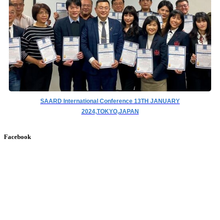
SAARD International Conference 13TH JANUARY
2024,TOKYO,JAPAN
Facebook