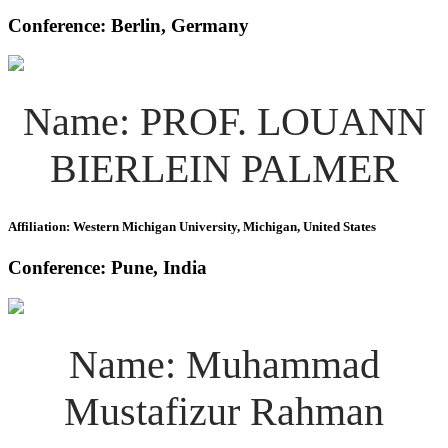
Conference: Berlin, Germany
Name: PROF. LOUANN
BIERLEIN PALMER
Affiliation: Western Michigan University, Michigan, United States
Conference: Pune, India
Name: Muhammad
Mustafizur Rahman