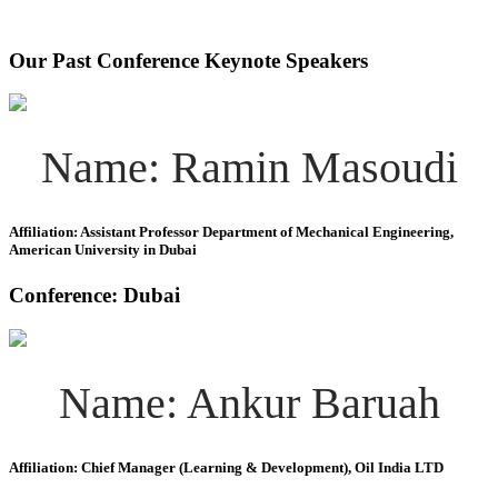
Our Past Conference Keynote Speakers
Name: Ramin Masoudi
Affiliation: Assistant Professor Department of Mechanical Engineering,
American University in Dubai
Conference: Dubai
Name: Ankur Baruah
Affiliation: Chief Manager (Learning & Development), Oil India LTD