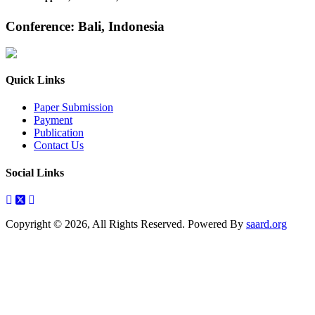
Conference: Bali, Indonesia
Quick Links
Paper Submission
Payment
Publication
Contact Us
Social Links
Copyright © 2026, All Rights Reserved. Powered By
saard.org