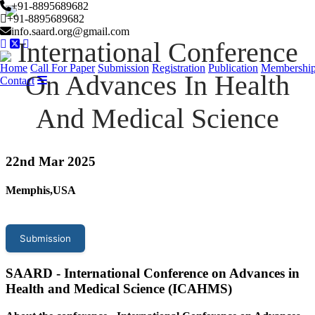
+91-8895689682
+91-8895689682
info.saard.org@gmail.com
International Conference
Home
Call For Paper
Submission
Registration
Publication
Membershi
On Advances In Health
Contact
And Medical Science
22
nd Mar 2025
Memphis,USA
Submission
SAARD - International Conference on Advances in
Health and Medical Science (ICAHMS)