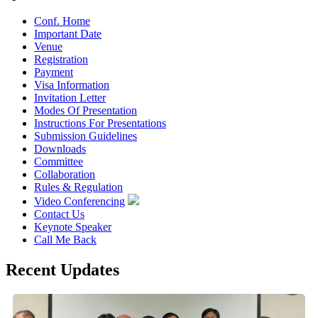
Conf. Home
Important Date
Venue
Registration
Payment
Visa Information
Invitation Letter
Modes Of Presentation
Instructions For Presentations
Submission Guidelines
Downloads
Committee
Collaboration
Rules & Regulation
Video Conferencing
Contact Us
Keynote Speaker
Call Me Back
Recent Updates