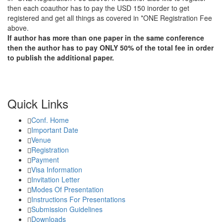
then each coauthor has to pay the USD 150 inorder to get
registered and get all things as covered in *ONE Registration Fee
above.
If author has more than one paper in the same conference
then the author has to pay ONLY 50% of the total fee in order
to publish the additional paper.
Quick Links
Conf. Home
Important Date
Venue
Registration
Payment
Visa Information
Invitation Letter
Modes Of Presentation
Instructions For Presentations
Submission Guidelines
Downloads