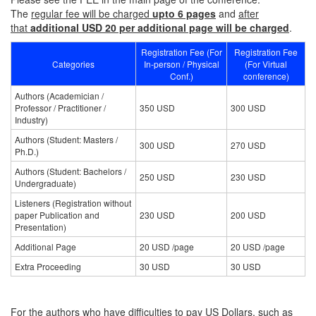
The
regular fee will be charged
upto 6 pages
and
after
that
additional USD 20 per additional page will be charged
.
Registration Fee (For
Registration Fee
Categories
In-person / Physical
(For Virtual
Conf.)
conference)
Authors (Academician /
Professor / Practitioner /
350 USD
300 USD
Industry)
Authors (Student: Masters /
300 USD
270 USD
Ph.D.)
Authors (Student: Bachelors /
250 USD
230 USD
Undergraduate)
Listeners (Registration without
paper Publication and
230 USD
200 USD
Presentation)
Additional Page
20 USD /page
20 USD /page
Extra Proceeding
30 USD
30 USD
For the authors who have difficulties to pay US Dollars, such as