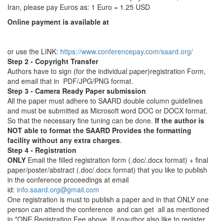
Iran, please pay Euros as: 1 Euro = 1.25 USD
Online payment is available at
or use the LINK:
https://www.conferencepay.com/saard.org/
Step 2 - Copyright Transfer
Authors have to sign (for the individual paper)registration Form,
and email that in PDF/JPG/PNG format.
Step 3 - Camera Ready Paper submission
All the paper must adhere to SAARD double column guidelines
and must be submitted as Microsoft word DOC or DOCX format.
So that the necessary fine tuning can be done.
If the author is
NOT able to format the SAARD Provides the formatting
facility without any extra charges
.
Step 4 - Registration
ONLY
Email the filled registration form (.doc/.docx format) + final
paper/poster/abstract (.doc/.docx format) that you like to publish
in the conference proceedings at email
id:
info.saard.org@gmail.com
One registration is must to publish a paper and in that ONLY one
person can attend the conference and can get all as mentioned
in *ONE Registration Fee above. If coauthor also like to register