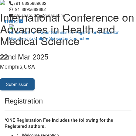
+91-8895689682
+91-8895689682
International Conference on
info.saard.org@gmail.com
Advances in Health and
Home
Call For Paper
Submission
Registration
Publication
Medical Science
Membership
Gallery
Subscribe
Contact
nd Mar 2025
22
Memphis,USA
Submission
Registration
*ONE Registration Fee Includes the following for the
Registered authors:
1- Welcome reception