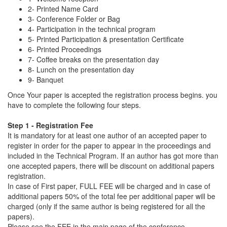
2- Printed Name Card
3- Conference Folder or Bag
4- Participation in the technical program
5- Printed Participation & presentation Certificate
6- Printed Proceedings
7- Coffee breaks on the presentation day
8- Lunch on the presentation day
9- Banquet
Once Your paper is accepted the registration process begins. you
have to complete the following four steps.
Step 1 - Registration Fee
It is mandatory for at least one author of an accepted paper to
register in order for the paper to appear in the proceedings and
included in the Technical Program. If an author has got more than
one accepted papers, there will be discount on additional papers
registration.
In case of First paper, FULL FEE will be charged and in case of
additional papers 50% of the total fee per additional paper will be
charged (only if the same author is being registered for all the
papers).
Please see the FEE in the main page of the conference.