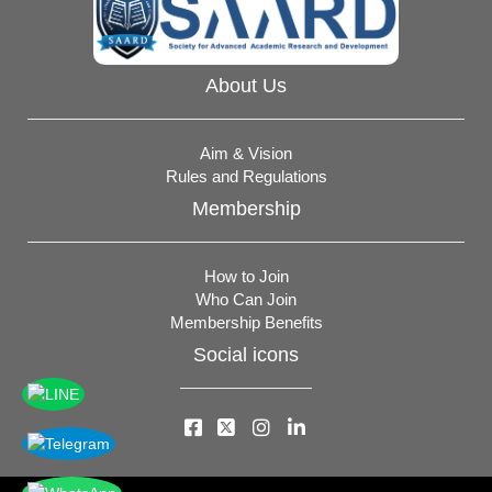
About Us
Aim & Vision
Rules and Regulations
Membership
How to Join
Who Can Join
Membership Benefits
Social icons