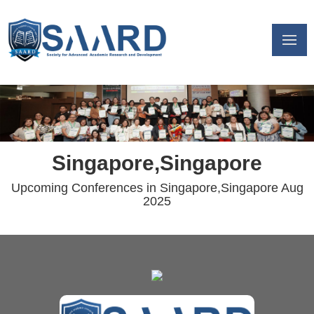
Singapore,Singapore
Upcoming Conferences in Singapore,Singapore Aug
2025