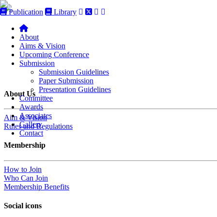
Publication
Library
About
Aims & Vision
Upcoming Conference
Submission
Submission Guidelines
Paper Submission
Presentation Guidelines
About Us
Committee
Awards
Associates
Aim & Vision
Gallery
Rules and Regulations
Contact
Membership
How to Join
Who Can Join
Membership Benefits
Social icons