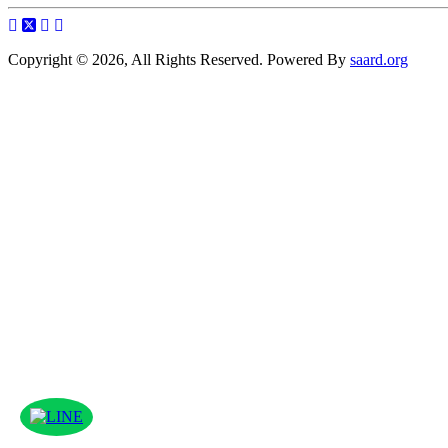
Copyright © 2026, All Rights Reserved. Powered By
saard.org