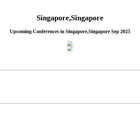
Singapore,Singapore
Upcoming Conferences in Singapore,Singapore Sep 2025