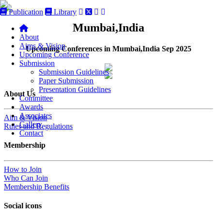
Publication
Library
Mumbai,India
About
Aims & Vision
Upcoming Conferences in Mumbai,India Sep 2025
Upcoming Conference
Submission
Submission Guidelines
Paper Submission
Presentation Guidelines
About Us
Committee
Awards
Associates
Aim & Vision
Gallery
Rules and Regulations
Contact
Membership
How to Join
Who Can Join
Membership Benefits
Social icons