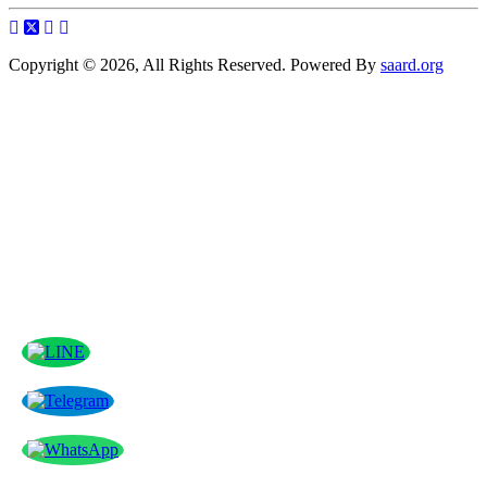
Copyright © 2026, All Rights Reserved. Powered By
saard.org