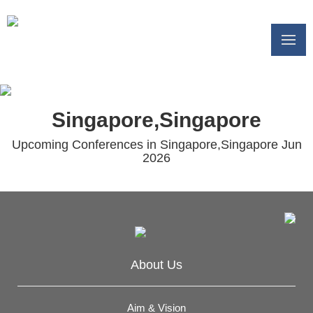
Singapore,Singapore
Upcoming Conferences in Singapore,Singapore Jun
2026
About Us
Aim & Vision