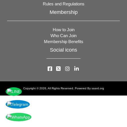
Rules and Regulations
Membership
How to Join
Who Can Join
Membership Benefits
Social icons
Copyright © 2026, All Rights Reserved. Powered By
saard.org