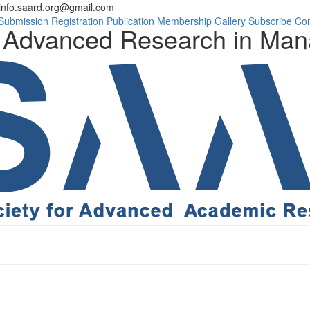
info.saard.org@gmail.com
Conference Progra
Submission
Registration
Publication
Membership
Gallery
Subscribe
Con
on Advanced Research in Ma