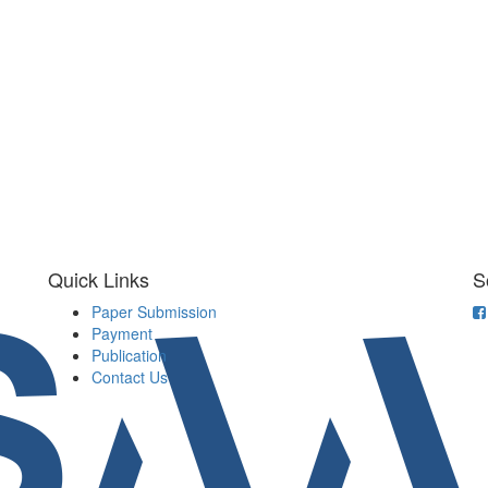
Quick Links
S
Paper Submission
Payment
Publication
Contact Us