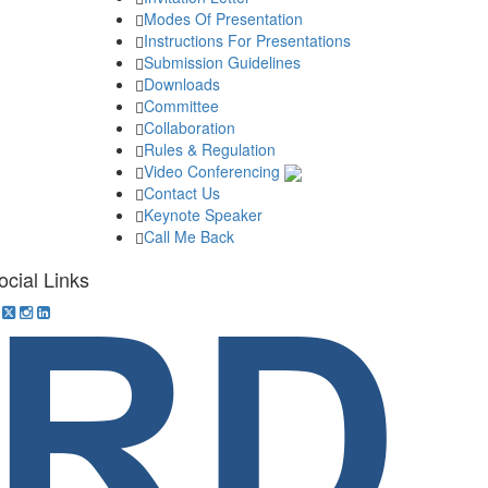
Modes Of Presentation
Instructions For Presentations
Submission Guidelines
Downloads
Committee
Collaboration
Rules & Regulation
Video Conferencing
Contact Us
Keynote Speaker
Call Me Back
ocial Links