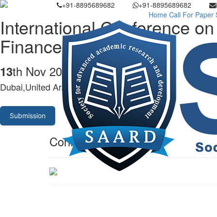
+91-8895689682
+91-8895689682
Home
Call For Paper
International Conference 
Finance
th Nov 2023
13
Dubai,United Arab Emirates
Submission
Conference Venue