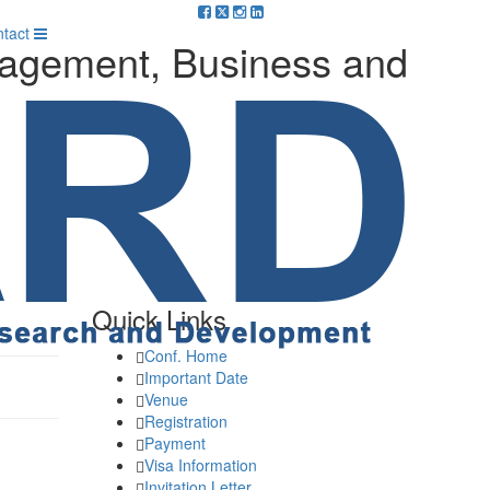
m
tact
nagement, Business and
Quick Links
Conf. Home
Important Date
Venue
Registration
Payment
Visa Information
Invitation Letter