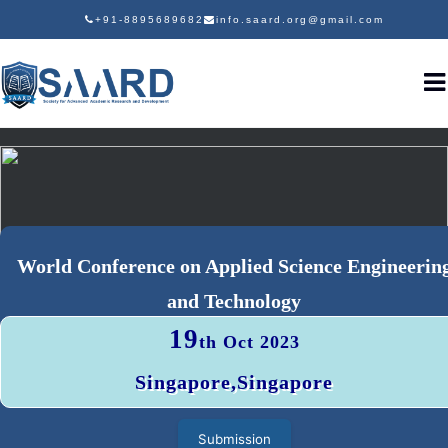
+91-8895689682
info.saard.org@gmail.com
World Conference on Applied Science Engineerin
and Technology
19
th Oct 2023
Singapore,Singapore
Submission