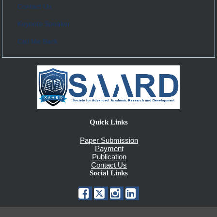
Contact Us
Keynote Speaker
Call Me Back
Quick Links
Paper Submission
Payment
Publication
Contact Us
Social Links