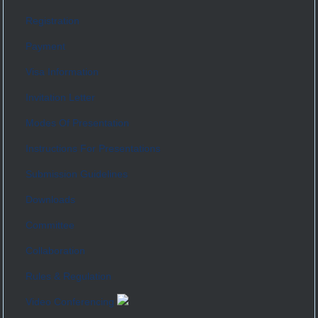
Registration
Payment
Visa Information
Invitation Letter
Modes Of Presentation
Instructions For Presentations
Submission Guidelines
Downloads
Committee
Collaboration
Rules & Regulation
Video Conferencing