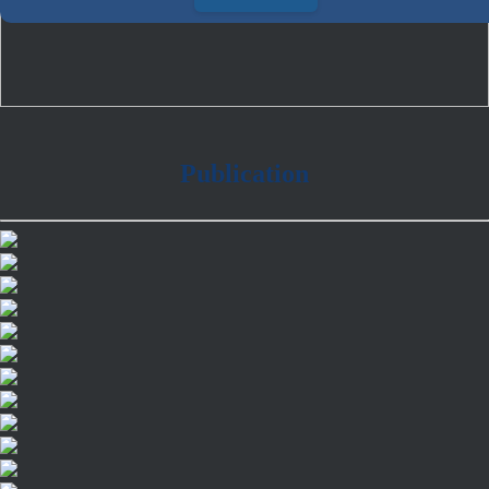
Publication