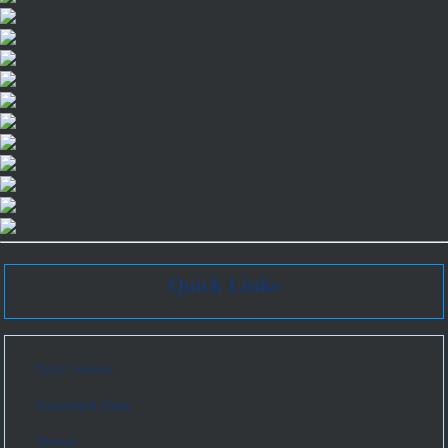
Quick Links
Conf. Home
Important Date
Venue