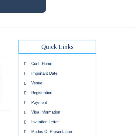
Quick Links
Conf. Home
Important Date
Venue
Registration
Payment
Visa Information
Invitation Letter
Modes Of Presentation