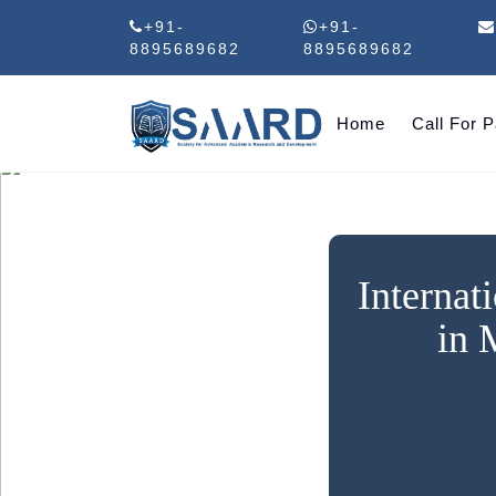
+91-
+91-
8895689682
8895689682
Home
Call For 
Internat
in 