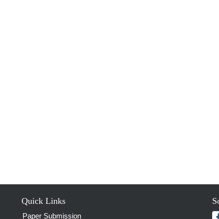
Quick Links
S
Paper Submission