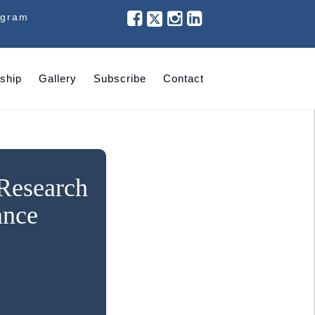
ogram
ship
Gallery
Subscribe
Contact
 Research
ance