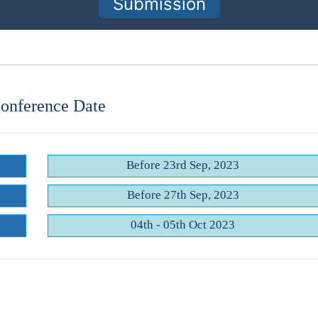
Submission
onference Date
Before 23rd Sep, 2023
Before 27th Sep, 2023
04th - 05th Oct 2023