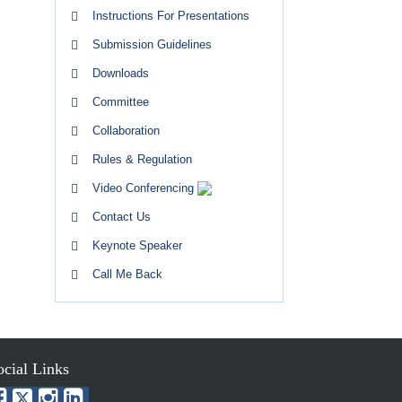
Instructions For Presentations
Submission Guidelines
Downloads
Committee
Collaboration
Rules & Regulation
Video Conferencing
Contact Us
Keynote Speaker
Call Me Back
ocial Links