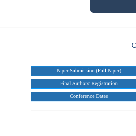
C
Paper Submission (Full Paper)
Final Authors' Registration
Conference Dates