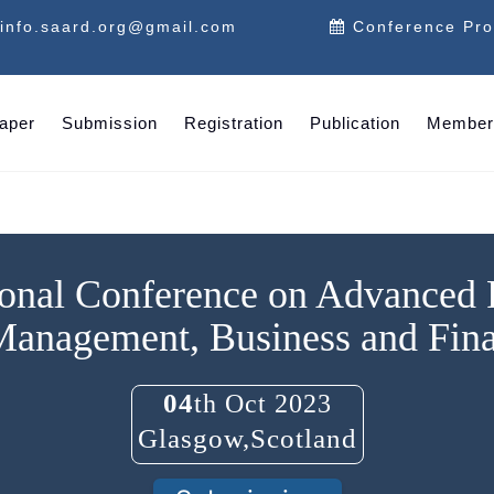
info.saard.org@gmail.com
Conference Pr
Paper
Submission
Registration
Publication
Member
ional Conference on Advanced
Management, Business and Fin
04
th Oct 2023
Glasgow,Scotland