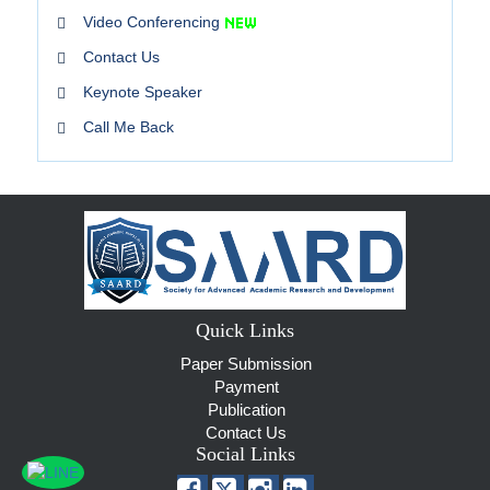
Video Conferencing
Contact Us
Keynote Speaker
Call Me Back
Quick Links
Paper Submission
Payment
Publication
Contact Us
Social Links