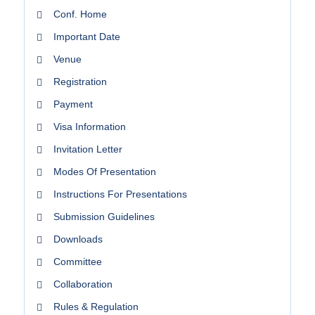
Conf. Home
Important Date
Venue
Registration
Payment
Visa Information
Invitation Letter
Modes Of Presentation
Instructions For Presentations
Submission Guidelines
Downloads
Committee
Collaboration
Rules & Regulation