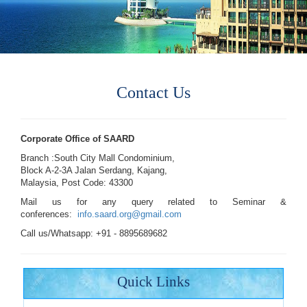
Contact Us
Corporate Office of SAARD
Branch :South City Mall Condominium,
Block A-2-3A Jalan Serdang, Kajang,
Malaysia, Post Code: 43300
Mail us for any query related to Seminar &
conferences:
info.saard.org@gmail.com
Call us/Whatsapp: +91 - 8895689682
Quick Links