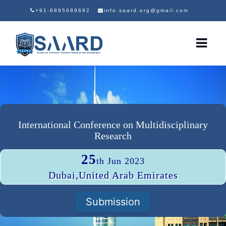
+91-8895689682
info.saard.org@gmail.com
International Conference on Multidisciplinary
Research
25
th Jun 2023
Dubai,United Arab Emirates
Submission