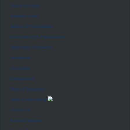
Visa Information
Invitation Letter
Modes Of Presentation
Instructions For Presentations
Submission Guidelines
Downloads
Committee
Collaboration
Rules & Regulation
Video Conferencing
Contact Us
Keynote Speaker