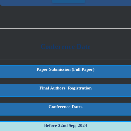
Conference Date
Paper Submission (Full Paper)
Final Authors' Registration
Conference Dates
Before 22nd Sep, 2024