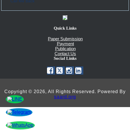
Call Me Back
Quick Links
Paper Submission
Payment
Publication
Contact Us
Social Links
Copyright © 2026, All Rights Reserved. Powered By
saard.org