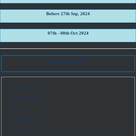
Before 27th Sep, 2024
07th - 08th Oct 2024
Quick Links
Conf. Home
Important Date
Venue
Registration
Payment