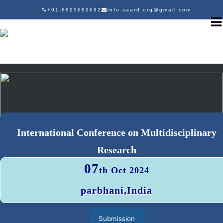
+91-8895689682
info.saard.org@gmail.com
International Conference on Multidisciplinary
Research
07
th Oct 2024
parbhani,India
Submission