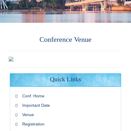
Conference Venue
Quick Links
Conf. Home
Important Date
Venue
Registration