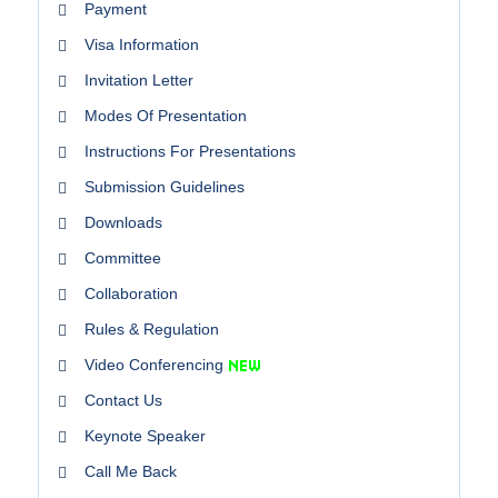
Payment
Visa Information
Invitation Letter
Modes Of Presentation
Instructions For Presentations
Submission Guidelines
Downloads
Committee
Collaboration
Rules & Regulation
Video Conferencing
Contact Us
Keynote Speaker
Call Me Back