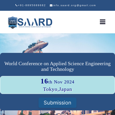
+91-8895689682
info.saard.org@gmail.com
World Conference on Applied Science Engineering
and Technology
16
th Nov 2024
Tokyo,Japan
Submission