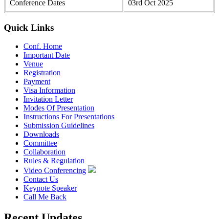
Conference Dates
03rd Oct 2025
Quick Links
Conf. Home
Important Date
Venue
Registration
Payment
Visa Information
Invitation Letter
Modes Of Presentation
Instructions For Presentations
Submission Guidelines
Downloads
Committee
Collaboration
Rules & Regulation
Video Conferencing
Contact Us
Keynote Speaker
Call Me Back
Recent Updates