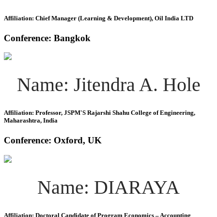
Affiliation: Chief Manager (Learning & Development), Oil India LTD
Conference: Bangkok
Name: Jitendra A. Hole
Affiliation: Professor, JSPM'S Rajarshi Shahu College of Engineering,
Maharashtra, India
Conference: Oxford, UK
Name: DIARAYA
Affiliation: Doctoral Candidate of Program Economics – Accounting