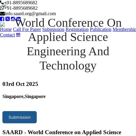
+91-8895689682
+91-8895689682
info.saard.org@gmail.com
World Conference On
Home
Call For Paper
Submission
Registration
Publication
Membershi
Applied Science
Contact
Engineering And
Technology
03
rd Oct 2025
Singapore,Singapore
Submission
SAARD - World Conference on Applied Science