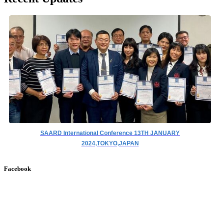
SAARD International Conference 13TH JANUARY
2024,TOKYO,JAPAN
Facebook