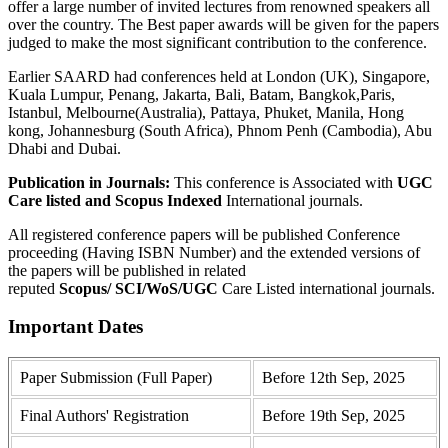
offer a large number of invited lectures from renowned speakers all
over the country. The Best paper awards will be given for the papers
judged to make the most significant contribution to the conference.
Earlier SAARD had conferences held at London (UK), Singapore,
Kuala Lumpur, Penang, Jakarta, Bali, Batam, Bangkok,Paris,
Istanbul, Melbourne(Australia), Pattaya, Phuket, Manila, Hong
kong, Johannesburg (South Africa), Phnom Penh (Cambodia), Abu
Dhabi and Dubai.
Publication in Journals:
This conference is Associated with
UGC
Care listed and Scopus
Indexed
International journals.
All registered conference papers will be published Conference
proceeding (Having ISBN Number) and the extended versions of
the papers will be published in related
reputed
Scopus/
SCI/WoS/UGC
Care Listed international journals.
Important Dates
Paper Submission (Full Paper)
Before 12th Sep, 2025
Final Authors' Registration
Before 19th Sep, 2025