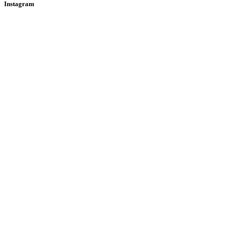
Instagram