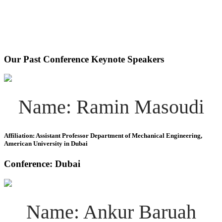
Our Past Conference Keynote Speakers
Name: Ramin Masoudi
Affiliation: Assistant Professor Department of Mechanical Engineering,
American University in Dubai
Conference: Dubai
Name: Ankur Baruah