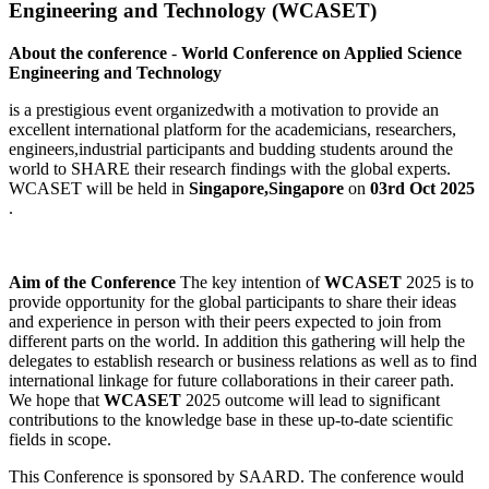
Engineering and Technology (WCASET)
About the conference
-
World Conference on Applied Science
Engineering and Technology
is a prestigious event organizedwith a motivation to provide an
excellent international platform for the academicians, researchers,
engineers,industrial participants and budding students around the
world to SHARE their research findings with the global experts.
WCASET will be held in
Singapore,Singapore
on
03rd Oct 2025
.
Aim of the Conference
The key intention of
WCASET
2025 is to
provide opportunity for the global participants to share their ideas
and experience in person with their peers expected to join from
different parts on the world. In addition this gathering will help the
delegates to establish research or business relations as well as to find
international linkage for future collaborations in their career path.
We hope that
WCASET
2025 outcome will lead to significant
contributions to the knowledge base in these up-to-date scientific
fields in scope.
This Conference is sponsored by SAARD. The conference would