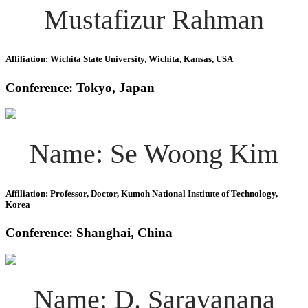
Mustafizur Rahman
Affiliation: Wichita State University, Wichita, Kansas, USA
Conference: Tokyo, Japan
Name: Se Woong Kim
Affiliation: Professor, Doctor, Kumoh National Institute of Technology,
Korea
Conference: Shanghai, China
Name: D. Saravanana