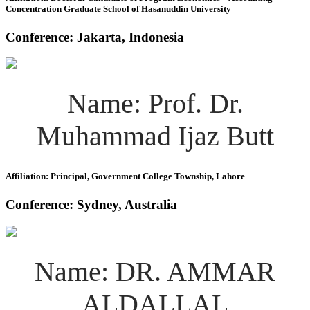
Concentration Graduate School of Hasanuddin University
Conference: Jakarta, Indonesia
Name: Prof. Dr.
Muhammad Ijaz Butt
Affiliation: Principal, Government College Township, Lahore
Conference: Sydney, Australia
Name: DR. AMMAR
ALDALLAL