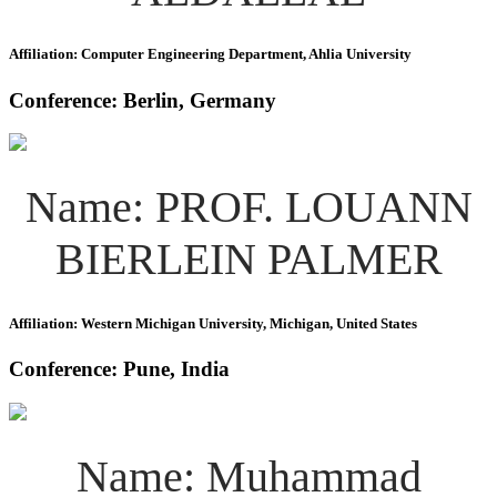
Affiliation: Computer Engineering Department, Ahlia University
Conference: Berlin, Germany
Name: PROF. LOUANN
BIERLEIN PALMER
Affiliation: Western Michigan University, Michigan, United States
Conference: Pune, India
Name: Muhammad