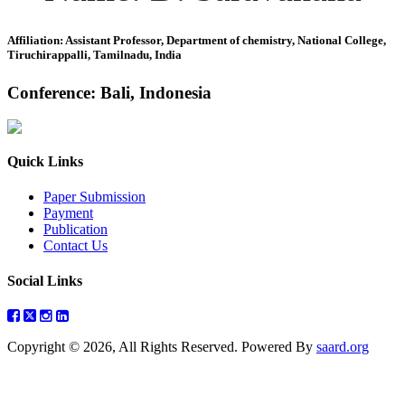
Affiliation: Assistant Professor, Department of chemistry, National College,
Tiruchirappalli, Tamilnadu, India
Conference: Bali, Indonesia
Quick Links
Paper Submission
Payment
Publication
Contact Us
Social Links
Copyright © 2026, All Rights Reserved. Powered By
saard.org