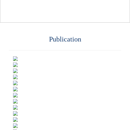
Publication