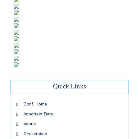
Quick Links
Conf. Home
Important Date
Venue
Registration