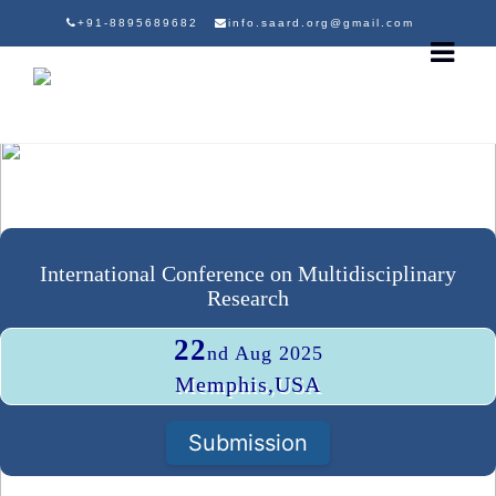
+91-8895689682
info.saard.org@gmail.com
International Conference on Multidisciplinary
Research
22
nd Aug 2025
Memphis,USA
Submission