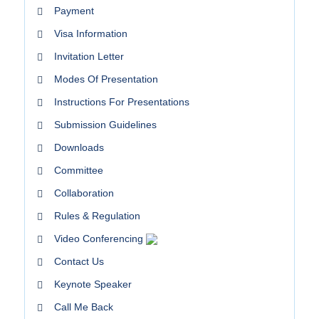
Payment
Visa Information
Invitation Letter
Modes Of Presentation
Instructions For Presentations
Submission Guidelines
Downloads
Committee
Collaboration
Rules & Regulation
Video Conferencing
Contact Us
Keynote Speaker
Call Me Back