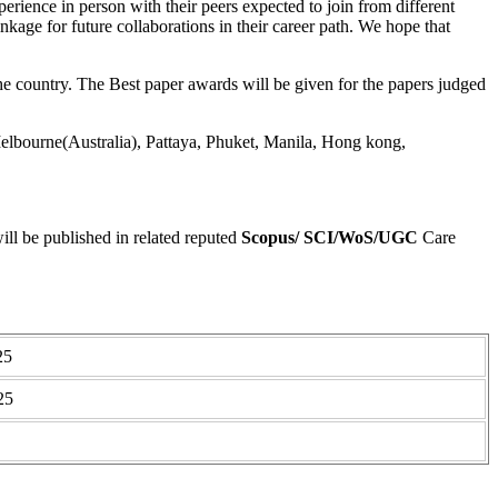
perience in person with their peers expected to join from different
linkage for future collaborations in their career path. We hope that
 country. The Best paper awards will be given for the papers judged
lbourne(Australia), Pattaya, Phuket, Manila, Hong kong,
ll be published in related reputed
Scopus/
SCI/WoS/UGC
Care
25
25