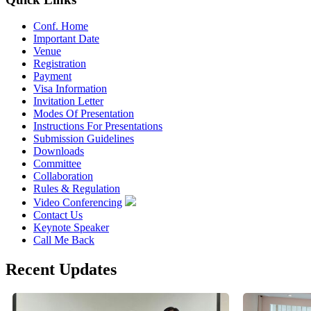
Conf. Home
Important Date
Venue
Registration
Payment
Visa Information
Invitation Letter
Modes Of Presentation
Instructions For Presentations
Submission Guidelines
Downloads
Committee
Collaboration
Rules & Regulation
Video Conferencing
Contact Us
Keynote Speaker
Call Me Back
Recent Updates