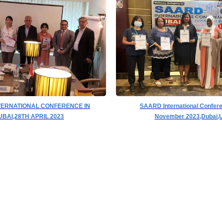
TERNATIONAL CONFERENCE IN
SAARD International Confer
UBAI,28TH APRIL 2023
November 2023,Dubai,