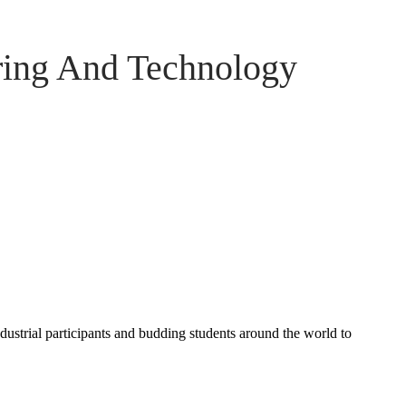
ring And Technology
ndustrial participants and budding students around the world to