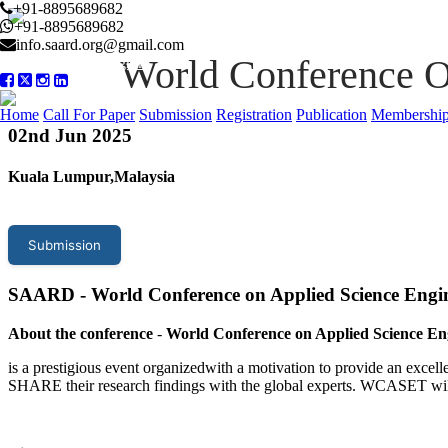
+91-8895689682
+91-8895689682
info.saard.org@gmail.com
World Conference O
Conference Program
Home
Call For Paper
Submission
Registration
Publication
Membershi
02
nd Jun 2025
Kuala Lumpur,Malaysia
Submission
SAARD - World Conference on Applied Science Eng
About the conference
-
World Conference on Applied Science En
is a prestigious event organizedwith a motivation to provide an excelle
SHARE their research findings with the global experts. WCASET wil