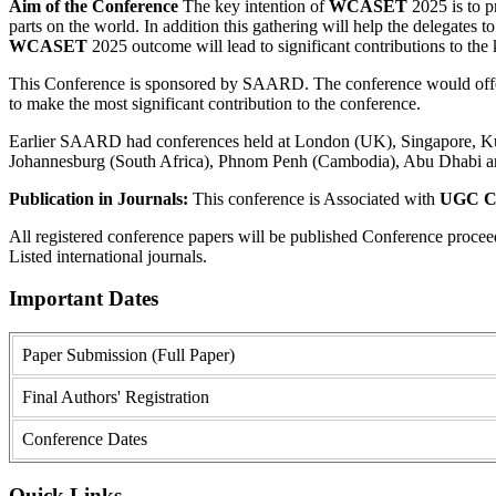
Aim of the Conference
The key intention of
WCASET
2025 is to pr
parts on the world. In addition this gathering will help the delegates to
WCASET
2025 outcome will lead to significant contributions to the 
This Conference is sponsored by SAARD. The conference would offer a
to make the most significant contribution to the conference.
Earlier SAARD had conferences held at London (UK), Singapore, Kual
Johannesburg (South Africa), Phnom Penh (Cambodia), Abu Dhabi a
Publication in Journals:
This conference is Associated with
UGC Ca
All registered conference papers will be published Conference proce
Listed international journals.
Important Dates
Paper Submission (Full Paper)
Final Authors' Registration
Conference Dates
Quick Links