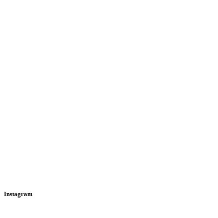
Instagram