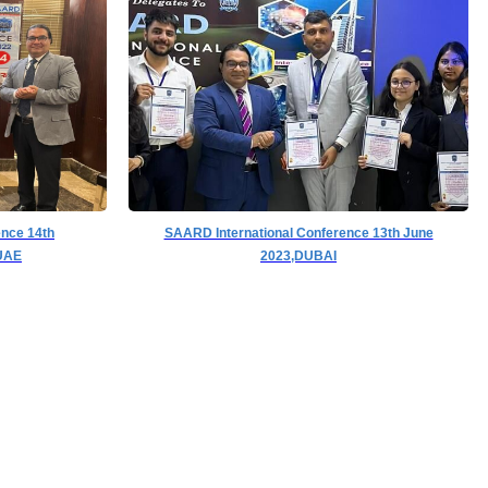
ence 14th
SAARD International Conference 13th June
UAE
2023,DUBAI