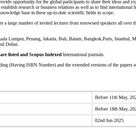
ovide opportunity for the global participants to share their ideas and ex
 establish research or business relations as well as to find international 
knowledge base in these up-to-date scientific fields in scope.
 large number of invited lectures from renowned speakers all over the
a Lumpur, Penang, Jakarta, Bali, Batam, Bangkok,Paris, Istanbul, Me
nd Dubai.
re listed and Scopus
Indexed
International journals.
eding (Having ISBN Number) and the extended versions of the papers wi
Before 11th May, 20
Before 18th May, 20
02nd Jun 2025