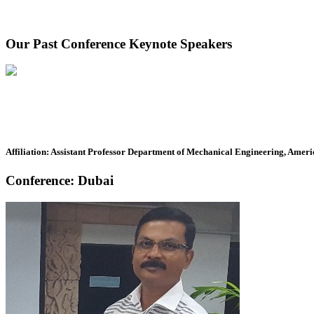
Our Past Conference Keynote Speakers
Affiliation: Assistant Professor Department of Mechanical Engineering, Ameri
Conference: Dubai