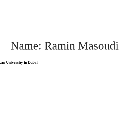
Name: Ramin Masoudi
can University in Dubai