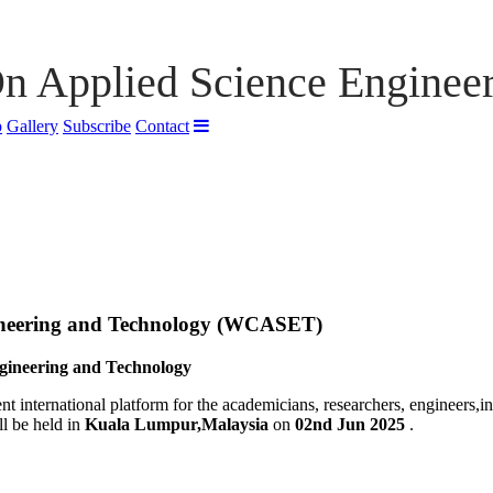
n Applied Science Enginee
p
Gallery
Subscribe
Contact
ineering and Technology (WCASET)
gineering and Technology
nt international platform for the academicians, researchers, engineers,i
l be held in
Kuala Lumpur,Malaysia
on
02nd Jun 2025
.