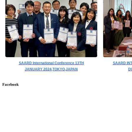
SAARD International Conference 13TH
SAARD IN
JANUARY 2024,TOKYO,JAPAN
D
Facebook