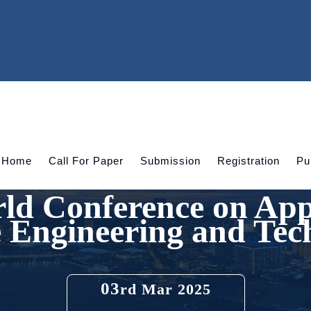
Home
Call For Paper
Submission
Registration
Pu
ld Conference on App
e Engineering and Tec
03
rd Mar 2025