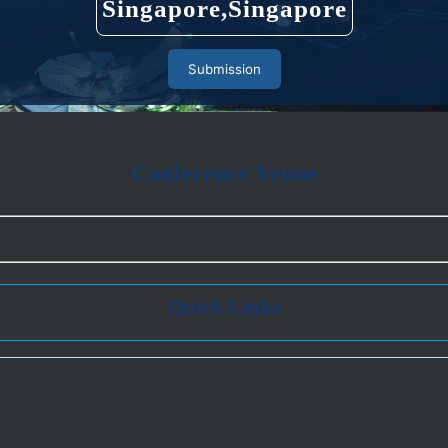
Singapore,Singapore
Submission
Conference Venue
Quick Links