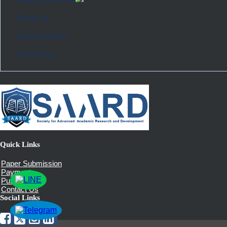
Contact Us
Keynote Speaker
Call Me Back
Quick Links
Paper Submission
Payment
Publication
Contact Us
Social Links