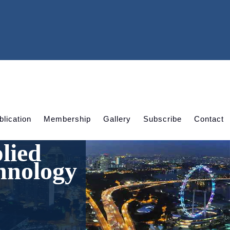
blication
Membership
Gallery
Subscribe
Contact
lied
hnology