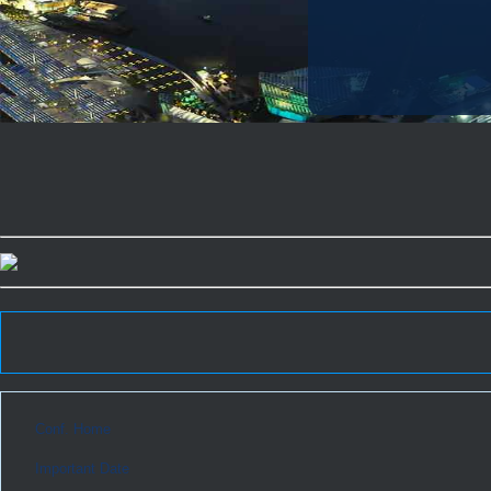
Conf. Home
Important Date