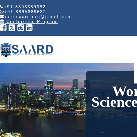
+91-8895689682
+91-8895689682
info.saard.org@gmail.com
Conference Program
Wor
Scienc