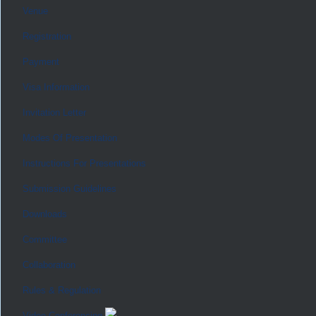
Venue
Registration
Payment
Visa Information
Invitation Letter
Modes Of Presentation
Instructions For Presentations
Submission Guidelines
Downloads
Committee
Collaboration
Rules & Regulation
Video Conferencing