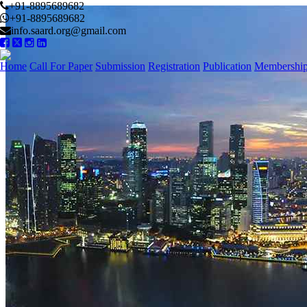
+91-8895689682
+91-8895689682
info.saard.org@gmail.com
Home
Call For Paper
Submission
Registration
Publication
Membershi