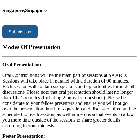
Singapore,Singapore
Submission
Modes Of Presentation
Oral Presentation:
Oral Contributions will be the main part of sessions at SAARD.
Sessions will take place in parallel with a duration of 90 minutes.
Each session will contain six speakers and opportunities for in depth
discussions. Please note that oral presentation should last no longer
than 10-15 minutes (Including 2 mins. for questions). Please be
considerate to your fellow presenters and ensure you will not go
over the presentation time limit- question and discussion time will be
scheduled for each session, as well numerous social events to allow
you more time outside of the sessions to share greater details
according to your interests.
Poster Presentation: