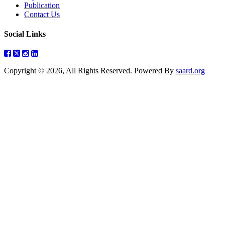
Publication
Contact Us
Social Links
Copyright © 2026, All Rights Reserved. Powered By
saard.org