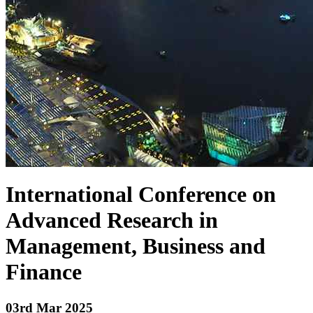
International Conference on
Advanced Research in
Management, Business and
Finance
03
rd Mar 2025