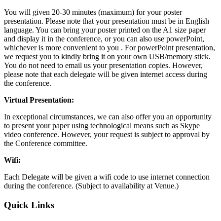
You will given 20-30 minutes (maximum) for your poster
presentation. Please note that your presentation must be in English
language. You can bring your poster printed on the A1 size paper
and display it in the conference, or you can also use powerPoint,
whichever is more convenient to you . For powerPoint presentation,
we request you to kindly bring it on your own USB/memory stick.
You do not need to email us your presentation copies. However,
please note that each delegate will be given internet access during
the conference.
Virtual Presentation:
In exceptional circumstances, we can also offer you an opportunity
to present your paper using technological means such as Skype
video conference. However, your request is subject to approval by
the Conference committee.
Wifi:
Each Delegate will be given a wifi code to use internet connection
during the conference. (Subject to availability at Venue.)
Quick Links