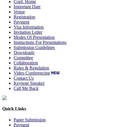
Conf. Home
Important Date
Venue
Registration
Payment
Visa Information
Invitation Letter
Modes Of Presentation
Instructions For Presentations
Submission Guidelines
Downloads
Committee
Collaboration
Rules & Regulation
Video Conferencing
Contact Us
Keynote Speaker
Call Me Back
Quick Links
Paper Submission
Payment