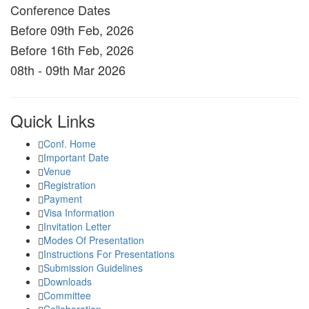
Conference Dates
Before 09th Feb, 2026
Before 16th Feb, 2026
08th - 09th Mar 2026
Quick Links
Conf. Home
Important Date
Venue
Registration
Payment
Visa Information
Invitation Letter
Modes Of Presentation
Instructions For Presentations
Submission Guidelines
Downloads
Committee