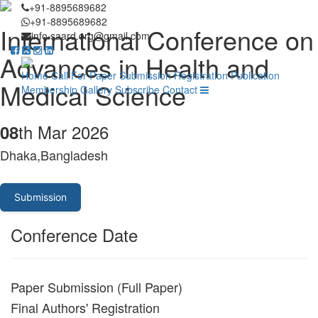
+91-8895689682
+91-8895689682
International Conference on
info.saard.org@gmail.com
Advances in Health and
Home
Call For Paper
Submission
Registration
Publication
Medical Science
Membership
Gallery
Subscribe
Contact
th Mar 2026
08
Dhaka,Bangladesh
Submission
Conference Date
Paper Submission (Full Paper)
Final Authors' Registration