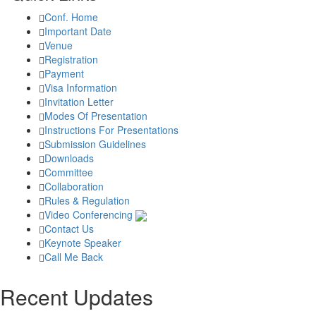
Conf. Home
Important Date
Venue
Registration
Payment
Visa Information
Invitation Letter
Modes Of Presentation
Instructions For Presentations
Submission Guidelines
Downloads
Committee
Collaboration
Rules & Regulation
Video Conferencing
Contact Us
Keynote Speaker
Call Me Back
Recent Updates