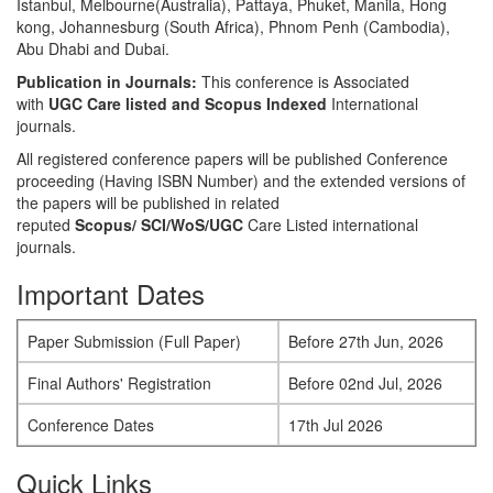
Istanbul, Melbourne(Australia), Pattaya, Phuket, Manila, Hong
kong, Johannesburg (South Africa), Phnom Penh (Cambodia),
Abu Dhabi and Dubai.
Publication in Journals:
This conference is Associated
with
UGC Care listed and Scopus
Indexed
International
journals.
All registered conference papers will be published Conference
proceeding (Having ISBN Number) and the extended versions of
the papers will be published in related
reputed
Scopus/
SCI/WoS/UGC
Care Listed international
journals.
Important Dates
Paper Submission (Full Paper)
Before 27th Jun, 2026
Final Authors' Registration
Before 02nd Jul, 2026
Conference Dates
17th Jul 2026
Quick Links