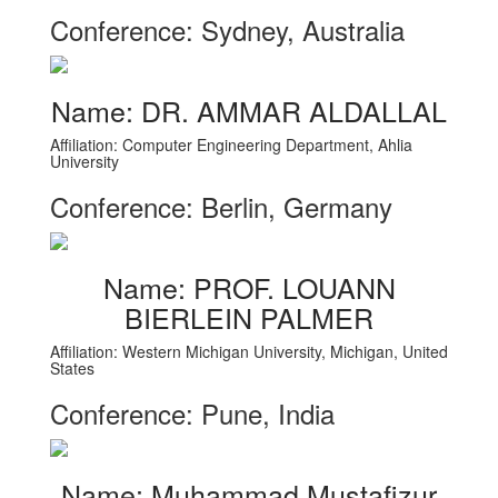
Conference: Sydney, Australia
Name: DR. AMMAR ALDALLAL
Affiliation: Computer Engineering Department, Ahlia
University
Conference: Berlin, Germany
Name: PROF. LOUANN
BIERLEIN PALMER
Affiliation: Western Michigan University, Michigan, United
States
Conference: Pune, India
Name: Muhammad Mustafizur