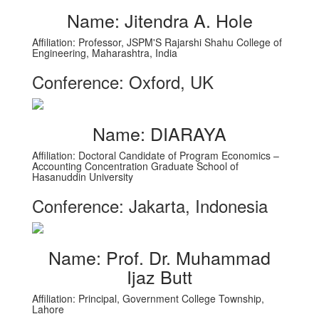
Name: Jitendra A. Hole
Affiliation: Professor, JSPM'S Rajarshi Shahu College of
Engineering, Maharashtra, India
Conference: Oxford, UK
Name: DIARAYA
Affiliation: Doctoral Candidate of Program Economics –
Accounting Concentration Graduate School of
Hasanuddin University
Conference: Jakarta, Indonesia
Name: Prof. Dr. Muhammad
Ijaz Butt
Affiliation: Principal, Government College Township,
Lahore