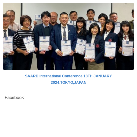
SAARD International Conference 13TH JANUARY
2024,TOKYO,JAPAN
Facebook