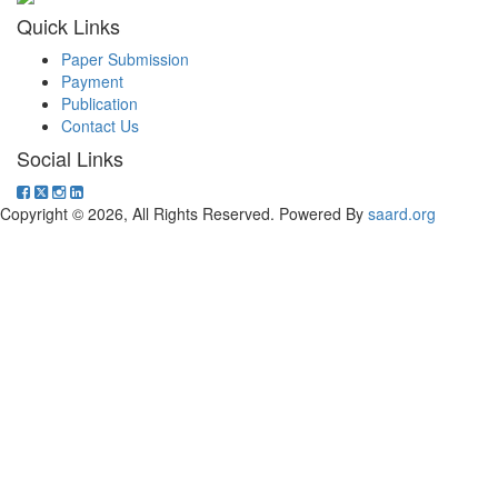
Quick Links
Paper Submission
Payment
Publication
Contact Us
Social Links
Copyright © 2026, All Rights Reserved. Powered By
saard.org