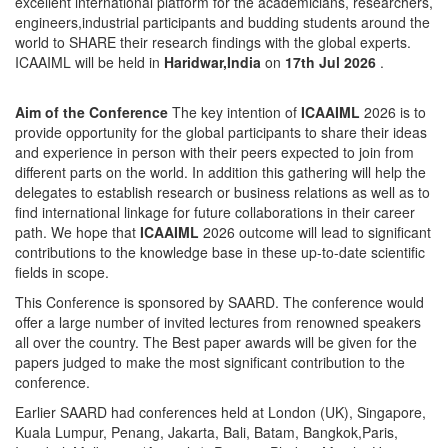
excellent international platform for the academicians, researchers,
engineers,industrial participants and budding students around the
world to SHARE their research findings with the global experts.
ICAAIML will be held in
Haridwar,India
on
17th Jul 2026
.
Aim of the Conference
The key intention of
ICAAIML
2026 is to
provide opportunity for the global participants to share their ideas
and experience in person with their peers expected to join from
different parts on the world. In addition this gathering will help the
delegates to establish research or business relations as well as to
find international linkage for future collaborations in their career
path. We hope that
ICAAIML
2026 outcome will lead to significant
contributions to the knowledge base in these up-to-date scientific
fields in scope.
This Conference is sponsored by SAARD. The conference would
offer a large number of invited lectures from renowned speakers
all over the country. The Best paper awards will be given for the
papers judged to make the most significant contribution to the
conference.
Earlier SAARD had conferences held at London (UK), Singapore,
Kuala Lumpur, Penang, Jakarta, Bali, Batam, Bangkok,Paris,