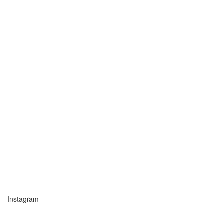
Instagram