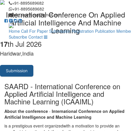
+91-8895689682
+91-8895689682
International Conference On Applied
info.saard.org@gmail.com
Artificial Intelligence And Machine
Learning
Home
Call For Paper
Submission
Registration
Publication
Member
Subscribe
Contact
th Jul 2026
17
Haridwar,India
Submission
SAARD - International Conference on
Applied Artificial Intelligence and
Machine Learning (ICAAIML)
About the conference
-
International Conference on Applied
Artificial Intelligence and Machine Learning
is a prestigious event organizedwith a motivation to provide an