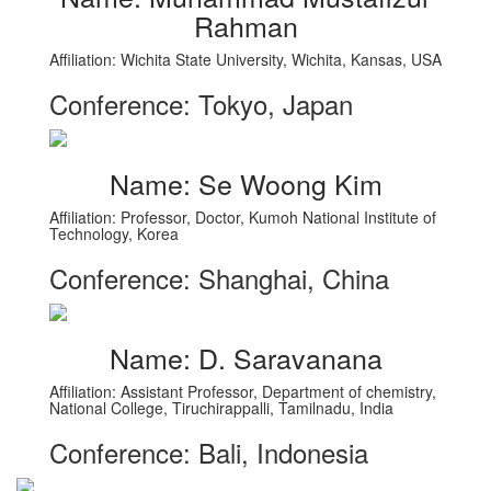
Rahman
Affiliation: Wichita State University, Wichita, Kansas, USA
Conference: Tokyo, Japan
Name: Se Woong Kim
Affiliation: Professor, Doctor, Kumoh National Institute of
Technology, Korea
Conference: Shanghai, China
Name: D. Saravanana
Affiliation: Assistant Professor, Department of chemistry,
National College, Tiruchirappalli, Tamilnadu, India
Conference: Bali, Indonesia