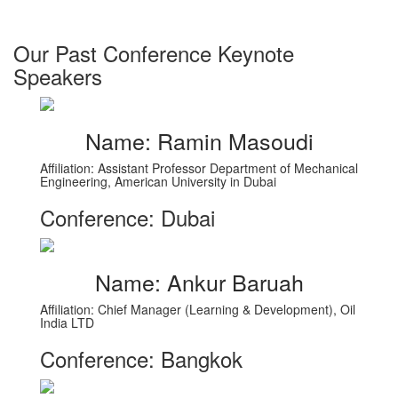
Our Past Conference Keynote
Speakers
Name: Ramin Masoudi
Affiliation: Assistant Professor Department of Mechanical
Engineering, American University in Dubai
Conference: Dubai
Name: Ankur Baruah
Affiliation: Chief Manager (Learning & Development), Oil
India LTD
Conference: Bangkok