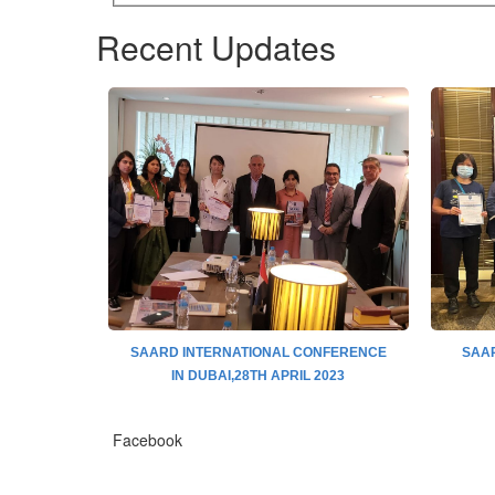
Recent Updates
ence 13TH
SAARD INTERNATIONAL CONFERENCE
SAAR
JAPAN
IN DUBAI,28TH APRIL 2023
Facebook