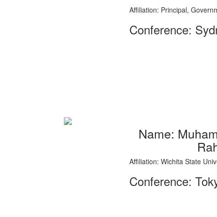
Affiliation: Principal, Gove
Conference: Sydn
Name: Muhamm
Ra
Affiliation: Wichita State Un
Conference: Tok