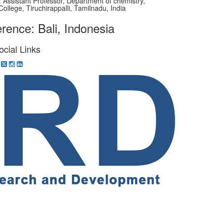
on: Assistant Professor, Department of chemistry,
College, Tiruchirappalli, Tamilnadu, India
rence: Bali, Indonesia
ocial Links