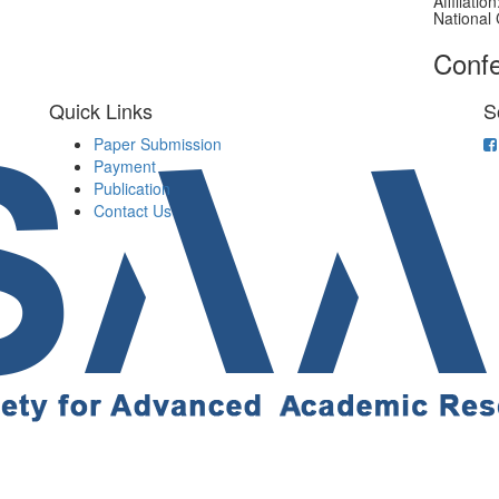
Affiliati
National 
Confe
Quick Links
S
Paper Submission
Payment
Publication
Contact Us