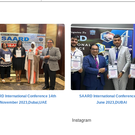
D International Conference 14th
SAARD International Conference
November 2023,Dubai,UAE
June 2023,DUBAI
Instagram