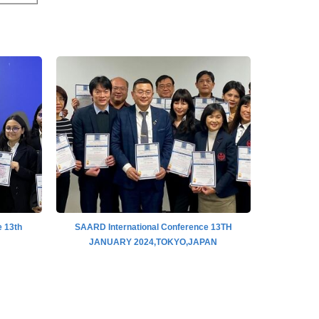
 13th
SAARD International Conference 13TH
SAARD I
JANUARY 2024,TOKYO,JAPAN
IN