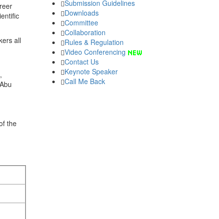
Submission Guidelines
areer
Downloads
entific
Committee
Collaboration
ers all
Rules & Regulation
Video Conferencing
Contact Us
Keynote Speaker
,
Call Me Back
 Abu
of the