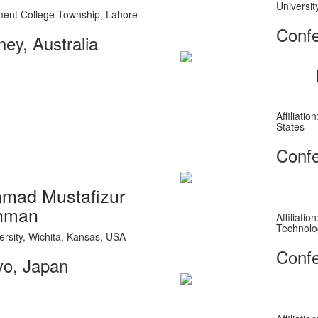
Universit
rnment College Township, Lahore
Confe
ey, Australia
Affiliati
States
Confe
ad Mustafizur
hman
Affiliati
Technolo
iversity, Wichita, Kansas, USA
Confe
yo, Japan