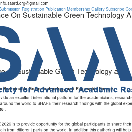
info.saard.org@gmail.com
Conference Progra
Submission
Registration
Publication
Membership
Gallery
Subscribe
Con
ence On Sustainable Green Technology
ce on Sustainable Green Technology and
 on Sustainable Green Technology and Renewable Energy
ovide an excellent international platform for the academicians, research
 around the world to SHARE their research findings with the global expe
026
.
E
2026 is to provide opportunity for the global participants to share their
in from different parts on the world. In addition this gathering will help