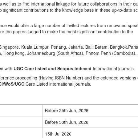
well as to find international linkage for future collaborations in their c
 significant contributions to the knowledge base in these up-to-date sci
e would offer a large number of invited lectures from renowned speak
or the papers judged to make the most significant contribution to the
ingapore, Kuala Lumpur, Penang, Jakarta, Bali, Batam, Bangkok,Paris
ila, Hong kong, Johannesburg (South Africa), Phnom Penh (Cambodia),
ed with
UGC Care listed and Scopus
Indexed
International journals.
onference proceeding (Having ISBN Number) and the extended versions 
CI/WoS/UGC
Care Listed international journals.
Before 25th Jun, 2026
Before 30th Jun, 2026
15th Jul 2026