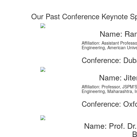
Our Past Conference Keynote S
Name: Ram
Affiliation: Assistant Profe
Engineering, American Unive
Conference: Dub
Name: Jite
Affiliation: Professor, JSPM
Engineering, Maharashtra, I
Conference: Oxf
Name: Prof. D
B