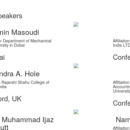
peakers
in Masoudi
ssor Department of Mechanical
Affiliati
rsity in Dubai
India LT
ai
Conf
ndra A. Hole
'S Rajarshi Shahu College of
Affiliati
ndia
Accounti
Universit
ord, UK
Confe
r. Muhammad Ijaz
Nam
utt
Affiliati