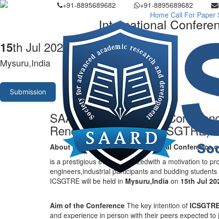
+91-8895689682
+91-8895689682
Home
Call For Paper
International Confer
th Jul 2026
15
Mysuru,India
Submission
SAARD - International Conferen
Renewable Energy (ICSGTRE)
About the conference
-
International Conference
is a prestigious event organizedwith a motivation to pr
engineers,industrial participants and budding students
ICSGTRE will be held in
Mysuru,India
on
15th Jul 2
Aim of the Conference
The key intention of
ICSGTR
and experience in person with their peers expected to jo