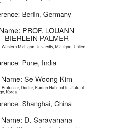
y
rence: Berlin, Germany
Name: PROF. LOUANN
BIERLEIN PALMER
on: Western Michigan University, Michigan, United
rence: Pune, India
Name: Se Woong Kim
on: Professor, Doctor, Kumoh National Institute of
gy, Korea
rence: Shanghai, China
Name: D. Saravanana