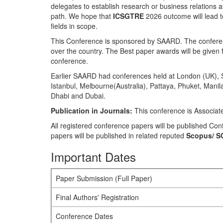
delegates to establish research or business relations as 
path. We hope that
ICSGTRE
2026 outcome will lead to
fields in scope.
This Conference is sponsored by SAARD. The conferenc
over the country. The Best paper awards will be given f
conference.
Earlier SAARD had conferences held at London (UK), S
Istanbul, Melbourne(Australia), Pattaya, Phuket, Man
Dhabi and Dubai.
Publication in Journals:
This conference is Associat
All registered conference papers will be published C
papers will be published in related reputed
Scopus/
S
Important Dates
Paper Submission (Full Paper)
Final Authors' Registration
Conference Dates