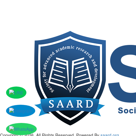
Copyright © 2026, All Rights Reserved. Powered By
saard.org