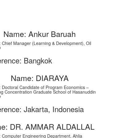
Name: Ankur Baruah
on: Chief Manager (Learning & Development), Oil
D
erence: Bangkok
Name: DIARAYA
on: Doctoral Candidate of Program Economics –
ng Concentration Graduate School of Hasanuddin
y
rence: Jakarta, Indonesia
e: DR. AMMAR ALDALLAL
on: Computer Engineering Department, Ahlia