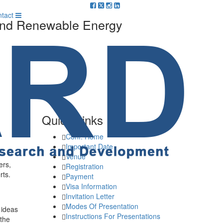
m
tact
 And Renewable Energy
Quick Links
Conf. Home
Important Date
Venue
ers,
Registration
rts.
Payment
Visa Information
Invitation Letter
Modes Of Presentation
 ideas
Instructions For Presentations
 the