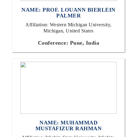
NAME: PROF. LOUANN BIERLEIN
PALMER
Affiliation: Western Michigan University,
Michigan, United States
Conference: Pune, India
NAME: MUHAMMAD
MUSTAFIZUR RAHMAN