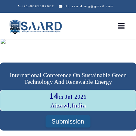
+91-8895689682
info.saard.org@gmail.com
International Conference On Sustainable Green
Technology And Renewable Energy
14
th Jul 2026
Aizawl,India
Submission