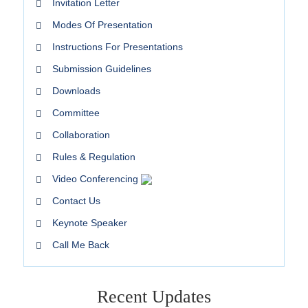
Invitation Letter
Modes Of Presentation
Instructions For Presentations
Submission Guidelines
Downloads
Committee
Collaboration
Rules & Regulation
Video Conferencing
Contact Us
Keynote Speaker
Call Me Back
Recent Updates