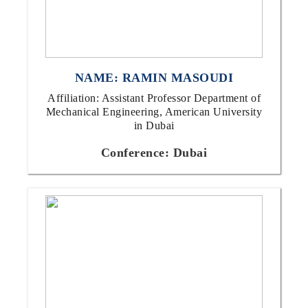
NAME: RAMIN MASOUDI
Affiliation: Assistant Professor Department of
Mechanical Engineering, American University
in Dubai
Conference: Dubai