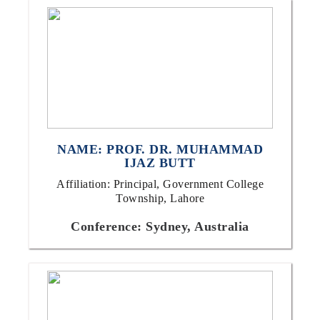
NAME: PROF. DR. MUHAMMAD
IJAZ BUTT
Affiliation: Principal, Government College
Township, Lahore
Conference: Sydney, Australia