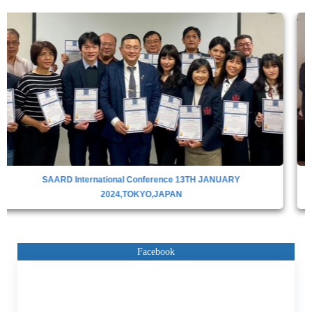
SAARD INTERNATIONAL CONFERENCE IN DUBAI,28TH APRIL
2023
Facebook