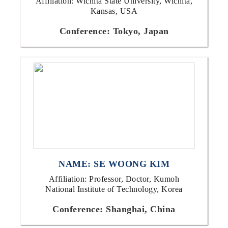
Affiliation: Wichita State University, Wichita,
Kansas, USA
Conference: Tokyo, Japan
NAME: SE WOONG KIM
Affiliation: Professor, Doctor, Kumoh
National Institute of Technology, Korea
Conference: Shanghai, China