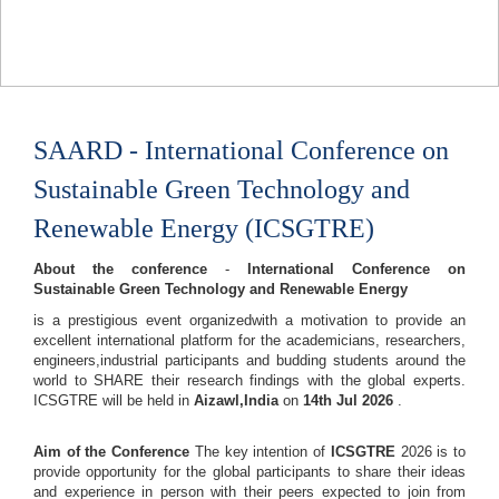
SAARD - International Conference on
Sustainable Green Technology and
Renewable Energy (ICSGTRE)
About the conference
-
International Conference on
Sustainable Green Technology and Renewable Energy
is a prestigious event organizedwith a motivation to provide an
excellent international platform for the academicians, researchers,
engineers,industrial participants and budding students around the
world to SHARE their research findings with the global experts.
ICSGTRE will be held in
Aizawl,India
on
14th Jul 2026
.
Aim of the Conference
The key intention of
ICSGTRE
2026 is to
provide opportunity for the global participants to share their ideas
and experience in person with their peers expected to join from