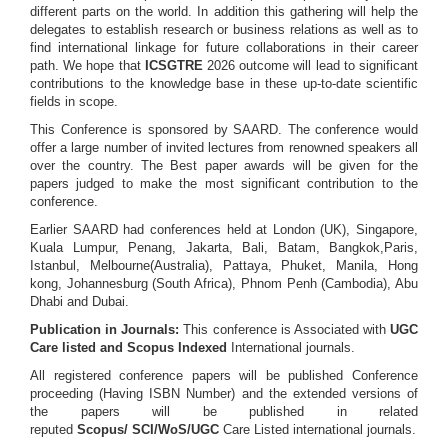
different parts on the world. In addition this gathering will help the
delegates to establish research or business relations as well as to
find international linkage for future collaborations in their career
path. We hope that
ICSGTRE
2026 outcome will lead to significant
contributions to the knowledge base in these up-to-date scientific
fields in scope.
This Conference is sponsored by SAARD. The conference would
offer a large number of invited lectures from renowned speakers all
over the country. The Best paper awards will be given for the
papers judged to make the most significant contribution to the
conference.
Earlier SAARD had conferences held at London (UK), Singapore,
Kuala Lumpur, Penang, Jakarta, Bali, Batam, Bangkok,Paris,
Istanbul, Melbourne(Australia), Pattaya, Phuket, Manila, Hong
kong, Johannesburg (South Africa), Phnom Penh (Cambodia), Abu
Dhabi and Dubai.
Publication in Journals:
This conference is Associated with
UGC
Care listed and Scopus
Indexed
International journals.
All registered conference papers will be published Conference
proceeding (Having ISBN Number) and the extended versions of
the papers will be published in related
reputed
Scopus/
SCI/WoS/UGC
Care Listed international journals.