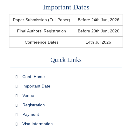
Important Dates
Paper Submission (Full Paper)
Before 24th Jun, 2026
Final Authors' Registration
Before 29th Jun, 2026
Conference Dates
14th Jul 2026
Quick Links
Conf. Home
Important Date
Venue
Registration
Payment
Visa Information