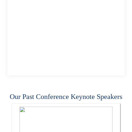
Our Past Conference Keynote Speakers