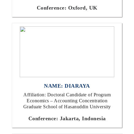
Conference: Oxford, UK
NAME: DIARAYA
Affiliation: Doctoral Candidate of Program
Economics – Accounting Concentration
Graduate School of Hasanuddin University
Conference: Jakarta, Indonesia