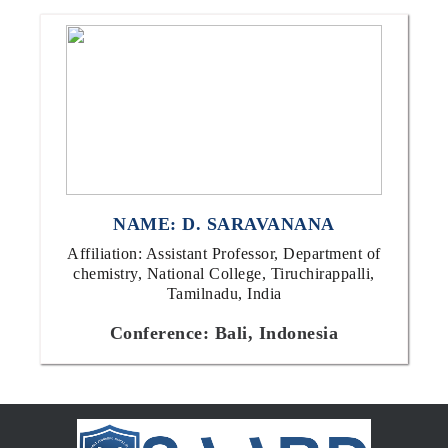
NAME: D. SARAVANANA
Affiliation: Assistant Professor, Department of
chemistry, National College, Tiruchirappalli,
Tamilnadu, India
Conference: Bali, Indonesia