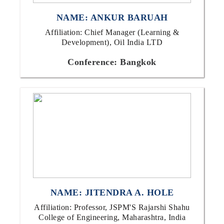
NAME: ANKUR BARUAH
Affiliation: Chief Manager (Learning &
Development), Oil India LTD
Conference: Bangkok
NAME: JITENDRA A. HOLE
Affiliation: Professor, JSPM'S Rajarshi Shahu
College of Engineering, Maharashtra, India