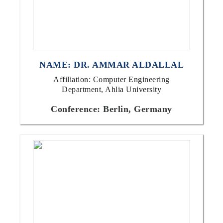
NAME: DR. AMMAR ALDALLAL
Affiliation: Computer Engineering
Department, Ahlia University
Conference: Berlin, Germany