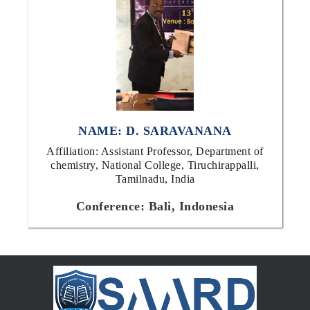
NAME: D. SARAVANANA
Affiliation: Assistant Professor, Department of
chemistry, National College, Tiruchirappalli,
Tamilnadu, India
Conference: Bali, Indonesia