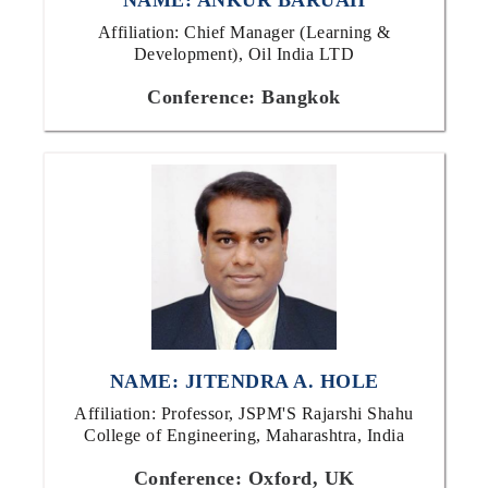
NAME: ANKUR BARUAH
Affiliation: Chief Manager (Learning &
Development), Oil India LTD
Conference: Bangkok
NAME: JITENDRA A. HOLE
Affiliation: Professor, JSPM'S Rajarshi Shahu
College of Engineering, Maharashtra, India
Conference: Oxford, UK