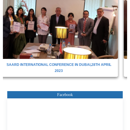
SAARD International Conference 14th November
2023,Dubai,UAE
Facebook