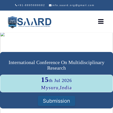
+91-8895689682
info.saard.org@gmail.com
International Conference On Multidisciplinary
Research
15
th Jul 2026
Mysuru,India
Submission