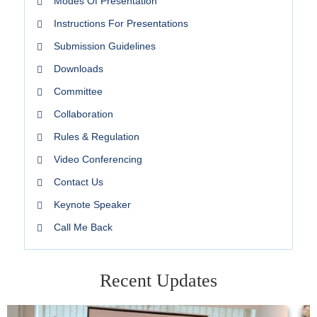
Modes Of Presentation
Instructions For Presentations
Submission Guidelines
Downloads
Committee
Collaboration
Rules & Regulation
Video Conferencing
Contact Us
Keynote Speaker
Call Me Back
Recent Updates