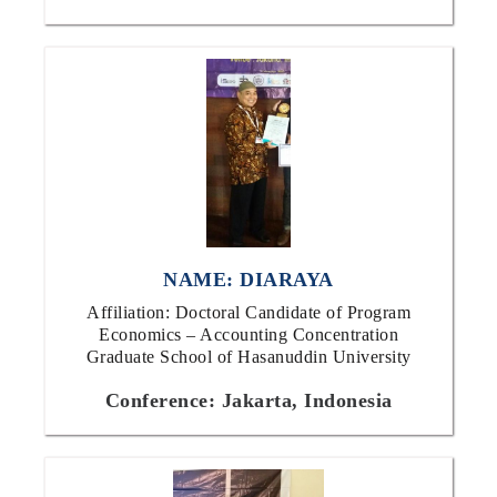
NAME: DIARAYA
Affiliation: Doctoral Candidate of Program
Economics – Accounting Concentration
Graduate School of Hasanuddin University
Conference: Jakarta, Indonesia