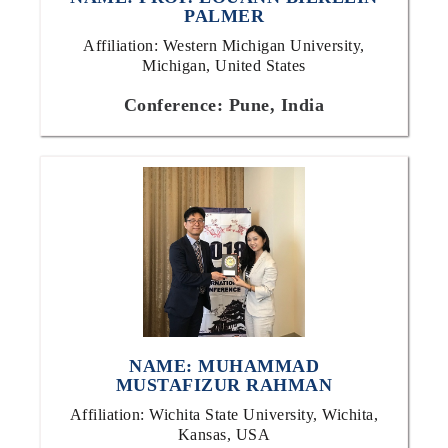
PALMER
Affiliation: Western Michigan University,
Michigan, United States
Conference: Pune, India
NAME: MUHAMMAD
MUSTAFIZUR RAHMAN
Affiliation: Wichita State University, Wichita,
Kansas, USA