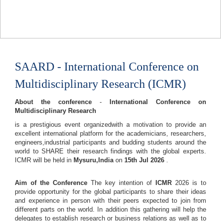
SAARD - International Conference on
Multidisciplinary Research (ICMR)
About the conference
-
International Conference on
Multidisciplinary Research
is a prestigious event organizedwith a motivation to provide an
excellent international platform for the academicians, researchers,
engineers,industrial participants and budding students around the
world to SHARE their research findings with the global experts.
ICMR will be held in
Mysuru,India
on
15th Jul 2026
.
Aim of the Conference
The key intention of
ICMR
2026 is to
provide opportunity for the global participants to share their ideas
and experience in person with their peers expected to join from
different parts on the world. In addition this gathering will help the
delegates to establish research or business relations as well as to