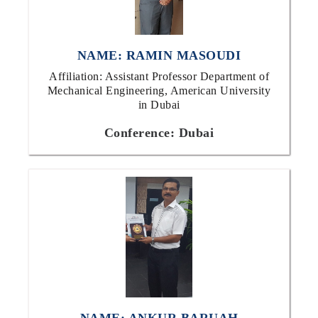
NAME: RAMIN MASOUDI
Affiliation: Assistant Professor Department of
Mechanical Engineering, American University
in Dubai
Conference: Dubai