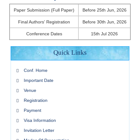
Paper Submission (Full Paper)
Before 25th Jun, 2026
Final Authors' Registration
Before 30th Jun, 2026
Conference Dates
15th Jul 2026
Quick Links
Conf. Home
Important Date
Venue
Registration
Payment
Visa Information
Invitation Letter