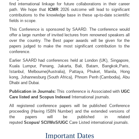
find international linkage for future collaborations in their career
path. We hope that
ICMR
2026 outcome will lead to significant
contributions to the knowledge base in these up-to-date scientific
fields in scope.
This Conference is sponsored by SAARD. The conference would
offer a large number of invited lectures from renowned speakers all
over the country. The Best paper awards will be given for the
papers judged to make the most significant contribution to the
conference.
Earlier SAARD had conferences held at London (UK), Singapore,
Kuala Lumpur, Penang, Jakarta, Bali, Batam, Bangkok,Paris,
Istanbul, Melbourne(Australia), Pattaya, Phuket, Manila, Hong
kong, Johannesburg (South Africa), Phnom Penh (Cambodia), Abu
Dhabi and Dubai.
Publication in Journals:
This conference is Associated with
UGC
Care listed and Scopus
Indexed
International journals.
All registered conference papers will be published Conference
proceeding (Having ISBN Number) and the extended versions of
the papers will be published in related
reputed
Scopus/
SCI/WoS/UGC
Care Listed international journals.
Important Dates