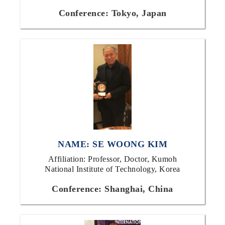
Conference: Tokyo, Japan
NAME: SE WOONG KIM
Affiliation: Professor, Doctor, Kumoh
National Institute of Technology, Korea
Conference: Shanghai, China