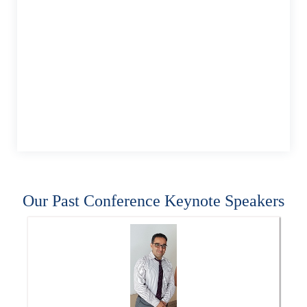
Our Past Conference Keynote Speakers