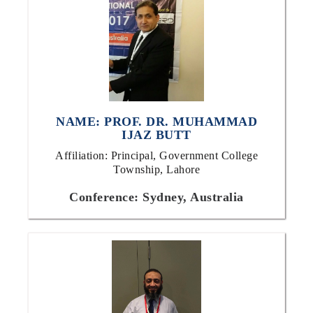
NAME: PROF. DR. MUHAMMAD
IJAZ BUTT
Affiliation: Principal, Government College
Township, Lahore
Conference: Sydney, Australia