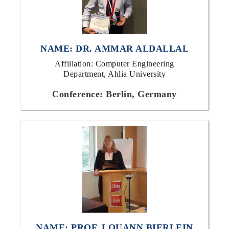
NAME: DR. AMMAR ALDALLAL
Affiliation: Computer Engineering
Department, Ahlia University
Conference: Berlin, Germany
NAME: PROF. LOUANN BIERLEIN