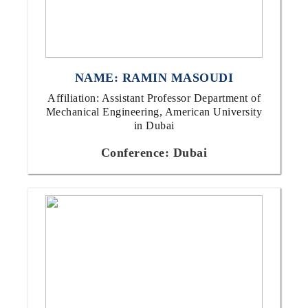
NAME: RAMIN MASOUDI
Affiliation: Assistant Professor Department of
Mechanical Engineering, American University
in Dubai
Conference: Dubai