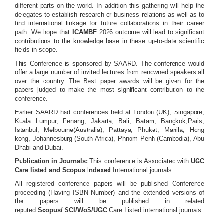
different parts on the world. In addition this gathering will help the
delegates to establish research or business relations as well as to
find international linkage for future collaborations in their career
path. We hope that
ICAMBF
2026 outcome will lead to significant
contributions to the knowledge base in these up-to-date scientific
fields in scope.
This Conference is sponsored by SAARD. The conference would
offer a large number of invited lectures from renowned speakers all
over the country. The Best paper awards will be given for the
papers judged to make the most significant contribution to the
conference.
Earlier SAARD had conferences held at London (UK), Singapore,
Kuala Lumpur, Penang, Jakarta, Bali, Batam, Bangkok,Paris,
Istanbul, Melbourne(Australia), Pattaya, Phuket, Manila, Hong
kong, Johannesburg (South Africa), Phnom Penh (Cambodia), Abu
Dhabi and Dubai.
Publication in Journals:
This conference is Associated with
UGC
Care listed and Scopus
Indexed
International journals.
All registered conference papers will be published Conference
proceeding (Having ISBN Number) and the extended versions of
the papers will be published in related
reputed
Scopus/
SCI/WoS/UGC
Care Listed international journals.