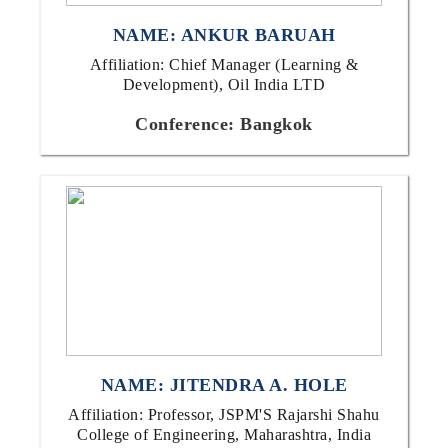
NAME: ANKUR BARUAH
Affiliation: Chief Manager (Learning &
Development), Oil India LTD
Conference: Bangkok
NAME: JITENDRA A. HOLE
Affiliation: Professor, JSPM'S Rajarshi Shahu
College of Engineering, Maharashtra, India