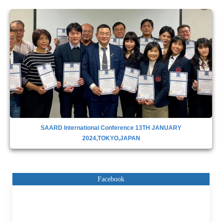
SAARD INTERNATIONAL CONFERENCE IN DUBAI,28TH APRIL
2023
Facebook