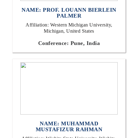
NAME: PROF. LOUANN BIERLEIN
PALMER
Affiliation: Western Michigan University,
Michigan, United States
Conference: Pune, India
NAME: MUHAMMAD
MUSTAFIZUR RAHMAN