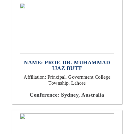
NAME: PROF. DR. MUHAMMAD
IJAZ BUTT
Affiliation: Principal, Government College
Township, Lahore
Conference: Sydney, Australia