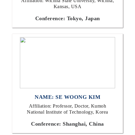
Affiliation: Wichita State University, Wichita,
Kansas, USA
Conference: Tokyo, Japan
NAME: SE WOONG KIM
Affiliation: Professor, Doctor, Kumoh
National Institute of Technology, Korea
Conference: Shanghai, China