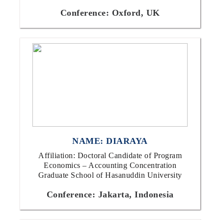
Conference: Oxford, UK
NAME: DIARAYA
Affiliation: Doctoral Candidate of Program
Economics – Accounting Concentration
Graduate School of Hasanuddin University
Conference: Jakarta, Indonesia