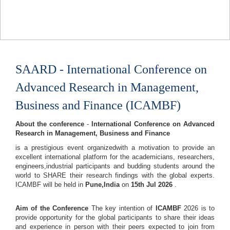
SAARD - International Conference on
Advanced Research in Management,
Business and Finance (ICAMBF)
About the conference
-
International Conference on Advanced
Research in Management, Business and Finance
is a prestigious event organizedwith a motivation to provide an
excellent international platform for the academicians, researchers,
engineers,industrial participants and budding students around the
world to SHARE their research findings with the global experts.
ICAMBF will be held in
Pune,India
on
15th Jul 2026
.
Aim of the Conference
The key intention of
ICAMBF
2026 is to
provide opportunity for the global participants to share their ideas
and experience in person with their peers expected to join from