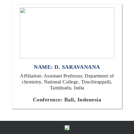
NAME: D. SARAVANANA
Affiliation: Assistant Professor, Department of
chemistry, National College, Tiruchirappalli,
Tamilnadu, India
Conference: Bali, Indonesia