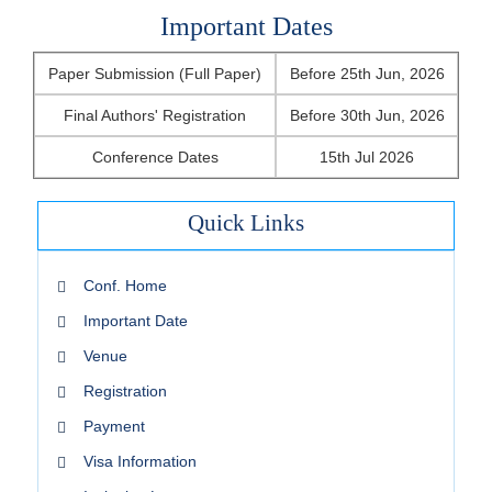
Important Dates
Paper Submission (Full Paper)
Before 25th Jun, 2026
Final Authors' Registration
Before 30th Jun, 2026
Conference Dates
15th Jul 2026
Quick Links
Conf. Home
Important Date
Venue
Registration
Payment
Visa Information