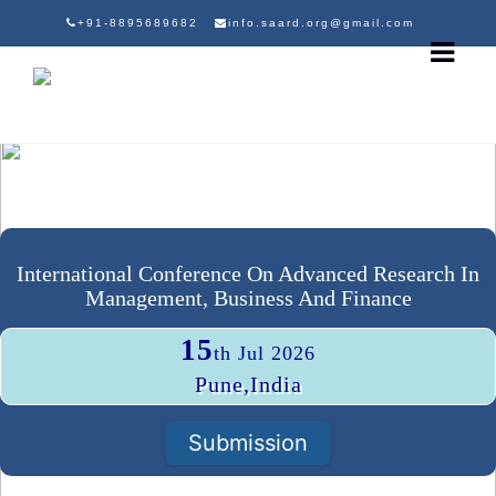
+91-8895689682
info.saard.org@gmail.com
International Conference On Advanced Research In
Management, Business And Finance
15
th Jul 2026
Pune,India
Submission