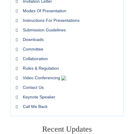
Invitation Letter
Modes Of Presentation
Instructions For Presentations
Submission Guidelines
Downloads
Committee
Collaboration
Rules & Regulation
Video Conferencing
Contact Us
Keynote Speaker
Call Me Back
Recent Updates