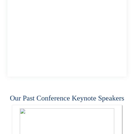
Our Past Conference Keynote Speakers