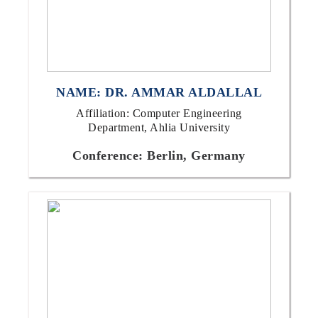
NAME: DR. AMMAR ALDALLAL
Affiliation: Computer Engineering
Department, Ahlia University
Conference: Berlin, Germany