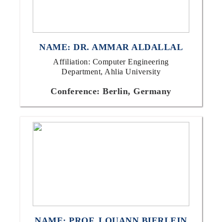
NAME: DR. AMMAR ALDALLAL
Affiliation: Computer Engineering
Department, Ahlia University
Conference: Berlin, Germany
NAME: PROF. LOUANN BIERLEIN