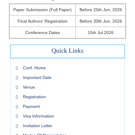
Paper Submission (Full Paper)
Before 25th Jun, 2026
Final Authors' Registration
Before 30th Jun, 2026
Conference Dates
15th Jul 2026
Quick Links
Conf. Home
Important Date
Venue
Registration
Payment
Visa Information
Invitation Letter