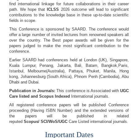
find international linkage for future collaborations in their career
path. We hope that
ICLSS
2026 outcome will lead to significant
contributions to the knowledge base in these up-to-date scientific
fields in scope.
This Conference is sponsored by SAARD. The conference would
offer a large number of invited lectures from renowned speakers all
over the country. The Best paper awards will be given for the
papers judged to make the most significant contribution to the
conference.
Earlier SAARD had conferences held at London (UK), Singapore,
Kuala Lumpur, Penang, Jakarta, Bali, Batam, Bangkok,Paris,
Istanbul, Melbourne(Australia), Pattaya, Phuket, Manila, Hong
kong, Johannesburg (South Africa), Phnom Penh (Cambodia), Abu
Dhabi and Dubai.
Publication in Journals:
This conference is Associated with
UGC
Care listed and Scopus
Indexed
International journals.
All registered conference papers will be published Conference
proceeding (Having ISBN Number) and the extended versions of
the papers will be published in related
reputed
Scopus/
SCI/WoS/UGC
Care Listed international journals.
Important Dates