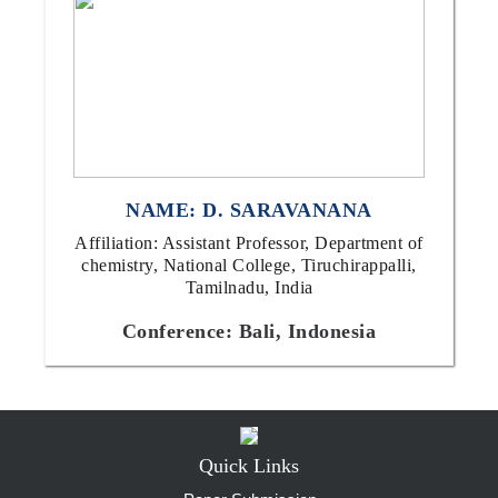
NAME: D. SARAVANANA
Affiliation: Assistant Professor, Department of
chemistry, National College, Tiruchirappalli,
Tamilnadu, India
Conference: Bali, Indonesia
Quick Links