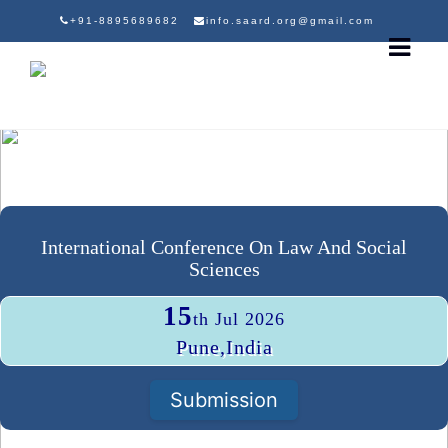
+91-8895689682
info.saard.org@gmail.com
International Conference On Law And Social
Sciences
15
th Jul 2026
Pune,India
Submission