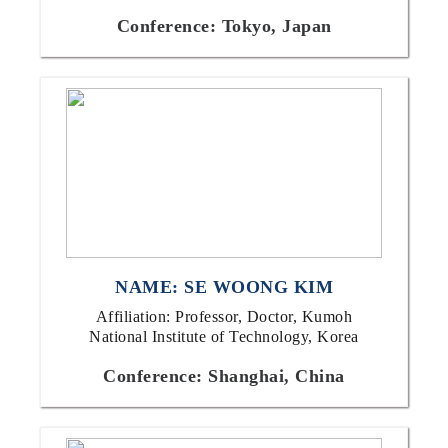
Conference: Tokyo, Japan
NAME: SE WOONG KIM
Affiliation: Professor, Doctor, Kumoh
National Institute of Technology, Korea
Conference: Shanghai, China