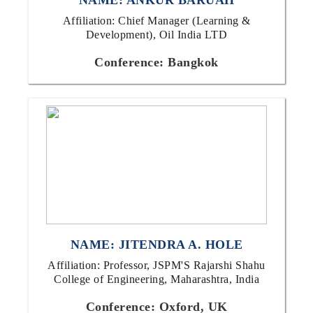
NAME: ANKUR BARUAH
Affiliation: Chief Manager (Learning &
Development), Oil India LTD
Conference: Bangkok
NAME: JITENDRA A. HOLE
Affiliation: Professor, JSPM'S Rajarshi Shahu
College of Engineering, Maharashtra, India
Conference: Oxford, UK