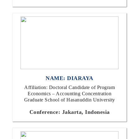
NAME: DIARAYA
Affiliation: Doctoral Candidate of Program
Economics – Accounting Concentration
Graduate School of Hasanuddin University
Conference: Jakarta, Indonesia