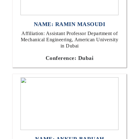
NAME: RAMIN MASOUDI
Affiliation: Assistant Professor Department of
Mechanical Engineering, American University
in Dubai
Conference: Dubai