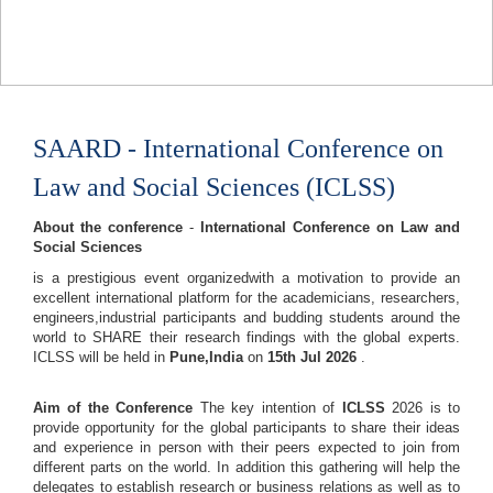
SAARD - International Conference on
Law and Social Sciences (ICLSS)
About the conference
-
International Conference on Law and
Social Sciences
is a prestigious event organizedwith a motivation to provide an
excellent international platform for the academicians, researchers,
engineers,industrial participants and budding students around the
world to SHARE their research findings with the global experts.
ICLSS will be held in
Pune,India
on
15th Jul 2026
.
Aim of the Conference
The key intention of
ICLSS
2026 is to
provide opportunity for the global participants to share their ideas
and experience in person with their peers expected to join from
different parts on the world. In addition this gathering will help the
delegates to establish research or business relations as well as to