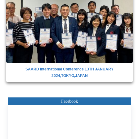
SAARD INTERNATIONAL CONFERENCE IN DUBAI,28TH APRIL
2023
Facebook