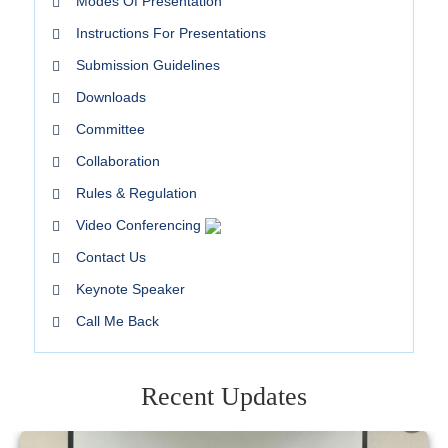
Modes Of Presentation
Instructions For Presentations
Submission Guidelines
Downloads
Committee
Collaboration
Rules & Regulation
Video Conferencing
Contact Us
Keynote Speaker
Call Me Back
Recent Updates