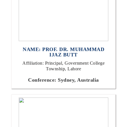
NAME: PROF. DR. MUHAMMAD
IJAZ BUTT
Affiliation: Principal, Government College
Township, Lahore
Conference: Sydney, Australia