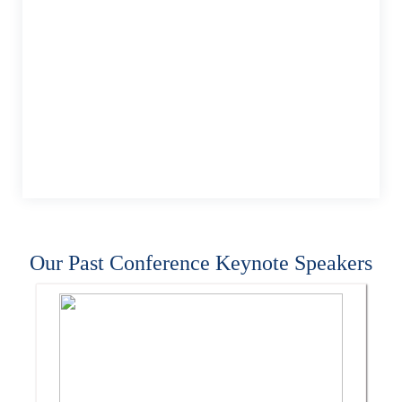
Our Past Conference Keynote Speakers