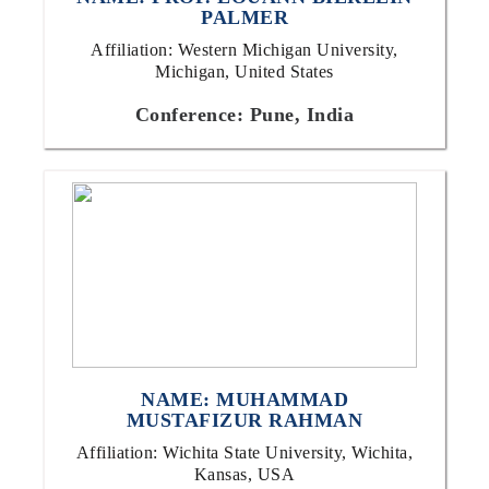
PALMER
Affiliation: Western Michigan University,
Michigan, United States
Conference: Pune, India
NAME: MUHAMMAD
MUSTAFIZUR RAHMAN
Affiliation: Wichita State University, Wichita,
Kansas, USA