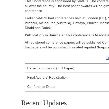
This Conference is sponsored by SAARD. The conferen
all over the country. The Best paper awards will be giv
conference.
Earlier SAARD had conferences held at London (UK), S
Istanbul, Melbourne(Australia), Pattaya, Phuket, Man
Dhabi and Dubai.
Publication in Journals:
This conference is Associat
All registered conference papers will be published C
the papers will be published in related reputed
Scopus
I
Paper Submission (Full Paper)
Final Authors' Registration
Conference Dates
Recent Updates