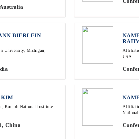
Confe
Australia
ANN BIERLEIN
NAME
RAH
an University, Michigan,
Affiliat
USA
dia
Confe
 KIM
NAME
or, Kumoh National Institute
Affiliat
National
i, China
Confer