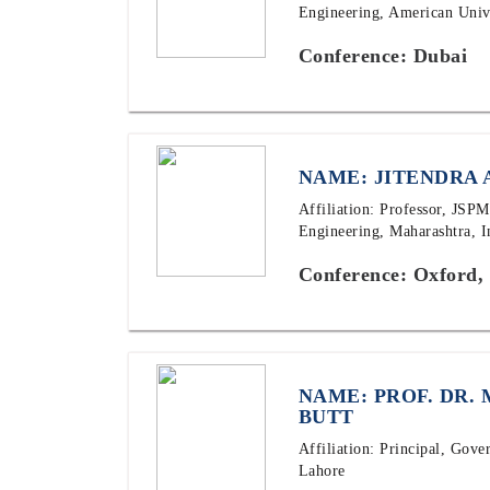
Engineering, American Univ
Conference: Dubai
NAME: JITENDRA 
Affiliation: Professor, JSP
Engineering, Maharashtra, I
Conference: Oxford,
NAME: PROF. DR.
BUTT
Affiliation: Principal, Gov
Lahore