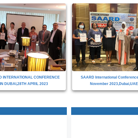
D INTERNATIONAL CONFERENCE
SAARD International Conference
IN DUBAI,28TH APRIL 2023
November 2023,Dubai,UA