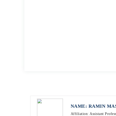
NAME: RAMIN MA
Affiliation: Assistant Profe