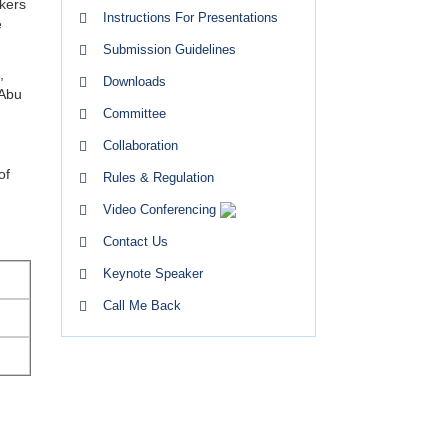
kers
Instructions For Presentations
e
Submission Guidelines
,
Downloads
 Abu
Committee
Collaboration
of
Rules & Regulation
Video Conferencing
Contact Us
Keynote Speaker
Call Me Back