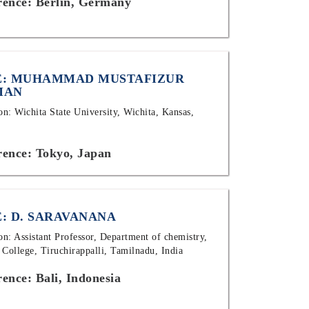
rence: Berlin, Germany
: MUHAMMAD MUSTAFIZUR
MAN
ion: Wichita State University, Wichita, Kansas,
rence: Tokyo, Japan
: D. SARAVANANA
ion: Assistant Professor, Department of chemistry,
 College, Tiruchirappalli, Tamilnadu, India
ence: Bali, Indonesia