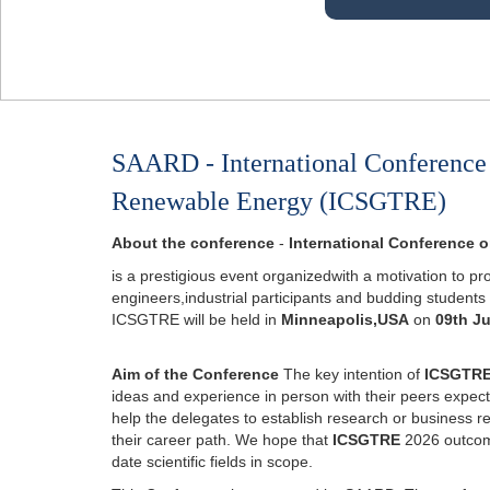
SAARD - International Conference
Renewable Energy (ICSGTRE)
About the conference
-
International Conference
is a prestigious event organizedwith a motivation to pr
engineers,industrial participants and budding students
ICSGTRE will be held in
Minneapolis,USA
on
09th J
Aim of the Conference
The key intention of
ICSGTR
ideas and experience in person with their peers expected
help the delegates to establish research or business rela
their career path. We hope that
ICSGTRE
2026 outcome 
date scientific fields in scope.