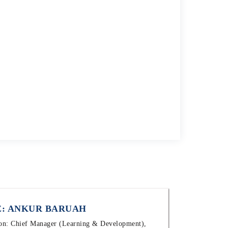
: ANKUR BARUAH
ion: Chief Manager (Learning & Development),