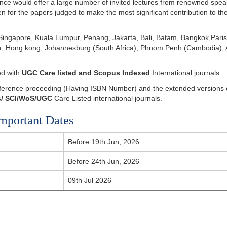
ce would offer a large number of invited lectures from renowned spea
en for the papers judged to make the most significant contribution to th
ingapore, Kuala Lumpur, Penang, Jakarta, Bali, Batam, Bangkok,Paris
ila, Hong kong, Johannesburg (South Africa), Phnom Penh (Cambodia),
ed with
UGC Care listed and Scopus
Indexed
International journals.
onference proceeding (Having ISBN Number) and the extended versions 
/
SCI/WoS/UGC
Care Listed international journals.
mportant Dates
Before 19th Jun, 2026
Before 24th Jun, 2026
09th Jul 2026