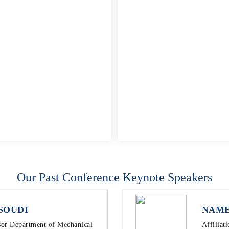
Our Past Conference Keynote Speakers
SOUDI
NAME
ssor Department of Mechanical
Affiliat