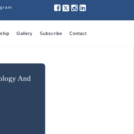
ogram
ship
Gallery
Subscribe
Contact
nology And