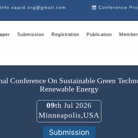
info.saard.org@gmail.com
Conference Pr
Paper
Submission
Registration
Publication
Member
onal Conference On Sustainable Green Tech
Renewable Energy
09
th Jul 2026
Minneapolis,USA
Submission