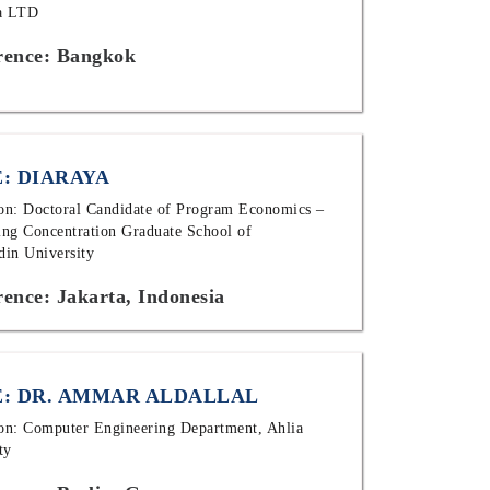
ia LTD
rence: Bangkok
: DIARAYA
ion: Doctoral Candidate of Program Economics –
ng Concentration Graduate School of
in University
ence: Jakarta, Indonesia
: DR. AMMAR ALDALLAL
ion: Computer Engineering Department, Ahlia
ty