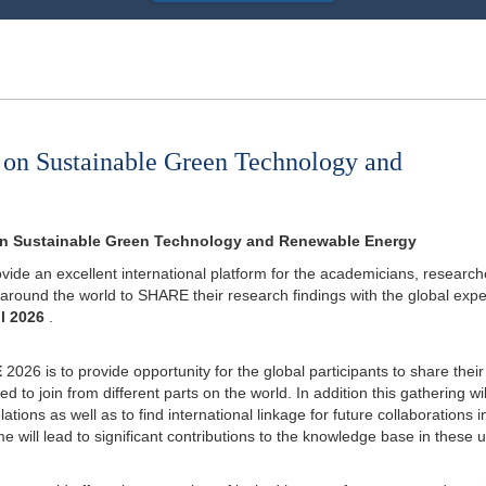
 on Sustainable Green Technology and
 on Sustainable Green Technology and Renewable Energy
ovide an excellent international platform for the academicians, research
 around the world to SHARE their research findings with the global expe
ul 2026
.
E
2026 is to provide opportunity for the global participants to share their
 to join from different parts on the world. In addition this gathering wil
tions as well as to find international linkage for future collaborations i
will lead to significant contributions to the knowledge base in these u