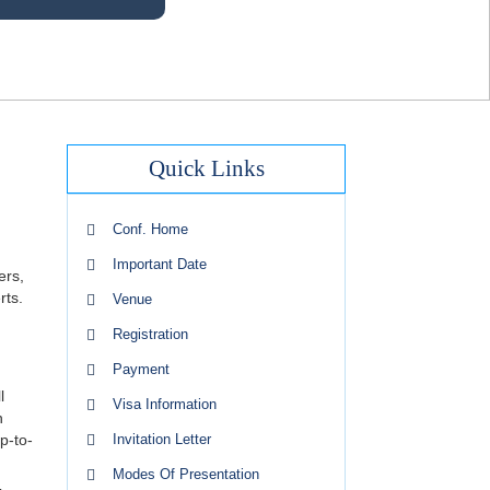
Quick Links
Conf. Home
Important Date
ers,
rts.
Venue
Registration
Payment
l
Visa Information
n
p-to-
Invitation Letter
Modes Of Presentation