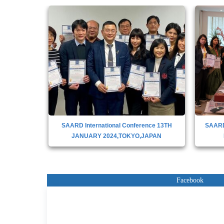
nce 13th
SAARD International Conference 13TH
SAAR
JANUARY 2024,TOKYO,JAPAN
Facebook