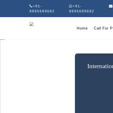
+91-
+91-
8895689682
8895689682
Home
Call For 
Internati