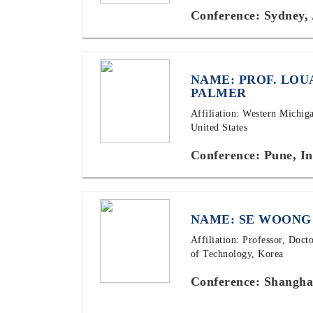
Conference: Sydney, 
NAME: PROF. LOU
PALMER
Affiliation: Western Michig
United States
Conference: Pune, In
NAME: SE WOONG
Affiliation: Professor, Doct
of Technology, Korea
Conference: Shangha