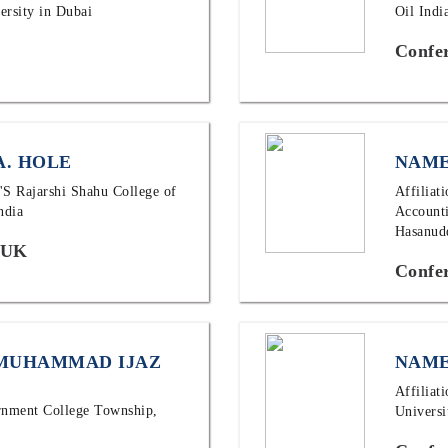
ersity in Dubai
Oil Ind
Confe
A. HOLE
NAME
M'S Rajarshi Shahu College of
Affiliat
ndia
Accounti
Hasanudd
 UK
Confer
 MUHAMMAD IJAZ
NAME
Affiliat
ernment College Township,
Universi