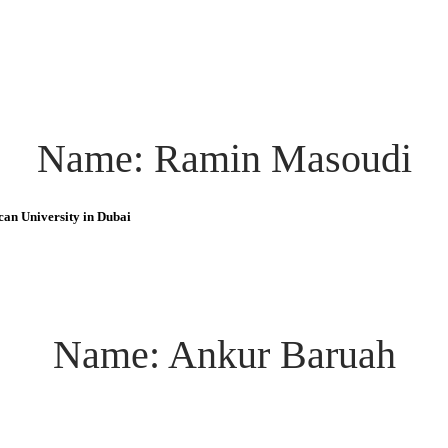
Name: Ramin Masoudi
can University in Dubai
Name: Ankur Baruah