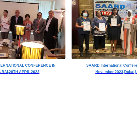
TERNATIONAL CONFERENCE IN
SAARD International Confer
UBAI,28TH APRIL 2023
November 2023,Dubai,