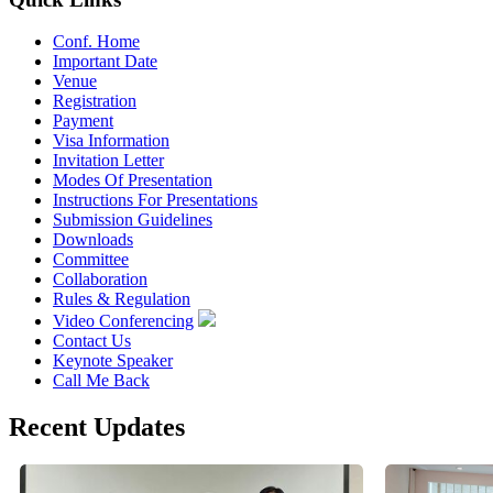
Conf. Home
Important Date
Venue
Registration
Payment
Visa Information
Invitation Letter
Modes Of Presentation
Instructions For Presentations
Submission Guidelines
Downloads
Committee
Collaboration
Rules & Regulation
Video Conferencing
Contact Us
Keynote Speaker
Call Me Back
Recent Updates