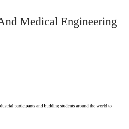
 And Medical Engineering
ndustrial participants and budding students around the world to