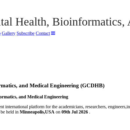
tal Health, Bioinformatics,
p
Gallery
Subscribe
Contact
ormatics, and Medical Engineering (GCDHB)
formatics, and Medical Engineering
nt international platform for the academicians, researchers, engineers,i
 be held in
Minneapolis,USA
on
09th Jul 2026
.