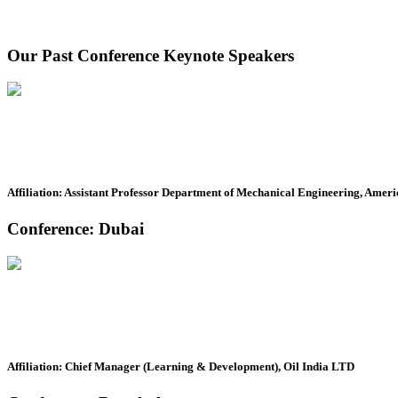
Our Past Conference Keynote Speakers
Affiliation: Assistant Professor Department of Mechanical Engineering, Ameri
Conference: Dubai
Affiliation: Chief Manager (Learning & Development), Oil India LTD