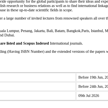
ide opportunity for the global participants to share their ideas and expe
lish research or business relations as well as to find international linka
se in these up-to-date scientific fields in scope.
 large number of invited lectures from renowned speakers all over the
a Lumpur, Penang, Jakarta, Bali, Batam, Bangkok,Paris, Istanbul, Me
nd Dubai.
re listed and Scopus
Indexed
International journals.
eding (Having ISBN Number) and the extended versions of the papers wi
Before 19th Jun, 2
Before 24th Jun, 2
09th Jul 2026