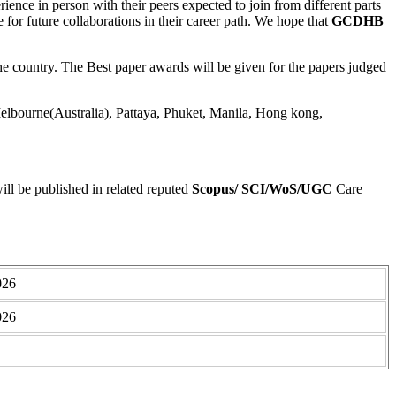
rience in person with their peers expected to join from different parts
ge for future collaborations in their career path. We hope that
GCDHB
 country. The Best paper awards will be given for the papers judged
lbourne(Australia), Pattaya, Phuket, Manila, Hong kong,
ll be published in related reputed
Scopus/
SCI/WoS/UGC
Care
026
026