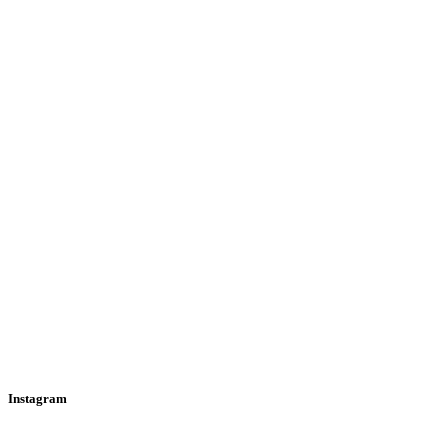
Instagram