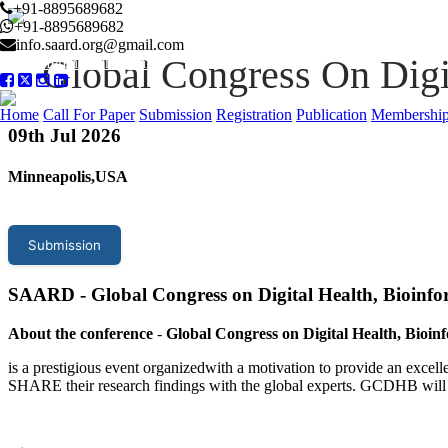
+91-8895689682
+91-8895689682
info.saard.org@gmail.com
Global Congress On Digi
Conference Program
Home
Call For Paper
Submission
Registration
Publication
Membershi
09
th Jul 2026
Minneapolis,USA
Submission
SAARD - Global Congress on Digital Health, Bioinf
About the conference
-
Global Congress on Digital Health, Bioin
is a prestigious event organizedwith a motivation to provide an excelle
SHARE their research findings with the global experts. GCDHB will