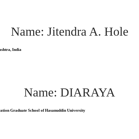
Name: Jitendra A. Hole
shtra, India
Name: DIARAYA
ration Graduate School of Hasanuddin University