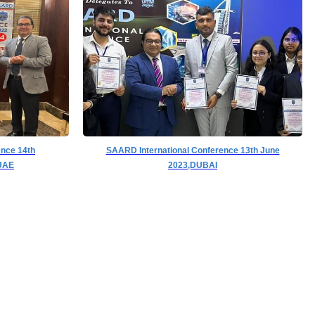
ence 14th
SAARD International Conference 13th June
UAE
2023,DUBAI