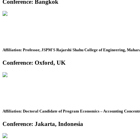
Conference: Bangkok
Affiliation: Professor, JSPM'S Rajarshi Shahu College of Engineering, Mahara
Conference: Oxford, UK
Affiliation: Doctoral Candidate of Program Economics – Accounting Concent
Conference: Jakarta, Indonesia