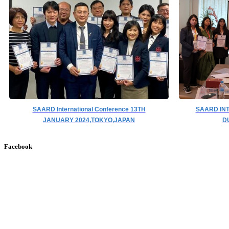
SAARD International Conference 13TH
SAARD IN
JANUARY 2024,TOKYO,JAPAN
D
Facebook