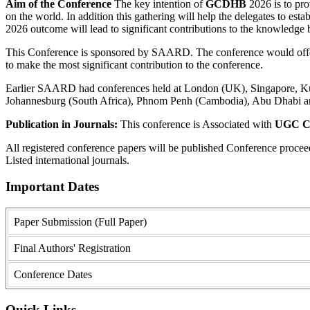
Aim of the Conference
The key intention of
GCDHB
2026 is to prov
on the world. In addition this gathering will help the delegates to estab
2026 outcome will lead to significant contributions to the knowledge ba
This Conference is sponsored by SAARD. The conference would offer a
to make the most significant contribution to the conference.
Earlier SAARD had conferences held at London (UK), Singapore, Kual
Johannesburg (South Africa), Phnom Penh (Cambodia), Abu Dhabi a
Publication in Journals:
This conference is Associated with
UGC Ca
All registered conference papers will be published Conference proce
Listed international journals.
Important Dates
Paper Submission (Full Paper)
Final Authors' Registration
Conference Dates
Quick Links