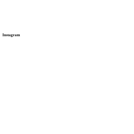
Instagram