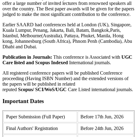
offer a large number of invited lectures from renowned speakers all
over the country. The Best paper awards will be given for the papers
judged to make the most significant contribution to the conference.
Earlier SAARD had conferences held at London (UK), Singapore,
Kuala Lumpur, Penang, Jakarta, Bali, Batam, Bangkok,Paris,
Istanbul, Melbourne(Australia), Pattaya, Phuket, Manila, Hong
kong, Johannesburg (South Africa), Phnom Penh (Cambodia), Abu
Dhabi and Dubai.
Publication in Journals:
This conference is Associated with
UGC
Care listed and Scopus
Indexed
International journals.
All registered conference papers will be published Conference
proceeding (Having ISBN Number) and the extended versions of
the papers will be published in related
reputed
Scopus/
SCI/WoS/UGC
Care Listed international journals.
Important Dates
Paper Submission (Full Paper)
Before 17th Jun, 2026
Final Authors' Registration
Before 24th Jun, 2026