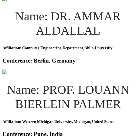
Name: DR. AMMAR
ALDALLAL
Affiliation: Computer Engineering Department, Ahlia University
Conference: Berlin, Germany
Name: PROF. LOUANN
BIERLEIN PALMER
Affiliation: Western Michigan University, Michigan, United States
Conference: Pune, India