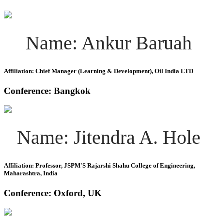
Name: Ankur Baruah
Affiliation: Chief Manager (Learning & Development), Oil India LTD
Conference: Bangkok
Name: Jitendra A. Hole
Affiliation: Professor, JSPM'S Rajarshi Shahu College of Engineering,
Maharashtra, India
Conference: Oxford, UK