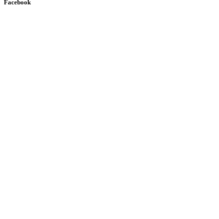
Facebook