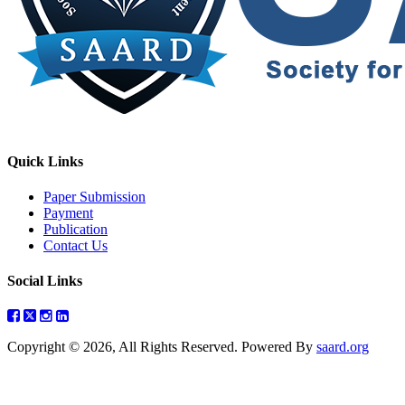
Quick Links
Paper Submission
Payment
Publication
Contact Us
Social Links
Copyright © 2026, All Rights Reserved. Powered By
saard.org