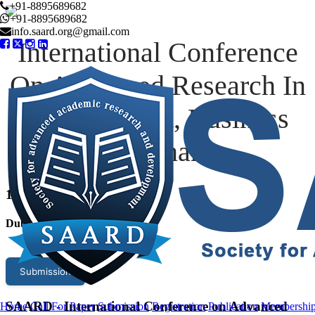
+91-8895689682
+91-8895689682
info.saard.org@gmail.com
International Conference
On Advanced Research In
Management, Business
And Finance
13
th Jul 2026
Dubai,UAE
Submission
SAARD - International Conference on Advanced
Home
Call For Paper
Submission
Registration
Publication
Membershi