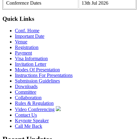
Conference Dates
13th Jul 2026
Quick Links
Conf. Home
Important Date
Venue
Registration
Payment
Visa Information
Invitation Letter
Modes Of Presentation
Instructions For Presentations
Submission Guidelines
Downloads
Committee
Collaboration
Rules & Regulation
Video Conferencing
Contact Us
Keynote Speaker
Call Me Back