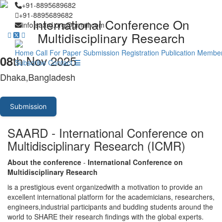
+91-8895689682
+91-8895689682
International Conference On
info.saard.org@gmail.com
Multidisciplinary Research
Home
Call For Paper
Submission
Registration
Publication
Member
th Nov 2025
08
Subscribe
Contact
Dhaka,Bangladesh
Submission
SAARD - International Conference on
Multidisciplinary Research (ICMR)
About the conference
-
International Conference on
Multidisciplinary Research
is a prestigious event organizedwith a motivation to provide an
excellent international platform for the academicians, researchers,
engineers,industrial participants and budding students around the
world to SHARE their research findings with the global experts.