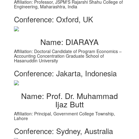
Affiliation: Professor, JSPM'S Rajarshi Shahu College of
Engineering, Maharashtra, India
Conference: Oxford, UK
Name: DIARAYA
Affiliation: Doctoral Candidate of Program Economics –
Accounting Concentration Graduate School of
Hasanuddin University
Conference: Jakarta, Indonesia
Name: Prof. Dr. Muhammad
Ijaz Butt
Affiliation: Principal, Government College Township,
Lahore
Conference: Sydney, Australia