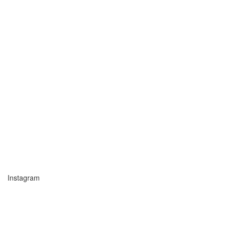
Instagram