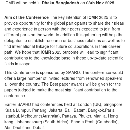
ICMR will be held in
Dhaka,Bangladesh
on
08th Nov 2025
.
Aim of the Conference
The key intention of
ICMR
2025 is to
provide opportunity for the global participants to share their ideas
and experience in person with their peers expected to join from
different parts on the world. In addition this gathering will help the
delegates to establish research or business relations as well as to
find international linkage for future collaborations in their career
path. We hope that
ICMR
2025 outcome will lead to significant
contributions to the knowledge base in these up-to-date scientific
fields in scope.
This Conference is sponsored by SAARD. The conference would
offer a large number of invited lectures from renowned speakers
all over the country. The Best paper awards will be given for the
papers judged to make the most significant contribution to the
conference.
Earlier SAARD had conferences held at London (UK), Singapore,
Kuala Lumpur, Penang, Jakarta, Bali, Batam, Bangkok,Paris,
Istanbul, Melbourne(Australia), Pattaya, Phuket, Manila, Hong
kong, Johannesburg (South Africa), Phnom Penh (Cambodia),
Abu Dhabi and Dubai.