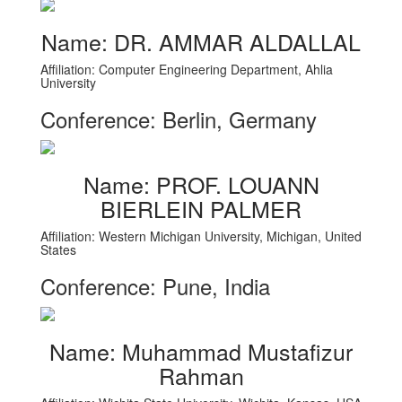
Name: DR. AMMAR ALDALLAL
Affiliation: Computer Engineering Department, Ahlia
University
Conference: Berlin, Germany
Name: PROF. LOUANN
BIERLEIN PALMER
Affiliation: Western Michigan University, Michigan, United
States
Conference: Pune, India
Name: Muhammad Mustafizur
Rahman