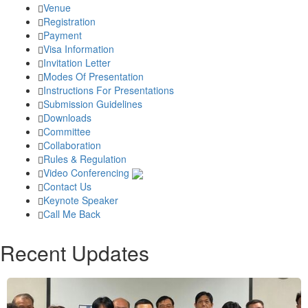
Venue
Registration
Payment
Visa Information
Invitation Letter
Modes Of Presentation
Instructions For Presentations
Submission Guidelines
Downloads
Committee
Collaboration
Rules & Regulation
Video Conferencing
Contact Us
Keynote Speaker
Call Me Back
Recent Updates