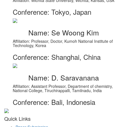
Affiliation: Wichita State University, Wichita, Kansas, USA
Conference: Tokyo, Japan
Name: Se Woong Kim
Affiliation: Professor, Doctor, Kumoh National Institute of
Technology, Korea
Conference: Shanghai, China
Name: D. Saravanana
Affiliation: Assistant Professor, Department of chemistry,
National College, Tiruchirappalli, Tamilnadu, India
Conference: Bali, Indonesia
Quick Links