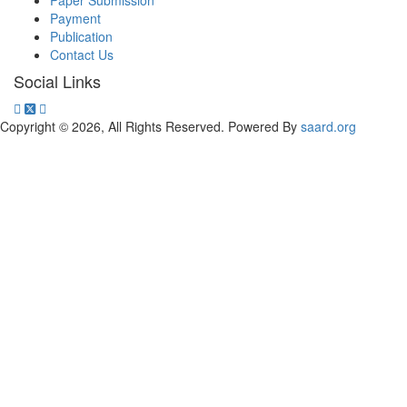
Paper Submission
Payment
Publication
Contact Us
Social Links
Copyright © 2026, All Rights Reserved. Powered By
saard.org