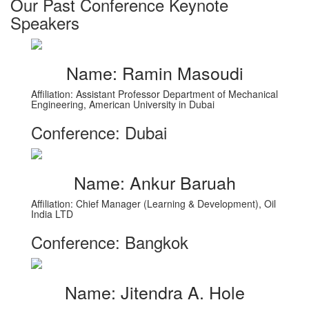
Our Past Conference Keynote
Speakers
Name: Ramin Masoudi
Affiliation: Assistant Professor Department of Mechanical
Engineering, American University in Dubai
Conference: Dubai
Name: Ankur Baruah
Affiliation: Chief Manager (Learning & Development), Oil
India LTD
Conference: Bangkok
Name: Jitendra A. Hole