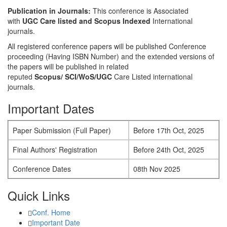
Publication in Journals:
This conference is Associated
with
UGC Care listed and Scopus
Indexed
International
journals.
All registered conference papers will be published Conference
proceeding (Having ISBN Number) and the extended versions of
the papers will be published in related
reputed
Scopus/
SCI/WoS/UGC
Care Listed international
journals.
Important Dates
Paper Submission (Full Paper)
Before 17th Oct, 2025
Final Authors' Registration
Before 24th Oct, 2025
Conference Dates
08th Nov 2025
Quick Links
Conf. Home
Important Date