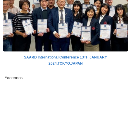
SAARD International Conference 13TH JANUARY
2024,TOKYO,JAPAN
Facebook