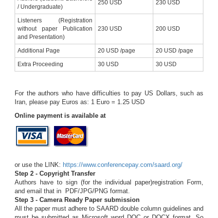
250 USD
230 USD
/ Undergraduate)
Listeners (Registration
without paper Publication
230 USD
200 USD
and Presentation)
Additional Page
20 USD /page
20 USD /page
Extra Proceeding
30 USD
30 USD
For the authors who have difficulties to pay US Dollars, such as
Iran, please pay Euros as: 1 Euro = 1.25 USD
Online payment is available at
or use the LINK:
https://www.conferencepay.com/saard.org/
Step 2 - Copyright Transfer
Authors have to sign (for the individual paper)registration Form,
and email that in PDF/JPG/PNG format.
Step 3 - Camera Ready Paper submission
All the paper must adhere to SAARD double column guidelines and
must be submitted as Microsoft word DOC or DOCX format. So