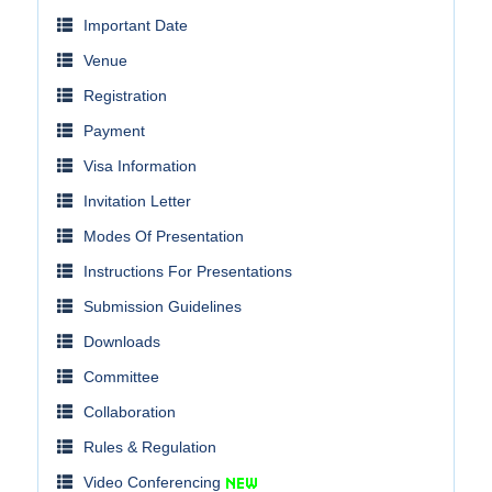
Important Date
Venue
Registration
Payment
Visa Information
Invitation Letter
Modes Of Presentation
Instructions For Presentations
Submission Guidelines
Downloads
Committee
Collaboration
Rules & Regulation
Video Conferencing