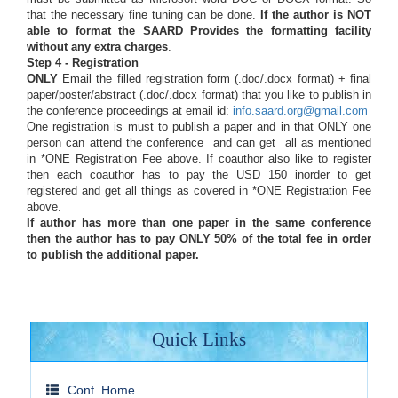
that the necessary fine tuning can be done.
If the author is NOT
able to format the SAARD Provides the formatting facility
without any extra charges
.
Step 4 - Registration
ONLY
Email the filled registration form (.doc/.docx format) + final
paper/poster/abstract (.doc/.docx format) that you like to publish in
the conference proceedings at email id:
info.saard.org@gmail.com
One registration is must to publish a paper and in that ONLY one
person can attend the conference and can get all as mentioned
in *ONE Registration Fee above. If coauthor also like to register
then each coauthor has to pay the USD 150 inorder to get
registered and get all things as covered in *ONE Registration Fee
above.
If author has more than one paper in the same conference
then the author has to pay ONLY 50% of the total fee in order
to publish the additional paper.
Quick Links
Conf. Home