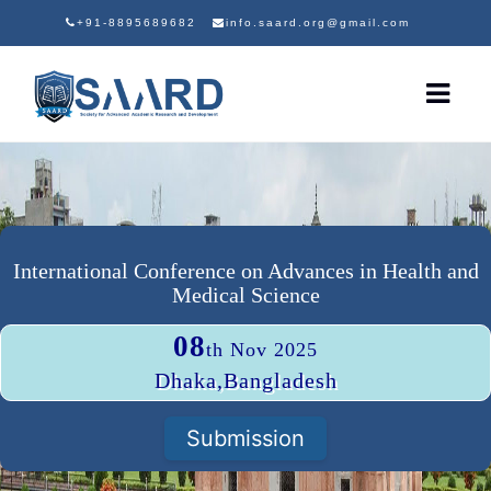
+91-8895689682
info.saard.org@gmail.com
International Conference on Advances in Health and
Medical Science
08
th Nov 2025
Dhaka,Bangladesh
Submission