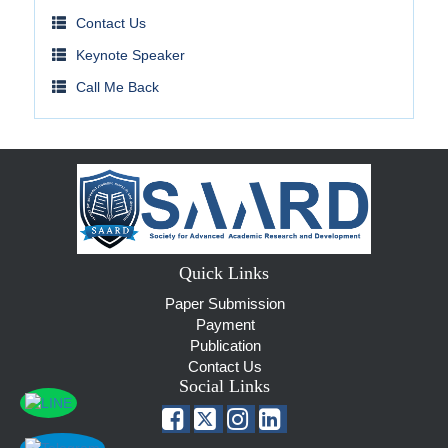
Contact Us
Keynote Speaker
Call Me Back
Quick Links
Paper Submission
Payment
Publication
Contact Us
Social Links