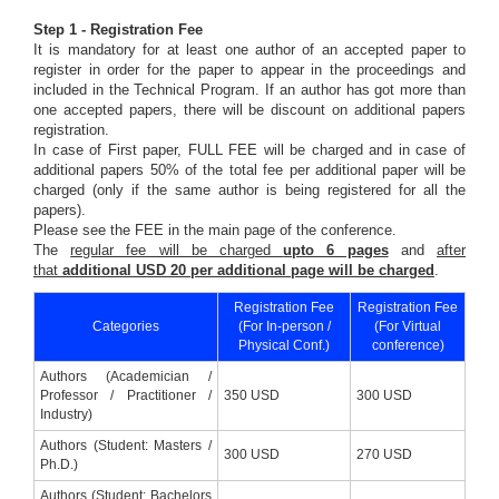
Step 1 - Registration Fee
It is mandatory for at least one author of an accepted paper to
register in order for the paper to appear in the proceedings and
included in the Technical Program. If an author has got more than
one accepted papers, there will be discount on additional papers
registration.
In case of First paper, FULL FEE will be charged and in case of
additional papers 50% of the total fee per additional paper will be
charged (only if the same author is being registered for all the
papers).
Please see the FEE in the main page of the conference.
The
regular fee will be charged
upto 6 pages
and
after
that
additional USD 20 per additional page will be charged
.
Registration Fee
Registration Fee
Categories
(For In-person /
(For Virtual
Physical Conf.)
conference)
Authors (Academician /
Professor / Practitioner /
350 USD
300 USD
Industry)
Authors (Student: Masters /
300 USD
270 USD
Ph.D.)
Authors (Student: Bachelors