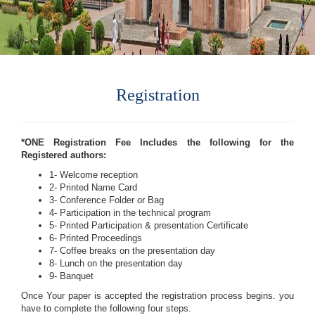
Registration
*ONE Registration Fee Includes the following for the
Registered authors:
1- Welcome reception
2- Printed Name Card
3- Conference Folder or Bag
4- Participation in the technical program
5- Printed Participation & presentation Certificate
6- Printed Proceedings
7- Coffee breaks on the presentation day
8- Lunch on the presentation day
9- Banquet
Once Your paper is accepted the registration process begins. you
have to complete the following four steps.