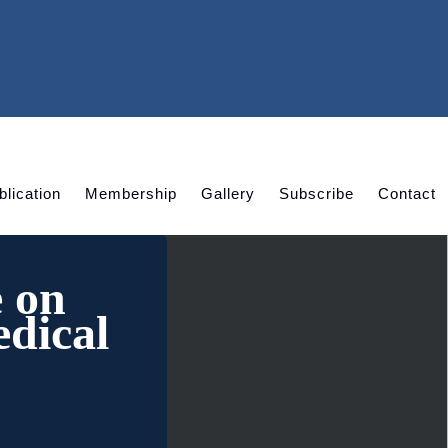
blication
Membership
Gallery
Subscribe
Contact
e on
dical