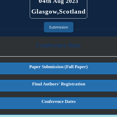
04
th Aug 2023
Glasgow,Scotland
Submission
Conference Date
Paper Submission (Full Paper)
Final Authors' Registration
Conference Dates