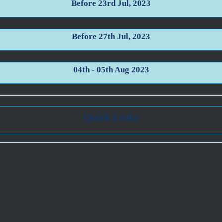
Before 23rd Jul, 2023
Before 27th Jul, 2023
04th - 05th Aug 2023
Quick Links