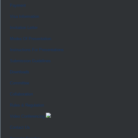
Payment
Visa Information
Invitation Letter
Modes Of Presentation
Instructions For Presentations
Submission Guidelines
Downloads
Committee
Collaboration
Rules & Regulation
Video Conferencing
Contact Us