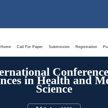
Home
Call For Paper
Submission
Registration
Pu
ernational Conferenc
nces in Health and Me
Science