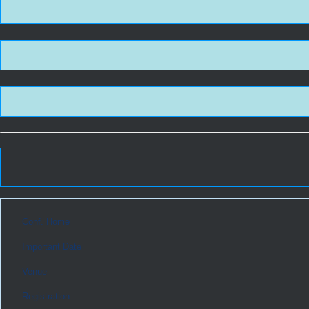
Conf. Home
Important Date
Venue
Registration