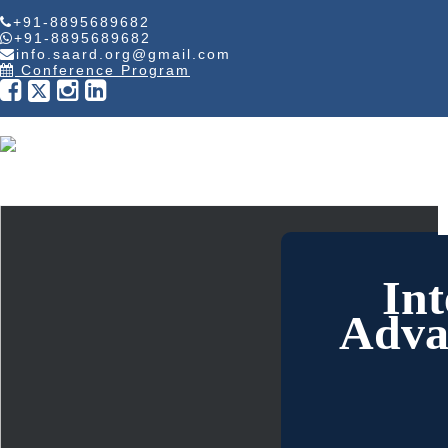
+91-8895689682
+91-8895689682
info.saard.org@gmail.com
Conference Program
Int
Adva