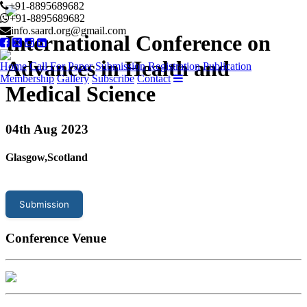
+91-8895689682
+91-8895689682
info.saard.org@gmail.com
International Conference on
Advances in Health and
Home
Call For Paper
Submission
Registration
Publication
Membership
Gallery
Subscribe
Contact
Medical Science
04
th Aug 2023
Glasgow,Scotland
Submission
Conference Venue