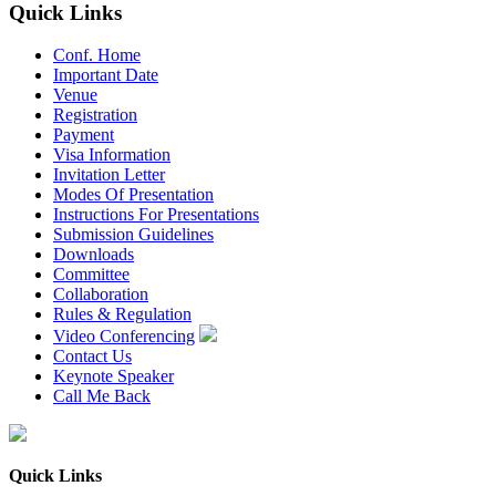
Quick Links
Conf. Home
Important Date
Venue
Registration
Payment
Visa Information
Invitation Letter
Modes Of Presentation
Instructions For Presentations
Submission Guidelines
Downloads
Committee
Collaboration
Rules & Regulation
Video Conferencing
Contact Us
Keynote Speaker
Call Me Back
Quick Links