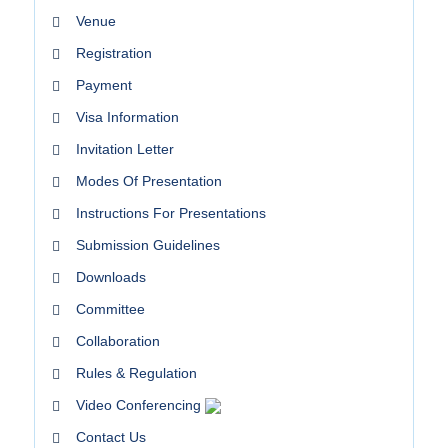
Venue
Registration
Payment
Visa Information
Invitation Letter
Modes Of Presentation
Instructions For Presentations
Submission Guidelines
Downloads
Committee
Collaboration
Rules & Regulation
Video Conferencing
Contact Us