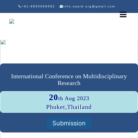
+91-8895689682
info.saard.org@gmail.com
International Conference on Multidisciplinary
Research
20
th Aug 2023
Phuket,Thailand
Submission