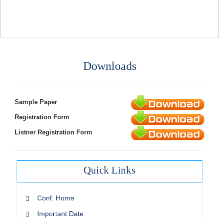
Downloads
Sample Paper
Registration Form
Listner Registration Form
Quick Links
Conf. Home
Important Date