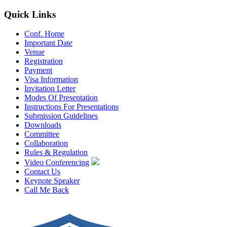
Quick Links
Conf. Home
Important Date
Venue
Registration
Payment
Visa Information
Invitation Letter
Modes Of Presentation
Instructions For Presentations
Submission Guidelines
Downloads
Committee
Collaboration
Rules & Regulation
Video Conferencing
Contact Us
Keynote Speaker
Call Me Back