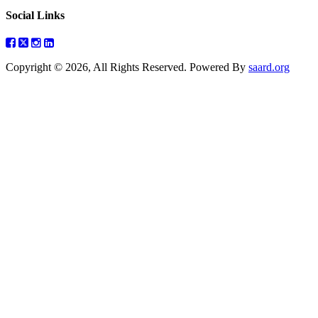
Social Links
Copyright © 2026, All Rights Reserved. Powered By
saard.org