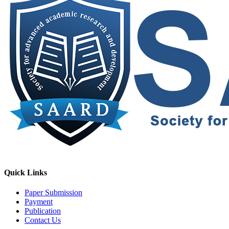
Quick Links
Paper Submission
Payment
Publication
Contact Us