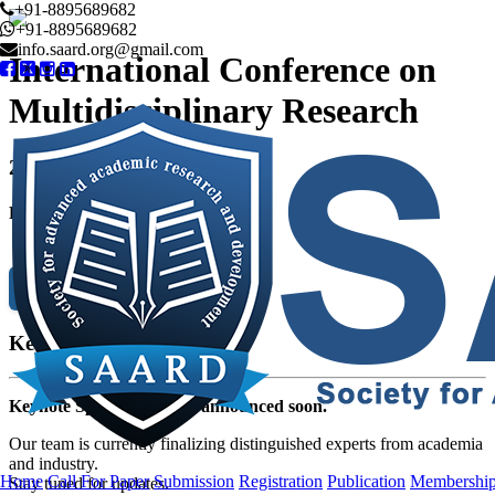
+91-8895689682
+91-8895689682
info.saard.org@gmail.com
International Conference on
Multidisciplinary Research
20
th Aug 2023
Phuket,Thailand
Submission
Keynote Speaker
Keynote Speakers will be announced soon.
Our team is currently finalizing distinguished experts from academia
and industry.
Home
Call For Paper
Submission
Registration
Publication
Membershi
Stay tuned for updates.