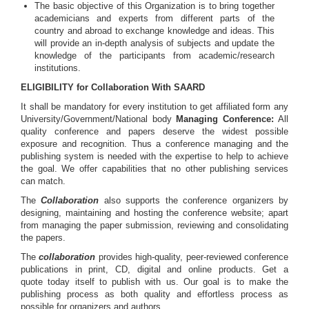
The basic objective of this Organization is to bring together
academicians and experts from different parts of the
country and abroad to exchange knowledge and ideas. This
will provide an in-depth analysis of subjects and update the
knowledge of the participants from academic/research
institutions.
ELIGIBILITY for Collaboration With SAARD
It shall be mandatory for every institution to get affiliated form any
University/Government/National body
Managing Conference
:
All
quality conference and papers deserve the widest possible
exposure and recognition. Thus a conference managing and the
publishing system is needed with the expertise to help to achieve
the goal. We offer capabilities that no other publishing services
can match.
The
Collaboration
also supports the conference organizers by
designing, maintaining and hosting the conference website; apart
from managing the paper submission, reviewing and consolidating
the papers.
The
collaboration
provides high-quality, peer-reviewed conference
publications in print, CD, digital and online products. Get a
quote today itself to publish with us. Our goal is to make the
publishing process as both quality and effortless process as
possible for organizers and authors.