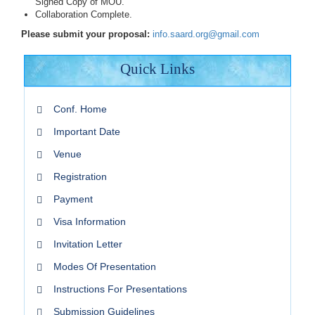
Signed Copy of MOU.
Collaboration Complete.
Please submit your proposal:
info.saard.org@gmail.com
Quick Links
Conf. Home
Important Date
Venue
Registration
Payment
Visa Information
Invitation Letter
Modes Of Presentation
Instructions For Presentations
Submission Guidelines