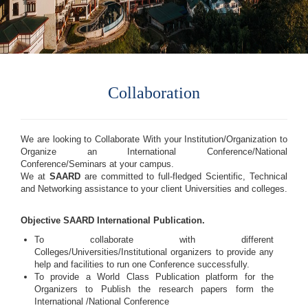
Collaboration
We are looking to Collaborate With your Institution/Organization to
Organize an International Conference/National
Conference/Seminars at your campus.
We at
SAARD
are committed to full-fledged Scientific, Technical
and Networking assistance to your client Universities and colleges.
Objective SAARD International Publication.
To collaborate with different
Colleges/Universities/Institutional organizers to provide any
help and facilities to run one Conference successfully.
To provide a World Class Publication platform for the
Organizers to Publish the research papers form the
International /National Conference