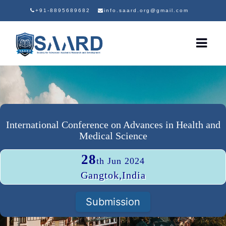
+91-8895689682
info.saard.org@gmail.com
International Conference on Advances in Health and
Medical Science
28
th Jun 2024
Gangtok,India
Submission