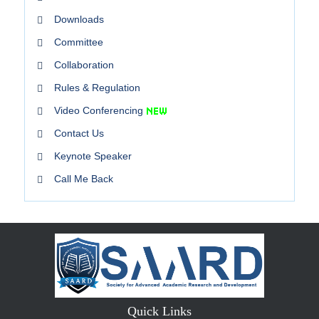
Downloads
Committee
Collaboration
Rules & Regulation
Video Conferencing
Contact Us
Keynote Speaker
Call Me Back
Quick Links