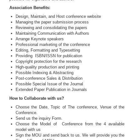
Association Benefits:
Design, Maintain, and Host conference website
Managing the paper submission process
Reviewing and consolidating the papers
Maintaining Communication with Authors
Arrange Keynote speakers
Professional marketing of the conference
Editing, Formatting and Typesetting
Providing ISBN/ISSN for publication
Copyright protection for the research
High-quality production and printing
Possible Indexing & Abstracting
Post-conference Sales & Distribution
Possible Special Issue of the Journal
Extended Paper Publication in Journals
How to Collaborate with us?
Choose the Date, Topic of The conference, Venue of the
Conference.
Send us the inquiry Form.
Choose the Model of Conference from the 4 available
model with us
Sign the MOU and send back to us. We will provide you the