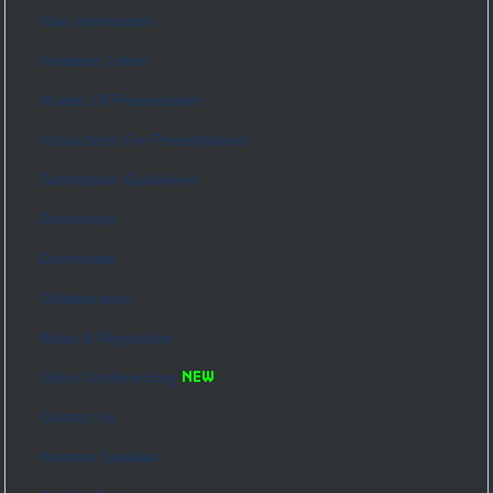
Visa Information
Invitation Letter
Modes Of Presentation
Instructions For Presentations
Submission Guidelines
Downloads
Committee
Collaboration
Rules & Regulation
Video Conferencing
Contact Us
Keynote Speaker