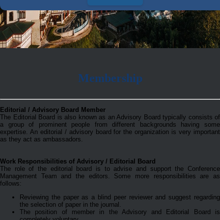
Membership
Editorial / Advisory Board Member
The Editorial Board is also known as an Advisory Board typically consists of
a group of prominent people from different backgrounds having some
expertise. An editorial / advisory board for the organization is very important
as they act as ambassadors.
Work Responsibilities of Advisory / Editorial Board
The role of the editorial board is to advise and support the Conference
Management Team and the editors. Some more responsibilities are as
follows:
Reviewing the paper as a blind peer reviewer and suggest regarding
the selection of paper in the journal.
The position of member in the Advisory and Editorial Board is
completely voluntary.