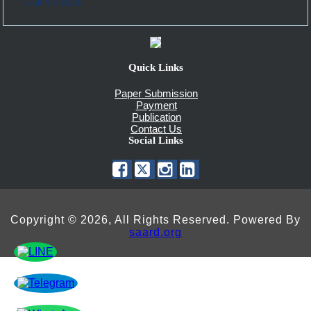
Call Me Back
Quick Links
Paper Submission
Payment
Publication
Contact Us
Social Links
Copyright © 2026, All Rights Reserved. Powered By
saard.org