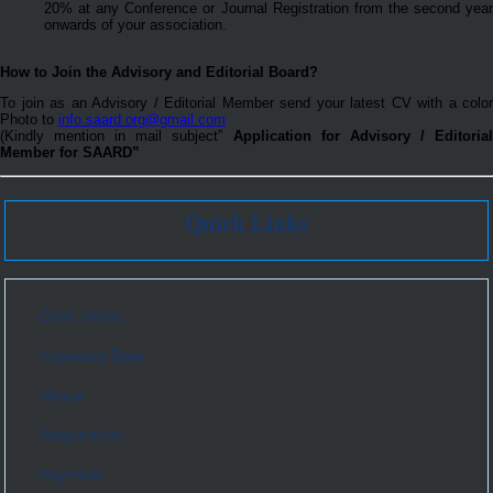
20% at any Conference or Journal Registration from the second year
onwards of your association.
How to Join the Advisory and Editorial Board?
To join as an Advisory / Editorial Member send your latest CV with a color
Photo to
info.saard.org@gmail.com
(Kindly mention in mail subject”
Application for Advisory / Editoria
Member for SAARD”
Quick Links
Conf. Home
Important Date
Venue
Registration
Payment