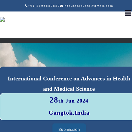
+91-8895689682
info.saard.org@gmail.com
International Conference on Advances in Health
and Medical Science
28
th Jun 2024
Gangtok,India
Submission