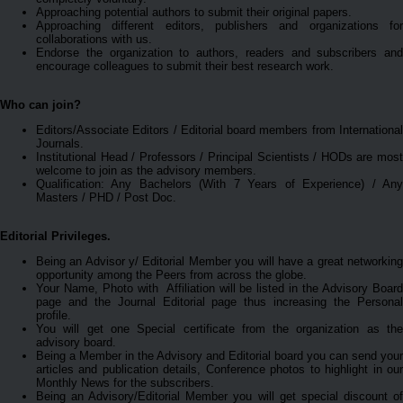
Approaching potential authors to submit their original papers.
Approaching different editors, publishers and organizations for
collaborations with us.
Endorse the organization to authors, readers and subscribers and
encourage colleagues to submit their best research work.
Who can join?
Editors/Associate Editors / Editorial board members from International
Journals.
Institutional Head / Professors / Principal Scientists / HODs are most
welcome to join as the advisory members.
Qualification: Any Bachelors (With 7 Years of Experience) / Any
Masters / PHD / Post Doc.
Editorial Privileges.
Being an Advisor y/ Editorial Member you will have a great networking
opportunity among the Peers from across the globe.
Your Name, Photo with Affiliation will be listed in the Advisory Board
page and the Journal Editorial page thus increasing the Personal
profile.
You will get one Special certificate from the organization as the
advisory board.
Being a Member in the Advisory and Editorial board you can send your
articles and publication details, Conference photos to highlight in our
Monthly News for the subscribers.
Being an Advisory/Editorial Member you will get special discount of