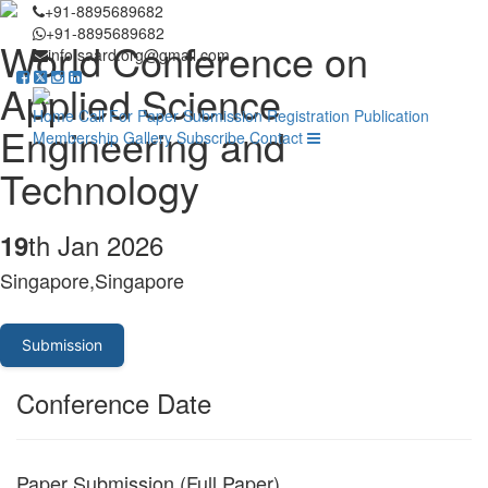
+91-8895689682
+91-8895689682
World Conference on
info.saard.org@gmail.com
Applied Science
Home
Call For Paper
Submission
Registration
Publication
Engineering and
Membership
Gallery
Subscribe
Contact
Technology
th Jan 2026
19
Singapore,Singapore
Submission
Conference Date
Paper Submission (Full Paper)