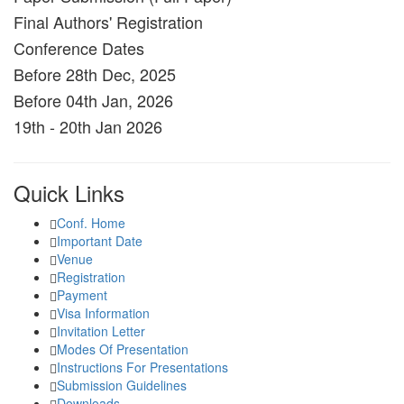
Final Authors' Registration
Conference Dates
Before 28th Dec, 2025
Before 04th Jan, 2026
19th - 20th Jan 2026
Quick Links
Conf. Home
Important Date
Venue
Registration
Payment
Visa Information
Invitation Letter
Modes Of Presentation
Instructions For Presentations
Submission Guidelines
Downloads