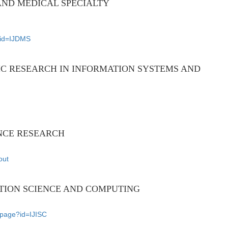
AND MEDICAL SPECIALTY
e?id=IJDMS
IC RESEARCH IN INFORMATION SYSTEMS AND
NCE RESEARCH
out
TION SCIENCE AND COMPUTING
nlpage?id=IJISC