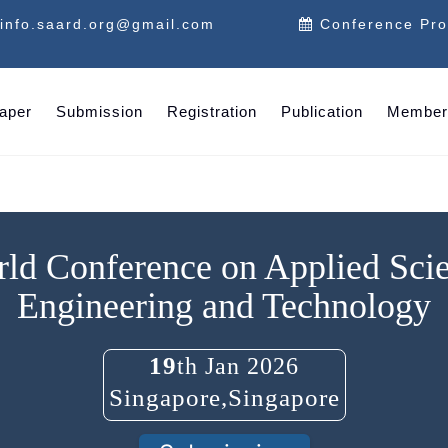
info.saard.org@gmail.com
Conference Pr
Paper
Submission
Registration
Publication
Member
ld Conference on Applied Sci
Engineering and Technology
19
th Jan 2026
Singapore,Singapore