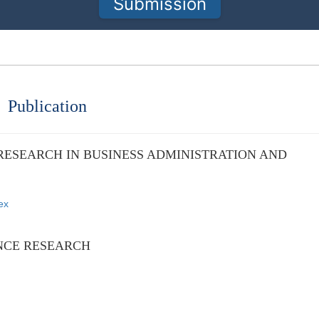
Submission
Publication
RESEARCH IN BUSINESS ADMINISTRATION AND
ex
NCE RESEARCH