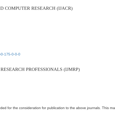
D COMPUTER RESEARCH (IJACR)
=0-175-0-0-0
RESEARCH PROFESSIONALS (IJMRP)
ed for the consideration for publication to the above journals. This m