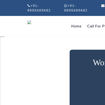
+91-
+91-
8895689682
8895689682
Home
Call For 
Wor