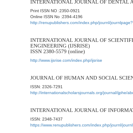
INTERNATIONAL JOURNAL OF DENTAL 
Print ISSN NO :2350-0921
Online ISSN No :2394-4196
http://renupublishers.com/index.php/journl/journlpag
INTERNATIONAL JOURNAL OF SCIENTIF
ENGINEERING (IJSRISE)
ISSN 2380-5579 (online)
http://www.ijsrise.com/index.php/ijsrise
JOURNAL OF HUMAN AND SOCIAL SCIE
ISSN: 2326-7291
http://internationalscholarsjournals.org/journal/ijphe/ab
INTERNATIONAL JOURNAL OF INFORMA
ISSN: 2348-7437
https://www.renupublishers.com/index.php/journl/jour