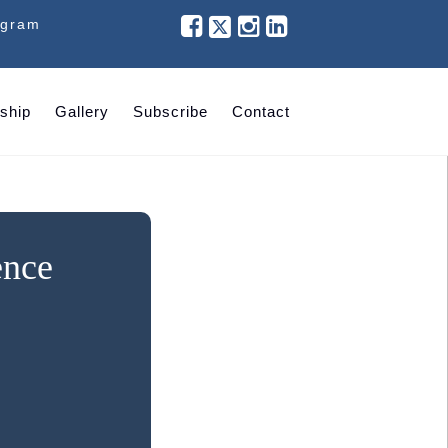
ogram
ship
Gallery
Subscribe
Contact
ence