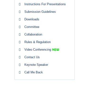
Instructions For Presentations
Submission Guidelines
Downloads
Committee
Collaboration
Rules & Regulation
Video Conferencing
Contact Us
Keynote Speaker
Call Me Back