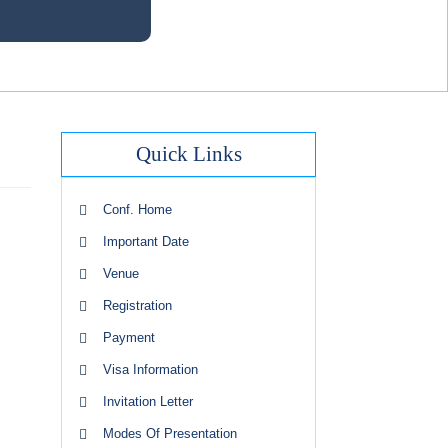
Quick Links
Conf. Home
Important Date
Venue
Registration
Payment
Visa Information
Invitation Letter
Modes Of Presentation