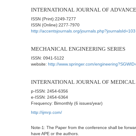
INTERNATIONAL JOURNAL OF ADVANCE
ISSN (Print):2249-7277
ISSN (Online):2277-7970
http://accentsjournals.org/journals.php?journalsId=103
MECHANICAL ENGINEERING SERIES
ISSN: 0941-5122
website:
http://www.springer.com/engineering?SGWID
INTERNATIONAL JOURNAL OF MEDICAL 
p-ISSN: 2454-6356
e-ISSN: 2454-6364
Frequency: Bimonthly (6 issues/year)
http://ijmrp.com/
Note-1: The Paper from the conference shall be forward
have APE or the authors.