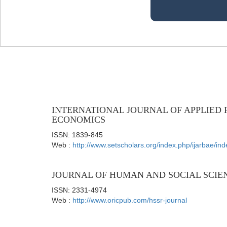
INTERNATIONAL JOURNAL OF APPLIED 
ECONOMICS
ISSN: 1839-845
Web :
http://www.setscholars.org/index.php/ijarbae/ind
JOURNAL OF HUMAN AND SOCIAL SCIE
ISSN: 2331-4974
Web :
http://www.oricpub.com/hssr-journal