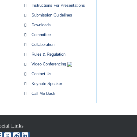
Instructions For Presentations
Submission Guidelines
Downloads
Committee
Collaboration
Rules & Regulation
Video Conferencing
Contact Us
Keynote Speaker
Call Me Back
ocial Links