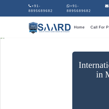
+91-
+91-
8895689682
8895689682
Home
Call For 
Internat
in 