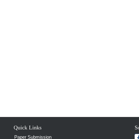
Quick Links
S
Paper Submission