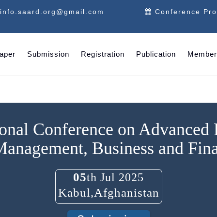
info.saard.org@gmail.com
Conference Pr
Paper
Submission
Registration
Publication
Member
ional Conference on Advanced
Management, Business and Fin
05
th Jul 2025
Kabul,Afghanistan