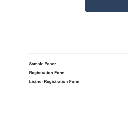
Sample Paper
Registration Form
Listner Registration Form