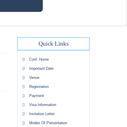
Quick Links
Conf. Home
Important Date
Venue
Registration
Payment
Visa Information
Invitation Letter
Modes Of Presentation