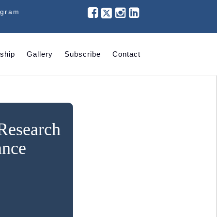
ogram
ship
Gallery
Subscribe
Contact
 Research
ance