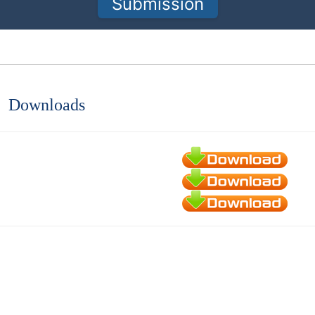
Submission
Downloads