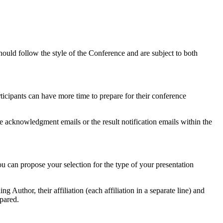
ould follow the style of the Conference and are subject to both
ticipants can have more time to prepare for their conference
he acknowledgment emails or the result notification emails within the
ou can propose your selection for the type of your presentation
 Author, their affiliation (each affiliation in a separate line) and
epared.