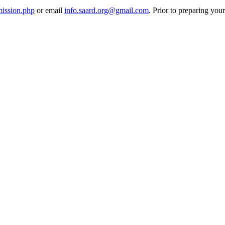
mission.php
or email
info.saard.org@gmail.com
. Prior to preparing you