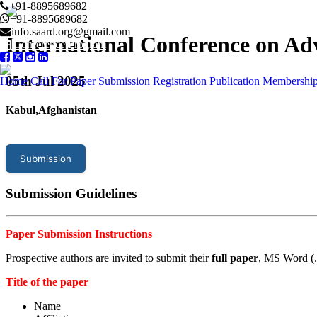
+91-8895689682
+91-8895689682
info.saard.org@gmail.com
International Conference on A
Conference Program
05
th Jul 2025
Home
Call For Paper
Submission
Registration
Publication
Membershi
Kabul,Afghanistan
Submission
Submission Guidelines
Paper Submission Instructions
Prospective authors are invited to submit their
full paper
, MS Word (.
Title of the paper
Name