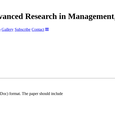
dvanced Research in Management,
p
Gallery
Subscribe
Contact
Doc) format. The paper should include