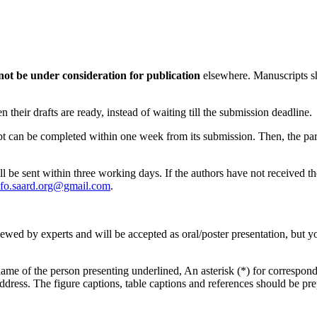
not be under consideration for publication
elsewhere. Manuscripts sh
their drafts are ready, instead of waiting till the submission deadline.
ipt can be completed within one week from its submission. Then, the par
ll be sent within three working days. If the authors have not received t
nfo.saard.org@gmail.com
.
viewed by experts and will be accepted as oral/poster presentation, but y
me of the person presenting underlined, An asterisk (*) for corresponding
address. The figure captions, table captions and references should be pr