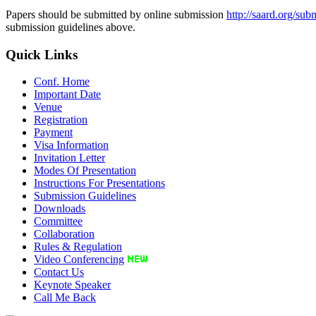
Papers should be submitted by online submission
http://saard.org/sub
submission guidelines above.
Quick Links
Conf. Home
Important Date
Venue
Registration
Payment
Visa Information
Invitation Letter
Modes Of Presentation
Instructions For Presentations
Submission Guidelines
Downloads
Committee
Collaboration
Rules & Regulation
Video Conferencing
Contact Us
Keynote Speaker
Call Me Back