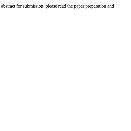
r abstract for submission, please read the paper preparation and