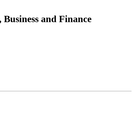
 Business and Finance