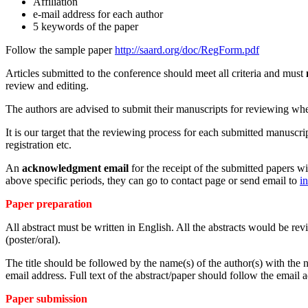
Affiliation
e-mail address for each author
5 keywords of the paper
Follow the sample paper
http://saard.org/doc/RegForm.pdf
Articles submitted to the conference should meet all criteria and must
review and editing.
The authors are advised to submit their manuscripts for reviewing when 
It is our target that the reviewing process for each submitted manuscr
registration etc.
An
acknowledgment email
for the receipt of the submitted papers wi
above specific periods, they can go to contact page or send email to
i
Paper preparation
All abstract must be written in English. All the abstracts would be re
(poster/oral).
The title should be followed by the name(s) of the author(s) with the na
email address. Full text of the abstract/paper should follow the email 
Paper submission