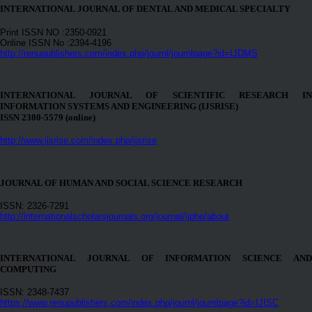
INTERNATIONAL JOURNAL OF DENTAL AND MEDICAL SPECIALTY
Print ISSN NO :2350-0921
Online ISSN No :2394-4196
http://renupublishers.com/index.php/journl/journlpage?id=IJDMS
INTERNATIONAL JOURNAL OF SCIENTIFIC RESEARCH IN
INFORMATION SYSTEMS AND ENGINEERING (IJSRISE)
ISSN 2380-5579 (online)
http://www.ijsrise.com/index.php/ijsrise
JOURNAL OF HUMAN AND SOCIAL SCIENCE RESEARCH
ISSN: 2326-7291
http://internationalscholarsjournals.org/journal/ijphe/about
INTERNATIONAL JOURNAL OF INFORMATION SCIENCE AND
COMPUTING
ISSN: 2348-7437
https://www.renupublishers.com/index.php/journl/journlpage?id=IJISC