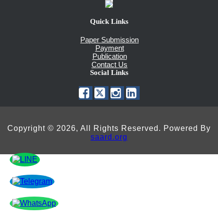
Quick Links
Paper Submission
Payment
Publication
Contact Us
Social Links
Copyright © 2026, All Rights Reserved. Powered By
saard.org