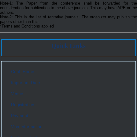
Note-1: The Paper from the conference shall be forwarded for the
consideration for publication to the above journals. This may have APE or the
authors.
Note-2: This is the list of tentative journals. The organizer may publish the
papers other than this.
*Terms and Conditions applied
Quick Links
Conf. Home
Important Date
Venue
Registration
Payment
Visa Information