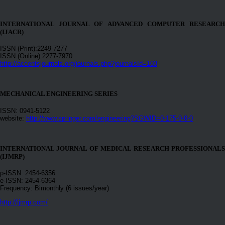
INTERNATIONAL JOURNAL OF ADVANCED COMPUTER RESEARCH
(IJACR)
ISSN (Print):2249-7277
ISSN (Online):2277-7970
http://accentsjournals.org/journals.php?journalsId=103
MECHANICAL ENGINEERING SERIES
ISSN: 0941-5122
website:
http://www.springer.com/engineering?SGWID=0-175-0-0-0
INTERNATIONAL JOURNAL OF MEDICAL RESEARCH PROFESSIONALS
(IJMRP)
p-ISSN: 2454-6356
e-ISSN: 2454-6364
Frequency: Bimonthly (6 issues/year)
http://ijmrp.com/