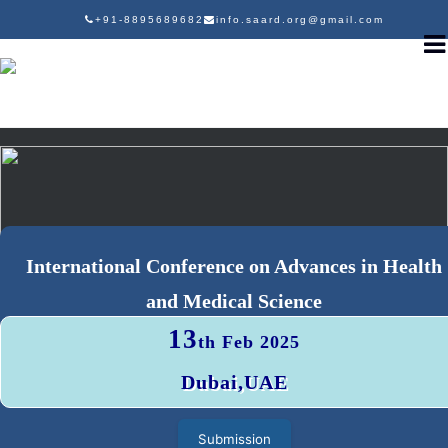
+91-8895689682
info.saard.org@gmail.com
International Conference on Advances in Health
and Medical Science
13
th Feb 2025
Dubai,UAE
Submission