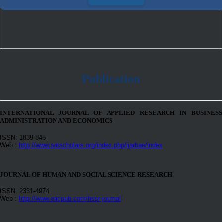
Publication
INTERNATIONAL JOURNAL OF APPLIED RESEARCH IN BUSINESS
ADMINISTRATION AND ECONOMICS
ISSN: 1839-845
Web :
http://www.setscholars.org/index.php/ijarbae/index
JOURNAL OF HUMAN AND SOCIAL SCIENCE RESEARCH
ISSN: 2331-4974
Web :
http://www.oricpub.com/hssr-journal