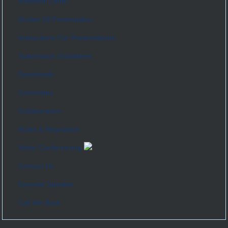
Invitation Letter
Modes Of Presentation
Instructions For Presentations
Submission Guidelines
Downloads
Committee
Collaboration
Rules & Regulation
Video Conferencing
Contact Us
Keynote Speaker
Call Me Back