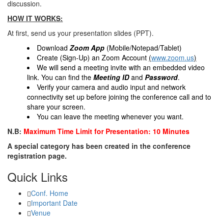
discussion.
HOW IT WORKS:
At first, send us your presentation slides (PPT).
Download
Zoom App
(Mobile/Notepad/Tablet)
Create (Sign-Up) an Zoom Account
(
www.zoom.us
)
We will send a meeting invite with an embedded video
link. You can find the
Meeting ID
and
Password
.
Verify your camera and audio input and network
connectivity set up before joining the conference call and to
share your screen.
You can leave the meeting whenever you want.
N.B:
Maximum Time Limit for Presentation: 10 Minutes
A special category has been created in the conference
registration page.
Quick Links
Conf. Home
Important Date
Venue