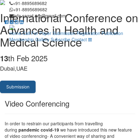
+91-8895689682
+91-8895689682
International Conference on
info.saard.org@gmail.com
Advances in Health and
Home
Call For Paper
Submission
Registration
Publication
Medical Science
Membership
Gallery
Subscribe
Contact
th Feb 2025
13
Dubai,UAE
Submission
Video Conferencing
In order to restrain our participants from travelling
during
pandemic covid-19
we have introduced this new feature
of video conferencing- A convenient way of sharing and