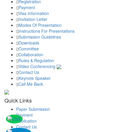
Registration
Payment
Visa Information
Invitation Letter
Modes Of Presentation
Instructions For Presentations
Submission Guidelines
Downloads
Committee
Collaboration
Rules & Regulation
Video Conferencing
Contact Us
Keynote Speaker
Call Me Back
Quick Links
Paper Submission
Payment
Publication
Contact Us