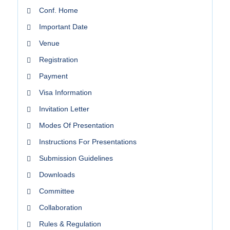
Conf. Home
Important Date
Venue
Registration
Payment
Visa Information
Invitation Letter
Modes Of Presentation
Instructions For Presentations
Submission Guidelines
Downloads
Committee
Collaboration
Rules & Regulation