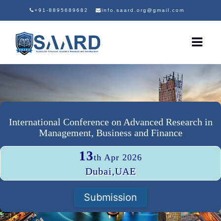
+91-8895689682
info.saard.org@gmail.com
International Conference on Advanced Research in
Management, Business and Finance
13
th Apr 2026
Dubai,UAE
Submission