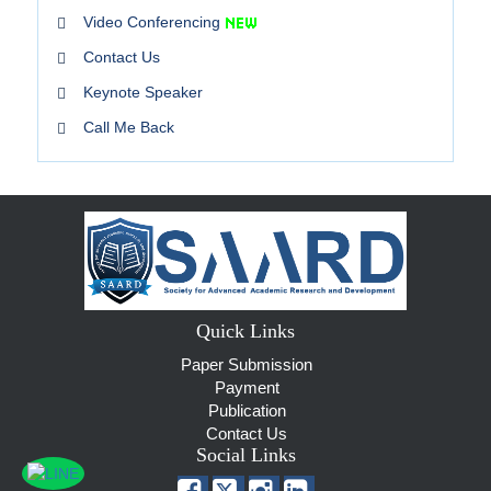
Video Conferencing
Contact Us
Keynote Speaker
Call Me Back
Quick Links
Paper Submission
Payment
Publication
Contact Us
Social Links