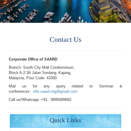
Contact Us
Corporate Office of SAARD
Branch :South City Mall Condominium,
Block A-2-3A Jalan Serdang, Kajang,
Malaysia, Post Code: 43300
Mail us for any query related to Seminar &
conferences:
info.saard.org@gmail.com
Call us/Whatsapp: +91 - 8895689682
Quick Links