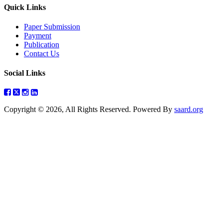
Quick Links
Paper Submission
Payment
Publication
Contact Us
Social Links
Copyright © 2026, All Rights Reserved. Powered By
saard.org