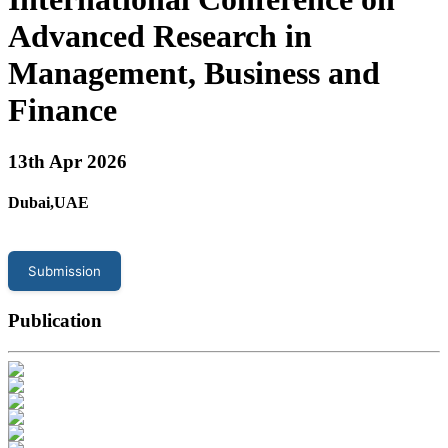
Advanced Research in
Management, Business and
Finance
13
th Apr 2026
Dubai,UAE
Submission
Publication