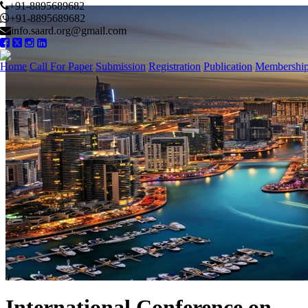
+91-8895689682
+91-8895689682
info.saard.org@gmail.com
Home
Call For Paper
Submission
Registration
Publication
Membershi
International Conference on