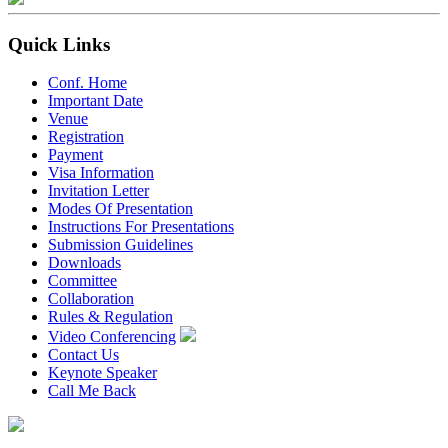
Quick Links
Conf. Home
Important Date
Venue
Registration
Payment
Visa Information
Invitation Letter
Modes Of Presentation
Instructions For Presentations
Submission Guidelines
Downloads
Committee
Collaboration
Rules & Regulation
Video Conferencing
Contact Us
Keynote Speaker
Call Me Back