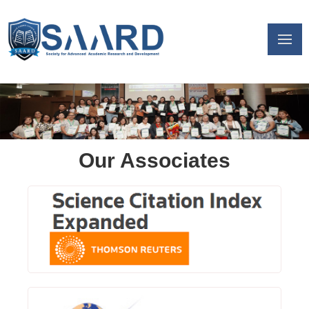
Our Associates