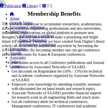
Publication
Library
Membership Benefits
About
Aims & Vision
The SAARD endeavour to accumulate researchers, academicians,
Upcoming Conference
doctors, scientists, engineering professionals and also universities,
Submission
institutions, organizations on global platform to promote new
Submission Guidelines
thoughts, ideas and latest trends to make a promising and bright
Paper Submission
future for mankind. Therefore we have created Seek Digital Library
Presentation Guidelines
which can be access by anyone and anywhere by becoming the
Committee
SAARD member. By becoming member one can get conference
Awards
alerts and discounts for Asian & European conferences.
Associates
Gallery
Free online access to all Conference publications and Journal
Contact
publication by Associated Networks of SAARD.
Get discounts on Registration fee (10% - 15%) for technical
and Academic conferences organized by Associate Networks
of SAARD.
Empower your knowledge by attending scientific seminars
with discounted fee on latest trends and research topics.
Associate Networks of SAARD provides financial support
for research work in all engineering fields and much more.
Get all conference alerts for technical conferences,
Management conferences, IT conferences and academic