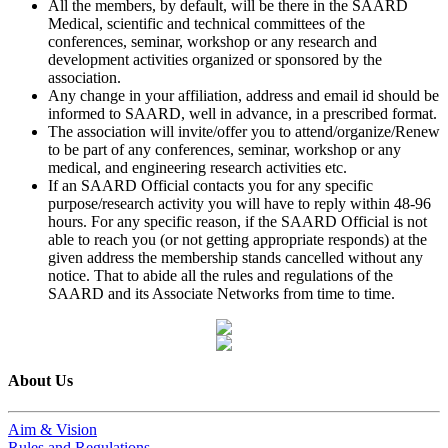
All the members, by default, will be there in the SAARD
Medical, scientific and technical committees of the
conferences, seminar, workshop or any research and
development activities organized or sponsored by the
association.
Any change in your affiliation, address and email id should be
informed to SAARD, well in advance, in a prescribed format.
The association will invite/offer you to attend/organize/Renew
to be part of any conferences, seminar, workshop or any
medical, and engineering research activities etc.
If an SAARD Official contacts you for any specific
purpose/research activity you will have to reply within 48-96
hours. For any specific reason, if the SAARD Official is not
able to reach you (or not getting appropriate responds) at the
given address the membership stands cancelled without any
notice. That to abide all the rules and regulations of the
SAARD and its Associate Networks from time to time.
About Us
Aim & Vision
Rules and Regulations