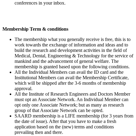
conferences in your inbox.
Membership Term & conditions
The membership what you generally receive is free, this is to
work towards the exchange of information and ideas and to
build the research and development activities in the field of
Medical, Dental, Engineering & Technology for the service of
mankind and the advancement of general welfare. The
membership is granted based upon the following conditions.
All the Individual Members can avail the ID card and the
Institutional Members can avail the Membership Certificate,
which will be shipped after the 3-6 months of membership
approval.
All the Institute of Research Engineers and Doctors Member
must opt an Associate Network. An Individual Member can
opt only one Associate Network; but as many as research
group of that Associate Network can be opted.
SAARD membership is a LIFE membership (for 3 years from
the date of issue). After that you have to make a fresh
application based on the (new) terms and conditions
prevailing then and there.