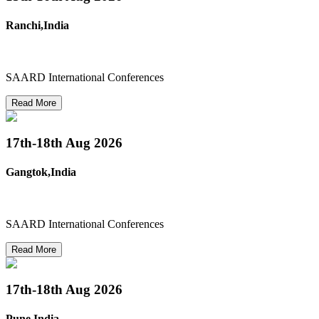
Ranchi,India
SAARD International Conferences
Read More
17th-18th
Aug 2026
Gangtok,India
SAARD International Conferences
Read More
17th-18th
Aug 2026
Pune,India