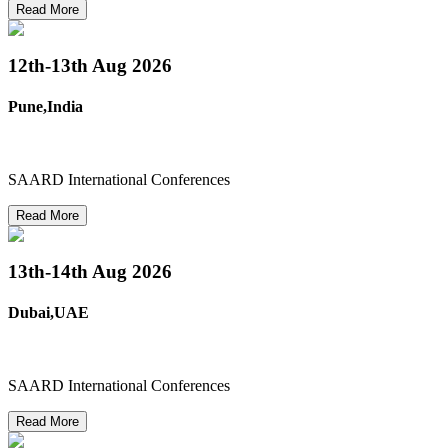
Read More
12th-13th
Aug 2026
Pune,India
SAARD International Conferences
Read More
13th-14th
Aug 2026
Dubai,UAE
SAARD International Conferences
Read More