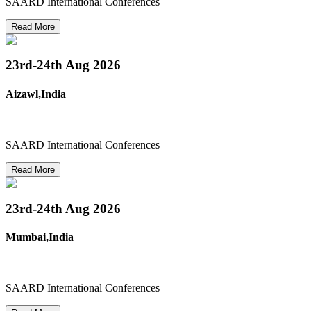
SAARD International Conferences
Read More
23rd-24th
Aug 2026
Aizawl,India
SAARD International Conferences
Read More
23rd-24th
Aug 2026
Mumbai,India
SAARD International Conferences