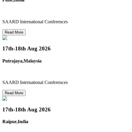
SAARD International Conferences
Read More
17th-18th
Aug 2026
Putrajaya,Malaysia
SAARD International Conferences
Read More
17th-18th
Aug 2026
Raipur,India