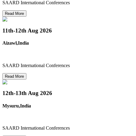
SAARD International Conferences
Read More
11th-12th
Aug 2026
Aizawl,India
SAARD International Conferences
Read More
12th-13th
Aug 2026
Mysuru,India
SAARD International Conferences