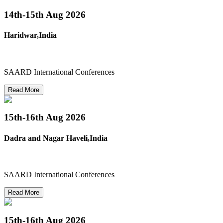
14th-15th
Aug 2026
Haridwar,India
SAARD International Conferences
Read More
15th-16th
Aug 2026
Dadra and Nagar Haveli,India
SAARD International Conferences
Read More
15th-16th
Aug 2026