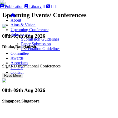
Publication
Library
Upcoming Events/ Conferences
About
Aims & Vision
Upcoming Conference
Submission
08th-09th
Aug 2026
Submission Guidelines
Paper Submission
Dhaka,Bangladesh
Presentation Guidelines
Committee
Awards
Associates
SAARD International Conferences
Gallery
Contact
Read More
08th-09th
Aug 2026
Singapore,Singapore