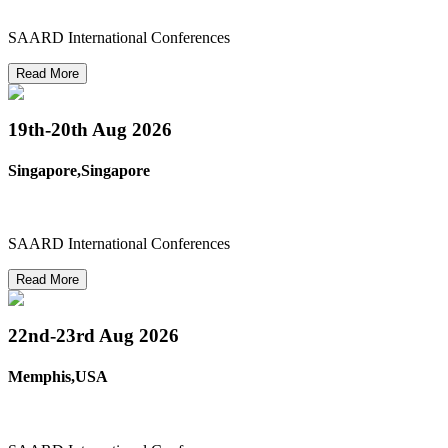
SAARD International Conferences
Read More
19th-20th
Aug 2026
Singapore,Singapore
SAARD International Conferences
Read More
22nd-23rd
Aug 2026
Memphis,USA