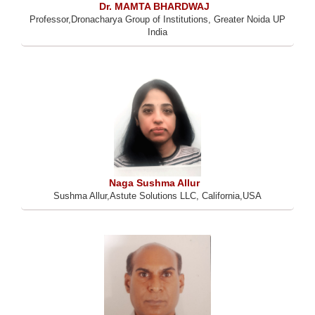
Dr. MAMTA BHARDWAJ
Professor,Dronacharya Group of Institutions, Greater Noida UP
India
Naga Sushma Allur
Sushma Allur,Astute Solutions LLC, California,USA