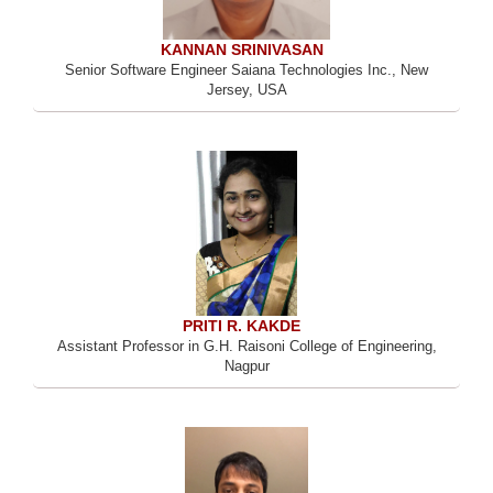
KANNAN SRINIVASAN
Senior Software Engineer Saiana Technologies Inc., New
Jersey, USA
PRITI R. KAKDE
Assistant Professor in G.H. Raisoni College of Engineering,
Nagpur