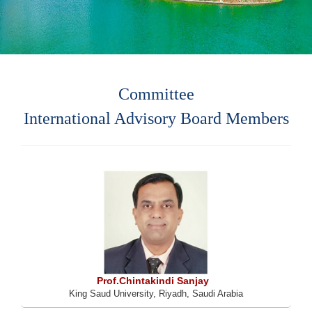
Committee
International Advisory Board Members
Prof.Chintakindi Sanjay
King Saud University, Riyadh, Saudi Arabia