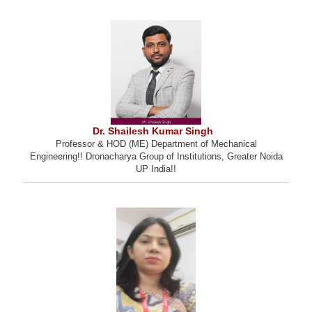
Dr. Shailesh Kumar Singh
Professor & HOD (ME) Department of Mechanical
Engineering!! Dronacharya Group of Institutions, Greater Noida
UP India!!