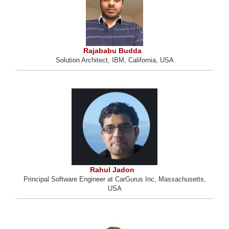
Rajababu Budda
Solution Architect, IBM, California, USA
Rahul Jadon
Principal Software Engineer at CarGurus Inc, Massachusetts,
USA