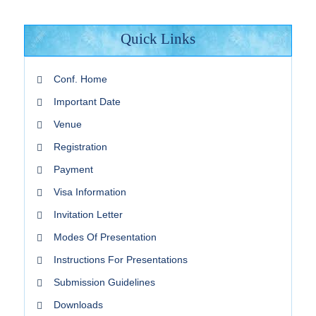
Quick Links
Conf. Home
Important Date
Venue
Registration
Payment
Visa Information
Invitation Letter
Modes Of Presentation
Instructions For Presentations
Submission Guidelines
Downloads