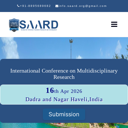
+91-8895689682
info.saard.org@gmail.com
International Conference on Multidisciplinary
Research
16
th Apr 2026
Dadra and Nagar Haveli,India
Submission