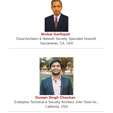
Venkat Garikipati
Cloud Architect & Network Security Specialist Innosoft,
Sacramento, CA, USA
Guman Singh Chauhan
Enterprise Technical & Security Architect John Tesla Inc.,
California, USA