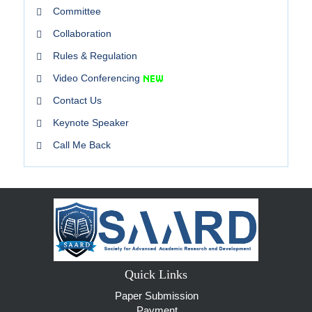
Committee
Collaboration
Rules & Regulation
Video Conferencing
Contact Us
Keynote Speaker
Call Me Back
Quick Links
Paper Submission
Payment