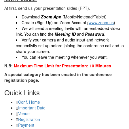
At first, send us your presentation slides (PPT).
Download
Zoom App
(Mobile/Notepad/Tablet)
Create (Sign-Up) an Zoom Account
(
www.zoom.us
)
We will send a meeting invite with an embedded video
link. You can find the
Meeting ID
and
Password
.
Verify your camera and audio input and network
connectivity set up before joining the conference call and to
share your screen.
You can leave the meeting whenever you want.
N.B:
Maximum Time Limit for Presentation: 10 Minutes
A special category has been created in the conference
registration page.
Quick Links
Conf. Home
Important Date
Venue
Registration
Payment