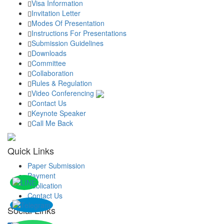
Visa Information
Invitation Letter
Modes Of Presentation
Instructions For Presentations
Submission Guidelines
Downloads
Committee
Collaboration
Rules & Regulation
Video Conferencing
Contact Us
Keynote Speaker
Call Me Back
Quick Links
Paper Submission
Payment
Publication
Contact Us
Social Links