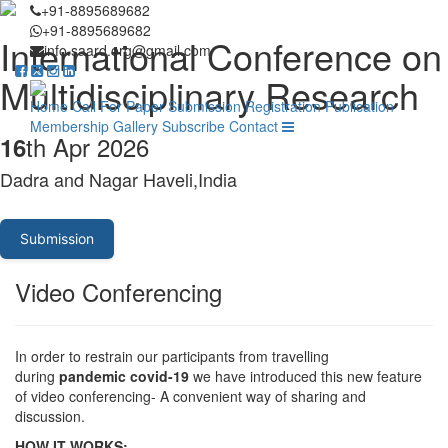
+91-8895689682
+91-8895689682
International Conference on
info.saard.org@gmail.com
Multidisciplinary Research
Home
Call For Paper
Submission
Registration
Publication
Membership
Gallery
Subscribe
Contact
th Apr 2026
16
Dadra and Nagar Haveli,India
Submission
Video Conferencing
In order to restrain our participants from travelling
during
pandemic covid-19
we have introduced this new feature
of video conferencing- A convenient way of sharing and
discussion.
HOW IT WORKS: