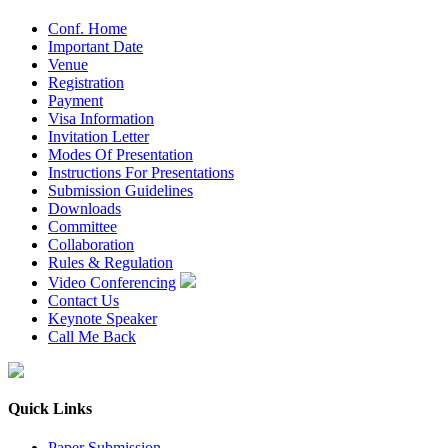
Conf. Home
Important Date
Venue
Registration
Payment
Visa Information
Invitation Letter
Modes Of Presentation
Instructions For Presentations
Submission Guidelines
Downloads
Committee
Collaboration
Rules & Regulation
Video Conferencing
Contact Us
Keynote Speaker
Call Me Back
Quick Links
Paper Submission