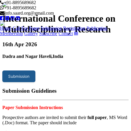
+91-8895689682
+91-8895689682
info.saard.org@gmail.com
International Conference on
Multidisciplinary Research
Home
Call For Paper
Submission
Registration
Publication
Membership
Gallery
Subscribe
Contact
16
th Apr 2026
Dadra and Nagar Haveli,India
Submission
Submission Guidelines
Paper Submission Instructions
Prospective authors are invited to submit their
full paper
, MS Word
(.Doc) format. The paper should include