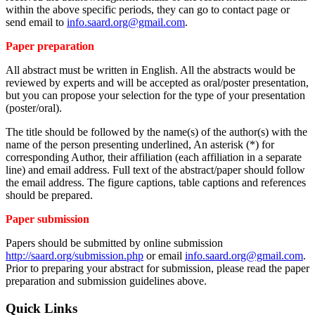
within the above specific periods, they can go to contact page or
send email to
info.saard.org@gmail.com
.
Paper preparation
All abstract must be written in English. All the abstracts would be
reviewed by experts and will be accepted as oral/poster presentation,
but you can propose your selection for the type of your presentation
(poster/oral).
The title should be followed by the name(s) of the author(s) with the
name of the person presenting underlined, An asterisk (*) for
corresponding Author, their affiliation (each affiliation in a separate
line) and email address. Full text of the abstract/paper should follow
the email address. The figure captions, table captions and references
should be prepared.
Paper submission
Papers should be submitted by online submission
http://saard.org/submission.php
or email
info.saard.org@gmail.com
.
Prior to preparing your abstract for submission, please read the paper
preparation and submission guidelines above.
Quick Links