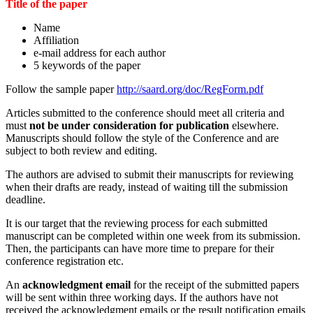
Title of the paper
Name
Affiliation
e-mail address for each author
5 keywords of the paper
Follow the sample paper
http://saard.org/doc/RegForm.pdf
Articles submitted to the conference should meet all criteria and
must
not be under consideration for publication
elsewhere.
Manuscripts should follow the style of the Conference and are
subject to both review and editing.
The authors are advised to submit their manuscripts for reviewing
when their drafts are ready, instead of waiting till the submission
deadline.
It is our target that the reviewing process for each submitted
manuscript can be completed within one week from its submission.
Then, the participants can have more time to prepare for their
conference registration etc.
An
acknowledgment email
for the receipt of the submitted papers
will be sent within three working days. If the authors have not
received the acknowledgment emails or the result notification emails